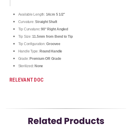
Available Length:
14cm 5 1/2"
Curvature:
Straight Shaft
Tip Curvature
: 90° Right Angled
Tip Size:
11.5mm from Bend to Tip
Tip Configuration:
Groovee
Handle Type:
Round Handle
Grade:
Premium OR Grade
Sterilized
: None
RELEVANT DOC
Related Products