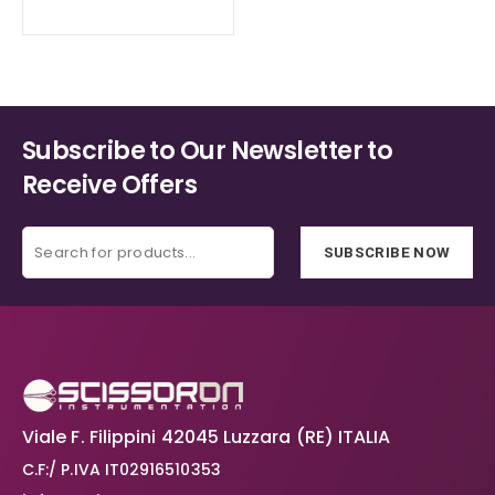
Subscribe to Our Newsletter to
Receive Offers
SUBSCRIBE NOW
Viale F. Filippini 42045 Luzzara (RE) ITALIA
C.F:/ P.IVA IT02916510353