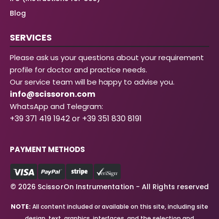
Blog
SERVICES
Please ask us your questions about your requirement
profile for doctor and practice needs.
Our service team will be happy to advise you.
info@scissoron.com
WhatsApp and Telegram:
+39 371 419 1942 or +39 351 830 8191
PAYMENT METHODS
© 2026 ScissorOn Instrumentation - All Rights reserved
NOTE:
All content included or available on this site, including site
design, text, graphics, interfaces, and the selection and