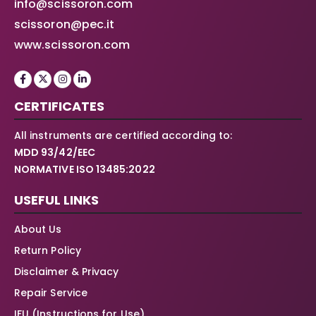
info@scissoron.com
scissoron@pec.it
www.scissoron.com
CERTIFICATES
All instruments are certified according to:
MDD 93/42/EEC
NORMATIVE ISO 13485:2022
USEFUL LINKS
About Us
Return Policy
Disclaimer & Privacy
Repair Service
IFU (Instructions for Use)