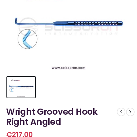
Wright Grooved Hook
Right Angled
€
217.00