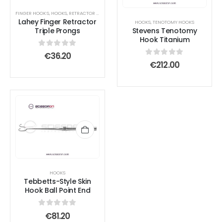
FINGER HOOKS
,
HOOKS
,
RETRACTOR AND SPREADER
Lahey Finger Retractor
HOOKS
,
TENOTOMY HOOKS
Triple Prongs
Stevens Tenotomy
Hook Titanium
0
out of 5
€
36.20
0
out of 5
€
212.00
HOOKS
Tebbetts-Style Skin
Hook Ball Point End
0
out of 5
€
81.20