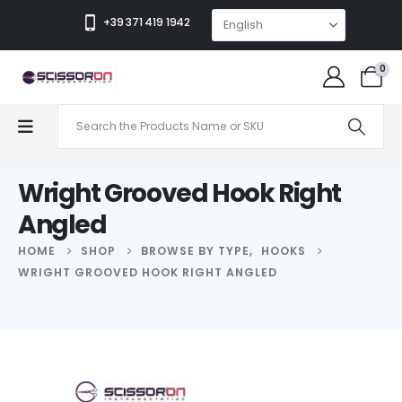
+39 371 419 1942
0
Wright Grooved Hook Right
Angled
HOME
SHOP
BROWSE BY TYPE
,
HOOKS
WRIGHT GROOVED HOOK RIGHT ANGLED