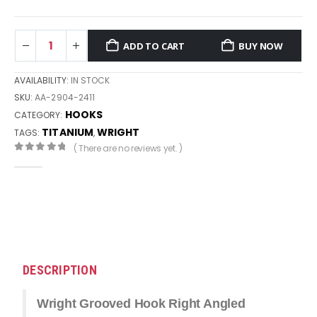
ADD TO CART
BUY NOW
AVAILABILITY:
IN STOCK
SKU:
AA-2904-2411
HOOKS
CATEGORY:
TITANIUM
WRIGHT
TAGS:
,
( There are no reviews yet. )
0
out of 5
DESCRIPTION
Wright Grooved Hook Right Angled