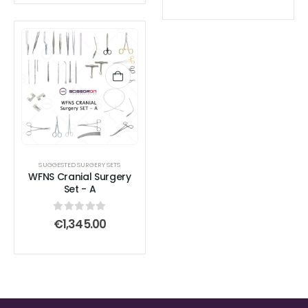
SUGGESTED SURGERY SETS
WFNS Cranial Surgery
Set - A
0
out of 5
€
1,345.00