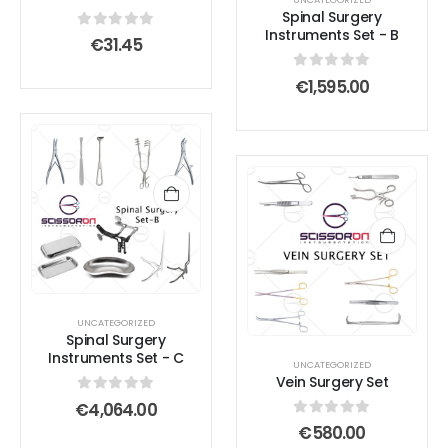
be
be
Spinal Surgery
chosen
chosen
Instruments Set - B
0
out of 5
€
31.45
on
on
the
the
0
out of 5
€
1,595.00
product
product
page
page
UNCATEGORIZED
Spinal Surgery
Instruments Set - C
UNCATEGORIZED
Vein Surgery Set
0
out of 5
€
4,064.00
0
out of 5
€
580.00