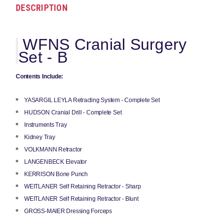
DESCRIPTION
WFNS Cranial Surgery
Set - B
Contents Include:
YASARGIL LEYLA Retracting System - Complete Set
HUDSON Cranial Drill - Complete Set
Instruments Tray
Kidney Tray
VOLKMANN Retractor
LANGENBECK Elevator
KERRISON Bone Punch
WEITLANER Self Retaining Retractor - Sharp
WEITLANER Self Retaining Retractor - Blunt
GROSS-MAIER Dressing Forceps