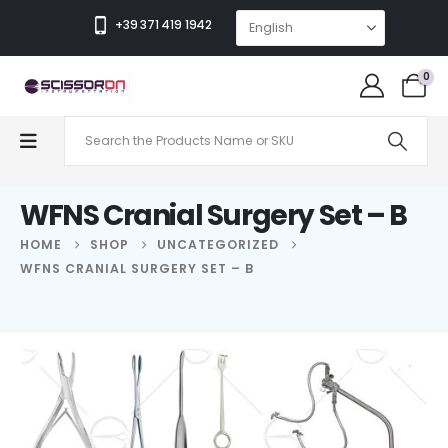
+39 371 419 1942
0
WFNS Cranial Surgery Set – B
HOME
SHOP
UNCATEGORIZED
WFNS CRANIAL SURGERY SET – B