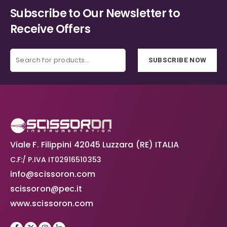
Subscribe to Our Newsletter to
Receive Offers
SUBSCRIBE NOW
Viale F. Filippini 42045 Luzzara (RE) ITALIA
C.F:/ P.IVA IT02916510353
info@scissoron.com
scissoron@pec.it
www.scissoron.com