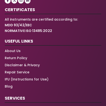
CERTIFICATES
All instruments are certified according to:
MDD 93/42/EEC
NORMATIVE ISO 13485:2022
USEFUL LINKS
About Us
Return Policy
Disclaimer & Privacy
Repair Service
IFU (Instructions for Use)
Blog
SERVICES