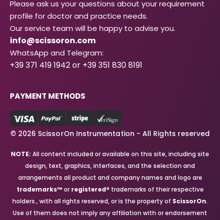
Please ask us your questions about your requirement
profile for doctor and practice needs.
Our service team will be happy to advise you.
info@scissoron.com
WhatsApp and Telegram:
+39 371 419 1942 or +39 351 830 8191
PAYMENT METHODS
© 2026 ScissorOn Instrumentation - All Rights reserved
NOTE:
All content included or available on this site, including site
design, text, graphics, interfaces, and the selection and
arrangements all product and company names and logo are
trademarks™
or
registered®
trademarks of their respective
holders., with all rights reserved, or is the property of
ScissorOn
.
Use of them does not imply any affiliation with or endorsement