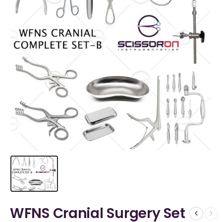
WFNS Cranial Surgery Set