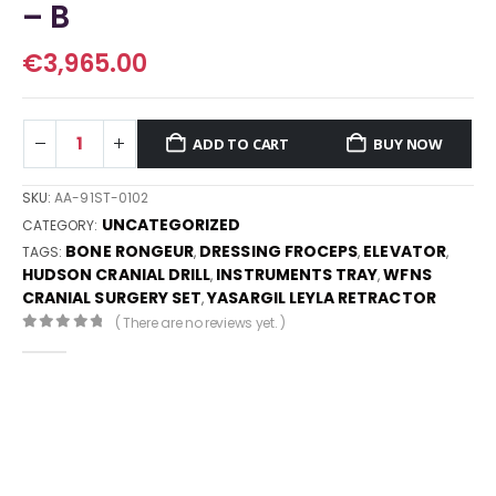
– B
€
3,965.00
ADD TO CART
BUY NOW
SKU:
AA-91ST-0102
UNCATEGORIZED
CATEGORY:
BONE RONGEUR
DRESSING FROCEPS
ELEVATOR
TAGS:
,
,
,
HUDSON CRANIAL DRILL
INSTRUMENTS TRAY
WFNS
,
,
CRANIAL SURGERY SET
YASARGIL LEYLA RETRACTOR
,
( There are no reviews yet. )
0
out of 5