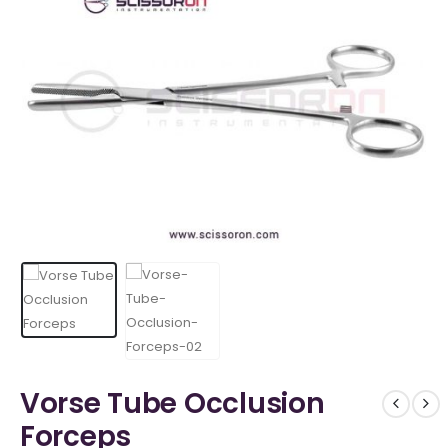
Vorse Tube Occlusion
Forceps