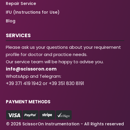
Repair Service
IFU (Instructions for Use)
Blog
SERVICES
Please ask us your questions about your requirement
profile for doctor and practice needs.
Our service team will be happy to advise you.
info@scissoron.com
WhatsApp and Telegram:
+39 371 419 1942 or +39 351 830 8191
PAYMENT METHODS
© 2026 ScissorOn Instrumentation - All Rights reserved