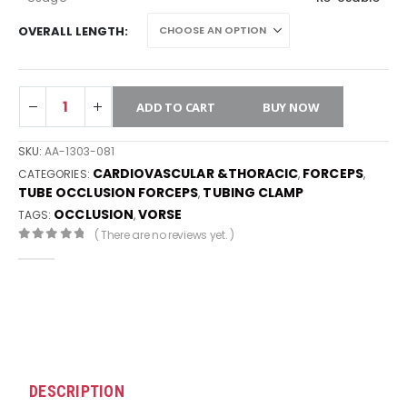
OVERALL LENGTH
ADD TO CART
BUY NOW
SKU:
AA-1303-081
CARDIOVASCULAR &THORACIC
FORCEPS
CATEGORIES:
,
,
TUBE OCCLUSION FORCEPS
TUBING CLAMP
,
OCCLUSION
VORSE
TAGS:
,
( There are no reviews yet. )
0
out of 5
DESCRIPTION