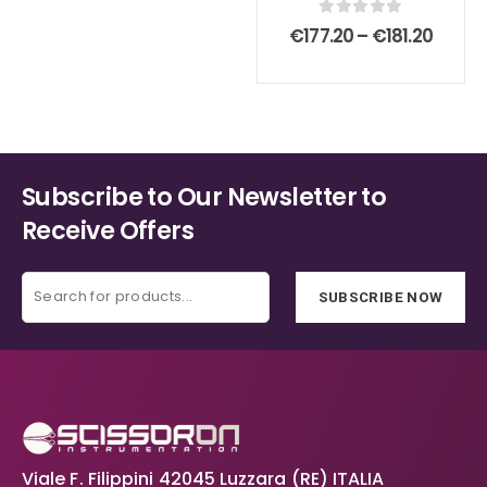
chosen
chosen
0
out of 5
Price
€
177.20
–
€
181.20
on
on
range
€177.2
the
the
throu
product
product
€181.2
page
page
Subscribe to Our Newsletter to
Receive Offers
SUBSCRIBE NOW
Viale F. Filippini 42045 Luzzara (RE) ITALIA