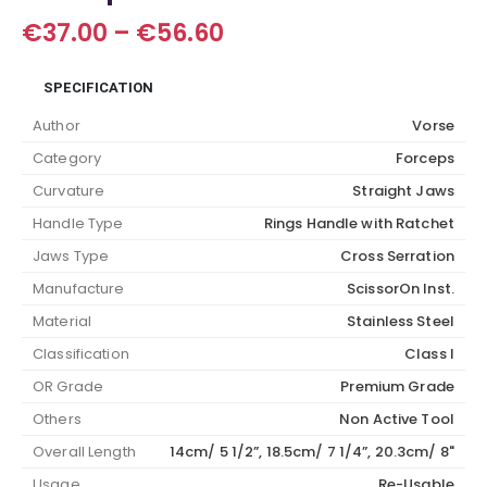
Price
€
37.00
–
€
56.60
range:
€37.00
SPECIFICATION
through
€56.60
Author
Vorse
Category
Forceps
Curvature
Straight Jaws
Handle Type
Rings Handle with Ratchet
Jaws Type
Cross Serration
Manufacture
ScissorOn Inst.
Material
Stainless Steel
Classification
Class I
OR Grade
Premium Grade
Others
Non Active Tool
Overall Length
14cm/ 5 1/2”, 18.5cm/ 7 1/4”, 20.3cm/ 8"
Usage
Re-Usable