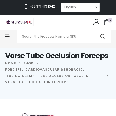
+39 371 419 1942
0
Vorse Tube Occlusion Forceps
HOME
SHOP
FORCEPS
,
CARDIOVASCULAR &THORACIC
,
TUBING CLAMP
,
TUBE OCCLUSION FORCEPS
VORSE TUBE OCCLUSION FORCEPS