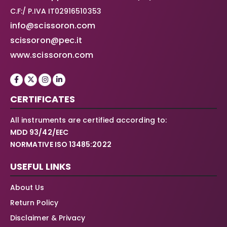
C.F:/ P.IVA IT02916510353
info@scissoron.com
scissoron@pec.it
www.scissoron.com
CERTIFICATES
All instruments are certified according to:
MDD 93/42/EEC
NORMATIVE ISO 13485:2022
USEFUL LINKS
About Us
Return Policy
Disclaimer & Privacy