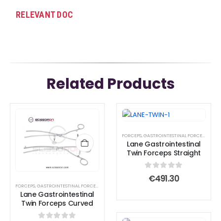
RELEVANT DOC
Related Products
FORCEPS
,
GASTROINTESTINAL FORCEPS
,
INTE
Lane Gastrointestinal
Twin Forceps Straight
0
out of 5
€
491.30
FORCEPS
,
GASTROINTESTINAL FORCEPS
,
TISSUE FORCEPS
Lane Gastrointestinal
Twin Forceps Curved