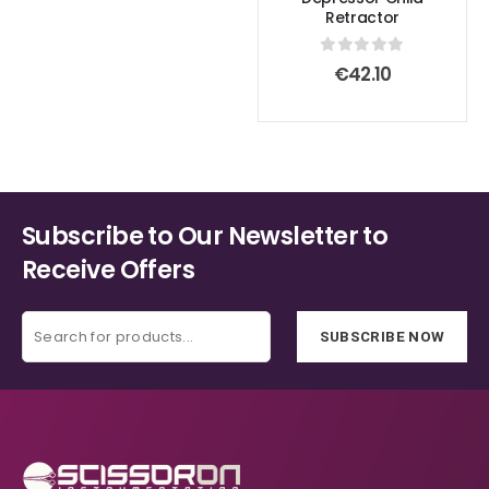
Retractor
0
out of 5
€
42.10
Subscribe to Our Newsletter to
Receive Offers
SUBSCRIBE NOW