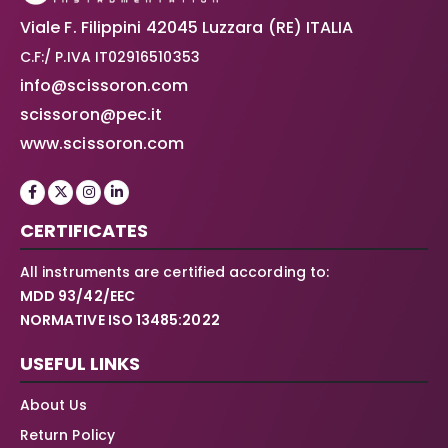
Viale F. Filippini 42045 Luzzara (RE) ITALIA
C.F:/ P.IVA IT02916510353
info@scissoron.com
scissoron@pec.it
www.scissoron.com
CERTIFICATES
All instruments are certified according to:
MDD 93/42/EEC
NORMATIVE ISO 13485:2022
USEFUL LINKS
About Us
Return Policy