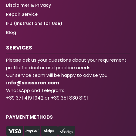
Disclaimer & Privacy
Repair Service
IFU (Instructions for Use)
Blog
SERVICES
Please ask us your questions about your requirement
profile for doctor and practice needs.
Our service team will be happy to advise you.
info@scissoron.com
WhatsApp and Telegram:
+39 371 419 1942 or +39 351 830 8191
PAYMENT METHODS