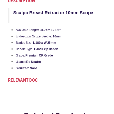
DESCRIPTION
Sculpo Breast Retractor 10mm Scope
Available Length
: 31.7cm 12 1/2"
Endoscopic Scope Seethe
: 10mm
Blades Size:
L 180 x W 25mm
Handle Type:
Hand Grip Handle
Grade:
Premium OR Grade
Usage
: Re-Usable
Sterilized
: None
RELEVANT DOC