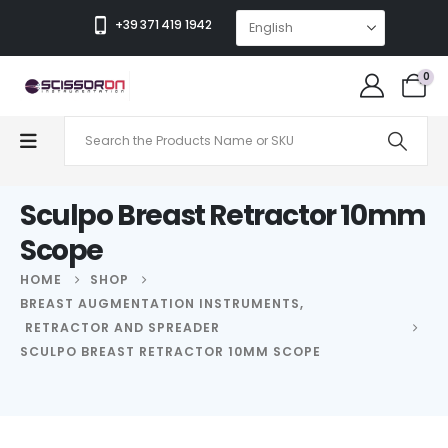
+39 371 419 1942
0
Sculpo Breast Retractor 10mm
Scope
HOME
SHOP
BREAST AUGMENTATION INSTRUMENTS
,
RETRACTOR AND SPREADER
SCULPO BREAST RETRACTOR 10MM SCOPE