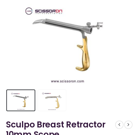
Sculpo Breast Retractor
10mm Scope