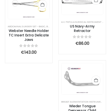
A.V. FISTULA SURGICAL INSTRUMENT SET
,
ABD
US Navy-Army
ABDOMINAL SURGERY SET - BASIC
,
BLEPHAROPLASTY INSTRUMENTS
,
BREAST AUGMENTATION
Webster Needle Holder
Retractor
TC Insert Extra Delicate
Jaws
0
out of 5
€
86.00
0
out of 5
€
143.00
BREAST AUGMENTATION INSTRUMENTS
,
ORA
Wieder Tongue
Depressor Child