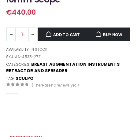
€
440.00
ADD TO CART
BUY NOW
AVAILABILITY:
IN STOCK
SKU:
AA-4535-2721
BREAST AUGMENTATION INSTRUMENTS
CATEGORIES:
,
RETRACTOR AND SPREADER
SCULPO
TAG:
( There are no reviews yet. )
0
out of 5