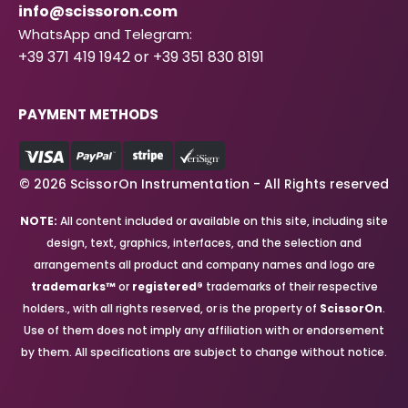
info@scissoron.com
WhatsApp and Telegram:
+39 371 419 1942 or +39 351 830 8191
PAYMENT METHODS
© 2026 ScissorOn Instrumentation - All Rights reserved
NOTE:
All content included or available on this site, including site
design, text, graphics, interfaces, and the selection and
arrangements all product and company names and logo are
trademarks™
or
registered®
trademarks of their respective
holders., with all rights reserved, or is the property of
ScissorOn
.
Use of them does not imply any affiliation with or endorsement
by them. All specifications are subject to change without notice.