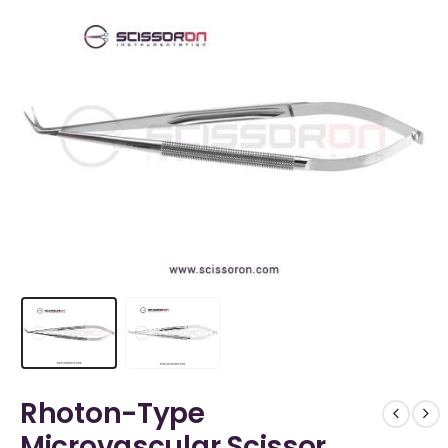
Rhoton-Type
Microvascular Scissor