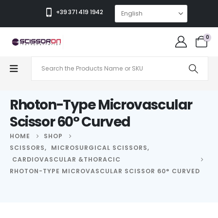
+39 371 419 1942
0
Rhoton-Type Microvascular
Scissor 60° Curved
HOME
SHOP
SCISSORS
,
MICROSURGICAL SCISSORS
,
CARDIOVASCULAR &THORACIC
RHOTON-TYPE MICROVASCULAR SCISSOR 60° CURVED