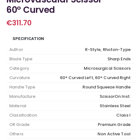
60° Curved
€
311.70
SPECIFICATION
Author
R-Style, Rhoton-Type
Blade Type
Sharp Ends
Category
Microsurgical Scissors
Curvature
60° Curved Left, 60° Curved Right
Handle Type
Round Squeeze Handle
Manufacture
ScissorOn Inst.
Material
Stainless Steel
Classification
Class I
OR Grade
Premium Grade
Others
Non Active Tool