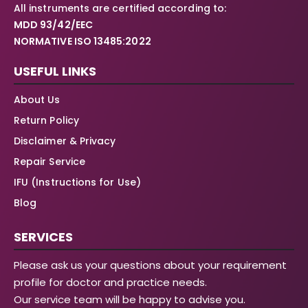
All instruments are certified according to:
MDD 93/42/EEC
NORMATIVE ISO 13485:2022
USEFUL LINKS
About Us
Return Policy
Disclaimer & Privacy
Repair Service
IFU (Instructions for Use)
Blog
SERVICES
Please ask us your questions about your requirement
profile for doctor and practice needs.
Our service team will be happy to advise you.