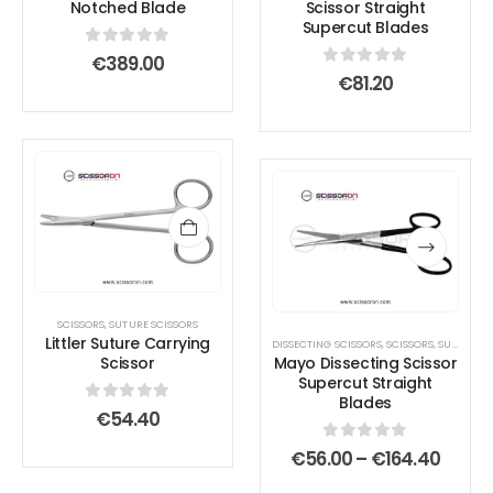
Notched Blade
Scissor Straight
Supercut Blades
0
out of 5
€
389.00
0
out of 5
€
81.20
This
This
product
product
has
has
multiple
multiple
variants.
variants.
The
The
SCISSORS
,
SUTURE SCISSORS
options
options
Littler Suture Carrying
DISSECTING SCISSORS
,
SCISSORS
,
SUPERCUT SCISSOR
Scissor
Mayo Dissecting Scissor
may
may
Supercut Straight
be
be
Blades
0
out of 5
€
54.40
chosen
chosen
on
on
0
out of 5
Price
€
56.00
–
€
164.40
range
the
the