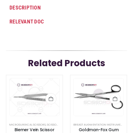
DESCRIPTION
RELEVANT DOC
Related Products
MICROSURGICAL SCISSORS
,
SCISSORS
BREAST AUGMENTATION INSTRUMENTS
,
GUM
Biemer Vein Scissor
Goldman-Fox Gum