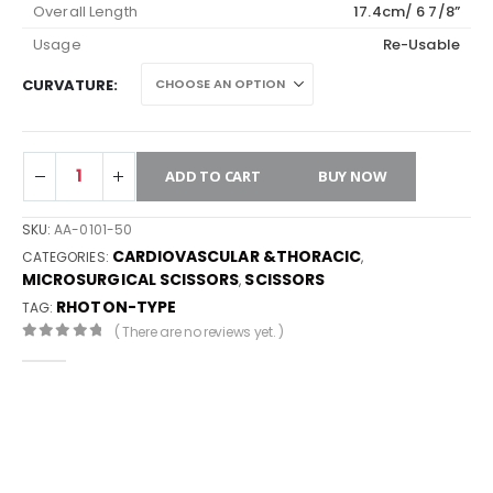
Overall Length
17.4cm/ 6 7/8”
Usage
Re-Usable
CURVATURE
ADD TO CART
BUY NOW
SKU:
AA-0101-50
CARDIOVASCULAR &THORACIC
CATEGORIES:
,
MICROSURGICAL SCISSORS
SCISSORS
,
RHOTON-TYPE
TAG:
( There are no reviews yet. )
0
out of 5