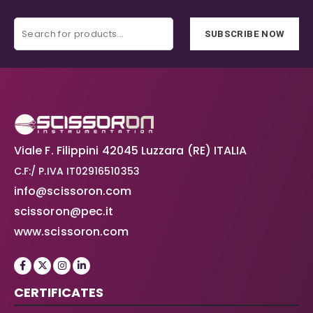
SUBSCRIBE NOW
Viale F. Filippini 42045 Luzzara (RE) ITALIA
C.F:/ P.IVA IT02916510353
info@scissoron.com
scissoron@pec.it
www.scissoron.com
CERTIFICATES