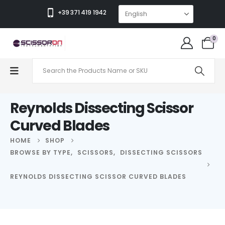
+39 371 419 1942
0
Reynolds Dissecting Scissor
Curved Blades
HOME
SHOP
BROWSE BY TYPE
,
SCISSORS
,
DISSECTING SCISSORS
REYNOLDS DISSECTING SCISSOR CURVED BLADES