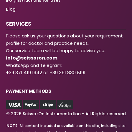
IFU (Instructions for Use)
Blog
SERVICES
Please ask us your questions about your requirement
profile for doctor and practice needs.
Our service team will be happy to advise you.
info@scissoron.com
WhatsApp and Telegram:
+39 371 419 1942 or +39 351 830 8191
PAYMENT METHODS
© 2026 ScissorOn Instrumentation - All Rights reserved
NOTE:
All content included or available on this site, including site