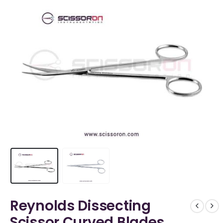
Reynolds Dissecting
Scissor Curved Blades