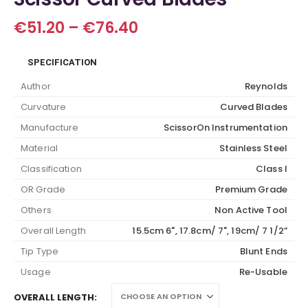
Price
€
51.20
–
€
76.40
range:
€51.20
SPECIFICATION
through
€76.40
Author
Reynolds
Curvature
Curved Blades
Manufacture
ScissorOn Instrumentation
Material
Stainless Steel
Classification
Class I
OR Grade
Premium Grade
Others
Non Active Tool
Overall Length
15.5cm 6", 17.8cm/ 7", 19cm/ 7 1/2”
Tip Type
Blunt Ends
Usage
Re-Usable
OVERALL LENGTH