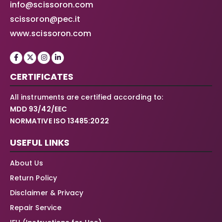
info@scissoron.com
scissoron@pec.it
www.scissoron.com
CERTIFICATES
All instruments are certified according to:
MDD 93/42/EEC
NORMATIVE ISO 13485:2022
USEFUL LINKS
About Us
Return Policy
Disclaimer & Privacy
Repair Service