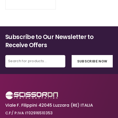
range:
the
the
€72.30
product
product
through
€109.90
page
page
Subscribe to Our Newsletter to
Receive Offers
SUBSCRIBE NOW
Viale F. Filippini 42045 Luzzara (RE) ITALIA
C.F:/ P.IVA IT02916510353