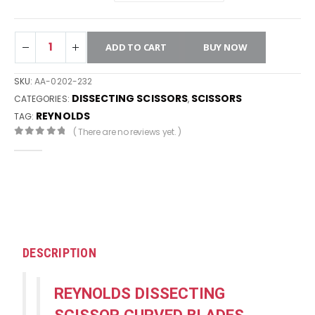
ADD TO CART
BUY NOW
SKU:
AA-0202-232
DISSECTING SCISSORS
SCISSORS
CATEGORIES:
,
REYNOLDS
TAG:
( There are no reviews yet. )
0
out of 5
DESCRIPTION
REYNOLDS DISSECTING
SCISSOR CURVED BLADES