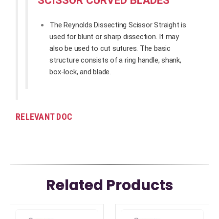
The Reynolds Dissecting Scissor Straight is
used for blunt or sharp dissection. It may
also be used to cut sutures. The basic
structure consists of a ring handle, shank,
box-lock, and blade.
RELEVANT DOC
Related Products
This
This