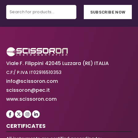
SUBSCRIBE NOW
Viale F. Filippini 42045 Luzzara (RE) ITALIA
C.F:/ P.IVA IT02916510353
info@scissoron.com
scissoron@pec.it
www.scissoron.com
CERTIFICATES