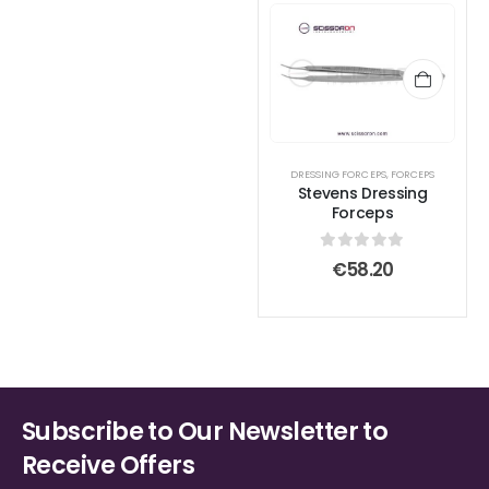
DRESSING FORCEPS
,
FORCEPS
Stevens Dressing
Forceps
0
out of 5
€
58.20
Subscribe to Our Newsletter to
Receive Offers