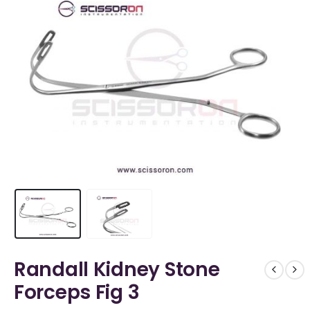
Randall Kidney Stone
Forceps Fig 3