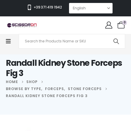
+39 371 419 1942
0
Randall Kidney Stone Forceps
Fig 3
HOME
SHOP
BROWSE BY TYPE
,
FORCEPS
,
STONE FORCEPS
RANDALL KIDNEY STONE FORCEPS FIG 3