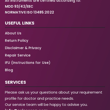
All instruments are certified according to:
MDD 93/42/EEC
NORMATIVE ISO 13485:2022
USEFUL LINKS
About Us
Return Policy
Disclaimer & Privacy
Repair Service
IFU (Instructions for Use)
Blog
SERVICES
Please ask us your questions about your requirement
profile for doctor and practice needs.
Our service team will be happy to advise you.