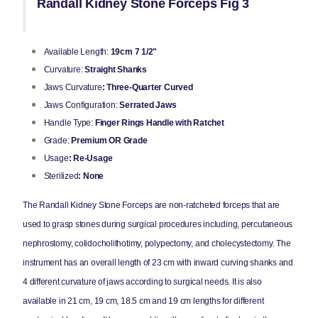
Randall Kidney Stone Forceps Fig 3
Available Length:
19cm 7 1/2"
Curvature:
Straight Shanks
Jaws Curvature
: Three-Quarter Curved
Jaws Configuration:
Serrated Jaws
Handle Type:
Finger Rings Handle with Ratchet
Grade:
Premium OR Grade
Usage
: Re-Usage
Sterilized
: None
The Randall Kidney Stone Forceps are non-ratcheted forceps that are
used to grasp stones during surgical procedures including, percutaneous
nephrostomy, colidocholithotimy, polypectomy, and cholecystectomy. The
instrument has an overall length of 23 cm with inward curving shanks and
4 different curvature of jaws according to surgical needs. It is also
available in 21 cm, 19 cm, 18.5 cm and 19 cm lengths for different