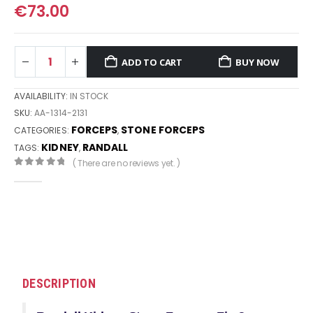
€
73.00
ADD TO CART
BUY NOW
AVAILABILITY:
IN STOCK
SKU:
AA-1314-2131
FORCEPS
STONE FORCEPS
CATEGORIES:
,
KIDNEY
RANDALL
TAGS:
,
( There are no reviews yet. )
0
out of 5
DESCRIPTION