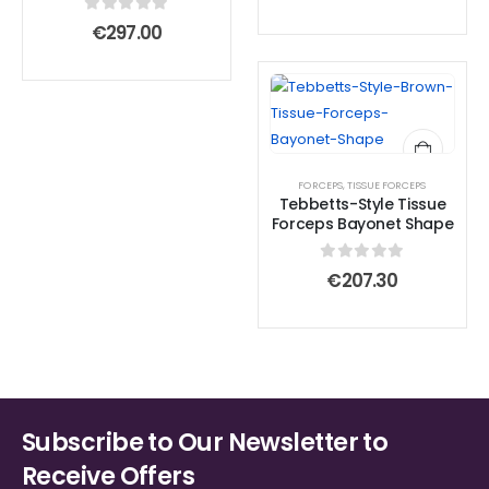
0
out of 5
€
297.00
FORCEPS
,
TISSUE FORCEPS
Tebbetts-Style Tissue
Forceps Bayonet Shape
0
out of 5
€
207.30
Subscribe to Our Newsletter to
Receive Offers