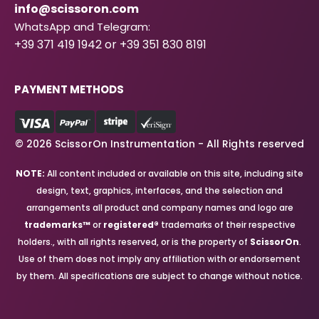
info@scissoron.com
WhatsApp and Telegram:
+39 371 419 1942 or +39 351 830 8191
PAYMENT METHODS
© 2026 ScissorOn Instrumentation - All Rights reserved
NOTE:
All content included or available on this site, including site
design, text, graphics, interfaces, and the selection and
arrangements all product and company names and logo are
trademarks™
or
registered®
trademarks of their respective
holders., with all rights reserved, or is the property of
ScissorOn
.
Use of them does not imply any affiliation with or endorsement
by them. All specifications are subject to change without notice.