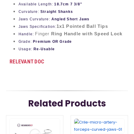
Available Length:
18.7cm 7 3/8"
Curvature:
Straight Shanks
Jaws Curvature:
Angled Short Jaws
1x1 Pointed Ball Tips
Jaws Specification:
Finger
Ring Handle with Speed Lock
Handle:
Grade:
Premium OR Grade
Usage:
Re-Usable
RELEVANT DOC
Related Products
This
This
product
product