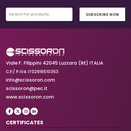
SUBSCRIBE NOW
Viale F. Filippini 42045 Luzzara (RE) ITALIA
C.F:/ P.IVA IT02916510353
info@scissoron.com
scissoron@pec.it
www.scissoron.com
CERTIFICATES