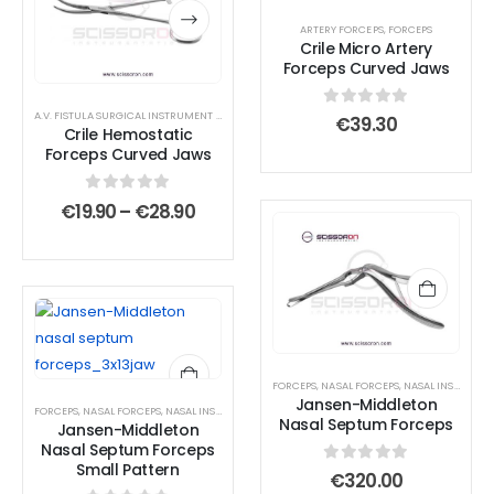
has
has
ARTERY FORCEPS
,
FORCEPS
multiple
multiple
Crile Micro Artery
variants.
variants.
Forceps Curved Jaws
The
The
options
options
A.V. FISTULA SURGICAL INSTRUMENT SET
,
AMPUTATION SURGICAL INSTRUMENT SET
,
ANTERIOR
0
out of 5
€
39.30
Crile Hemostatic
may
may
Forceps Curved Jaws
be
be
chosen
chosen
0
out of 5
Price
€
19.90
–
€
28.90
on
on
range:
€19.90
the
the
through
product
product
€28.90
page
page
FORCEPS
,
NASAL FORCEPS
,
NASAL INSTRUMENTS
Jansen-Middleton
FORCEPS
,
NASAL FORCEPS
,
NASAL INSTRUMENTS
,
SEPTUM FORCEPS
Nasal Septum Forceps
Jansen-Middleton
Nasal Septum Forceps
Small Pattern
0
out of 5
€
320.00