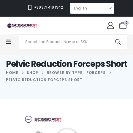
+39 371 419 1942
0
Pelvic Reduction Forceps Short
HOME
SHOP
BROWSE BY TYPE
,
FORCEPS
PELVIC REDUCTION FORCEPS SHORT