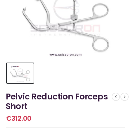
Pelvic Reduction Forceps
Short
€
312.00