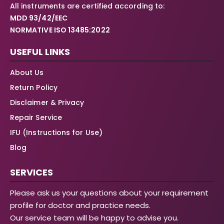
All instruments are certified according to:
MDD 93/42/EEC
NORMATIVE ISO 13485:2022
USEFUL LINKS
About Us
Return Policy
Disclaimer & Privacy
Repair Service
IFU (Instructions for Use)
Blog
SERVICES
Please ask us your questions about your requirement
profile for doctor and practice needs.
Our service team will be happy to advise you.