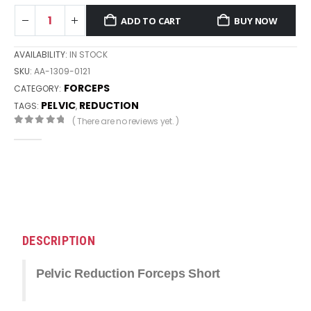
ADD TO CART
BUY NOW
AVAILABILITY:
IN STOCK
SKU:
AA-1309-0121
FORCEPS
CATEGORY:
PELVIC
REDUCTION
TAGS:
,
( There are no reviews yet. )
0
out of 5
DESCRIPTION
Pelvic Reduction Forceps Short