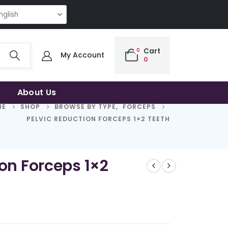
RT CHOICE OF UNCOMPROMISING QUALITY | THE SMART CHOICE OF UNCOM
0
Cart
My Account
0
About Us
ME
SHOP
BROWSE BY TYPE
,
FORCEPS
PELVIC REDUCTION FORCEPS 1×2 TEETH
ion Forceps 1×2