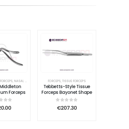
ED FORCEPS
 FORCEPS
,
HEMOSTATIC FORCEPS
,
NASAL INSTRUMENTS
,
DEBAKEY FORCEPS
,
PACEMAKER INSTRUMENT SET
,
FORCEPS
,
SEPTUM FORCEPS
FORCEPS
,
GASTROINTESTINAL FORCEPS
,
TISSUE FORCEPS
,
LACRIMAL SAC R
Middleton
Tebbetts-Style Tissue
tum Forceps
Forceps Bayonet Shape
t of 5
0
out of 5
20.00
€
207.30