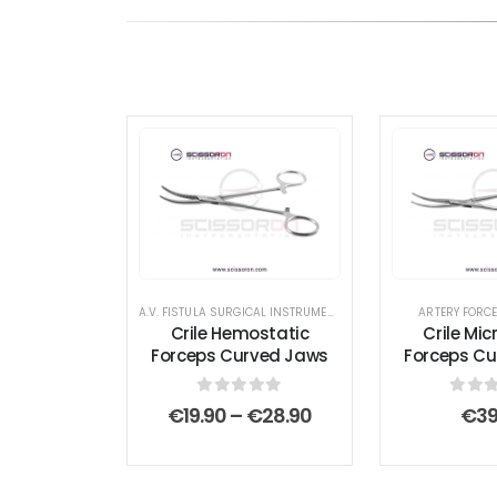
A.V. FISTULA SURGICAL INSTRUMENT SET
,
AMPUTATION SURGICA
ARTERY FORC
Crile Hemostatic
Crile Mic
Forceps Curved Jaws
Forceps C
0
out of 5
0
out
Price
€
19.90
–
€
28.90
€
39
range:
€19.90
through
€28.90