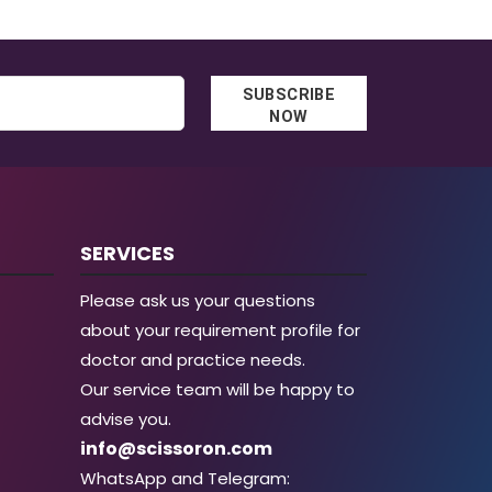
SUBSCRIBE
NOW
SERVICES
Please ask us your questions
about your requirement profile for
doctor and practice needs.
Our service team will be happy to
advise you.
info@scissoron.com
WhatsApp and Telegram: