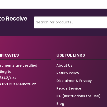
to Receive
IFICATES
USEFUL LINKS
struments are certified
About Us
ing to:
Return Policy
3/42/EEC
Disclaimer & Privacy
TIVE ISO 13485:2022
Repair Service
IFU (Instructions for Use)
Blog