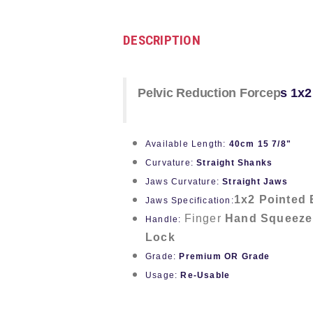
DESCRIPTION
Pelvic Reduction Forcep
s
1x2
Available Length:
40cm 15 7/8"
Curvature:
Straight Shanks
Jaws Curvature:
Straight Jaws
1x2 Pointed 
Jaws Specification:
Finger
Hand Squeeze
Handle:
Lock
Grade:
Premium OR Grade
Usage:
Re-Usable