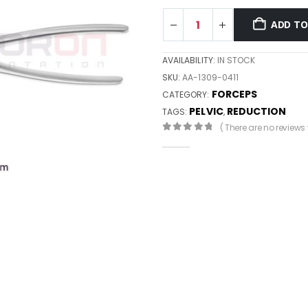
ADD TO
AVAILABILITY:
IN STOCK
SKU:
AA-1309-0411
FORCEPS
CATEGORY:
PELVIC
REDUCTION
TAGS:
,
( There are no reviews y
0
out of 5