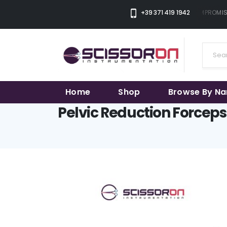
THE SMART CHOICE OF UNCOMPROMISIN
+39 371 419 1942
Home
Shop
Browse By N
Pelvic Reduction Forceps