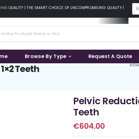
G QUALITY | THE SMART CHOICE OF UNCOMPROMISING QUALITY | THE SMA
ame
Browse By Type
Request A Quote
HO
 1×2 Teeth
Pelvic Reduct
Teeth
€
604.00