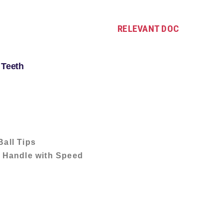
RELEVANT DOC
 Teeth
Ball Tips
 Handle with Speed