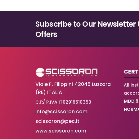
Subscribe to Our Newsletter 
Offers
CERT
Viale F. Filippini 42045 Luzzara
All in
(RE) ITALIA
accord
MDD 9
C.F:/ P.IVA IT02916510353
NORMA
info@scissoron.com
scissoron@pec.it
www.scissoron.com