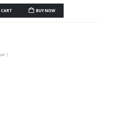
 CART
BUY NOW
et. )