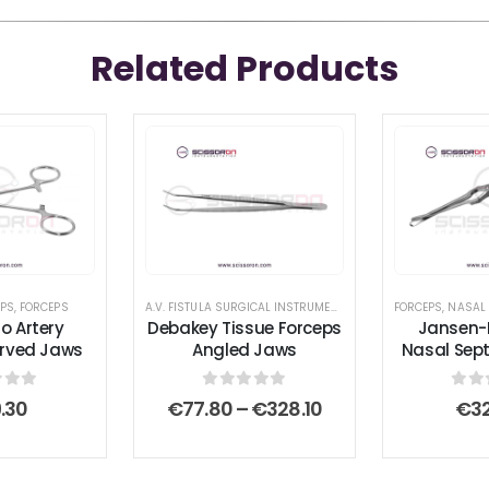
Related Products
L INSTRUMENT SET
EPS
,
FORCEPS
,
ANTERIOR & POSTERIOR REPAIR SURGICAL INSTRUMENT SET
A.V. FISTULA SURGICAL INSTRUMENT SET
,
ATRAUMATIC SERRAT
FORCEPS
,
FORCEPS
,
NASAL
ro Artery
Debakey Tissue Forceps
Jansen-
urved Jaws
Angled Jaws
Nasal Sep
 of 5
0
out of 5
0
ou
Price
.30
€
77.80
–
€
328.10
€
3
range:
€77.80
through
€328.10