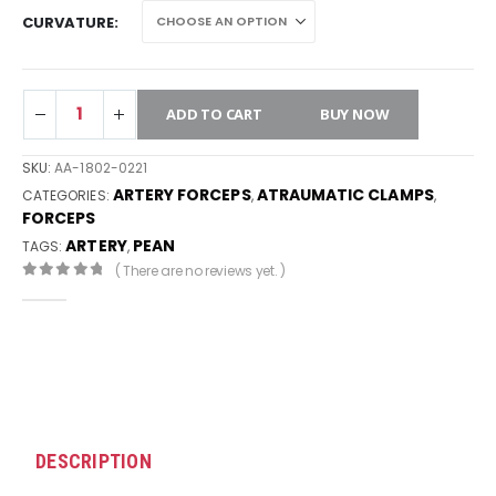
CURVATURE
ADD TO CART
BUY NOW
SKU:
AA-1802-0221
ARTERY FORCEPS
ATRAUMATIC CLAMPS
CATEGORIES:
,
,
FORCEPS
ARTERY
PEAN
TAGS:
,
( There are no reviews yet. )
0
out of 5
DESCRIPTION