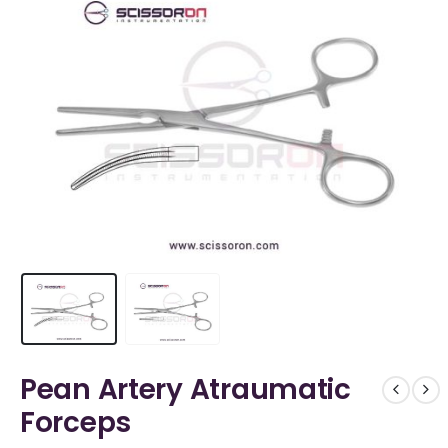
Pean Artery Atraumatic
Forceps