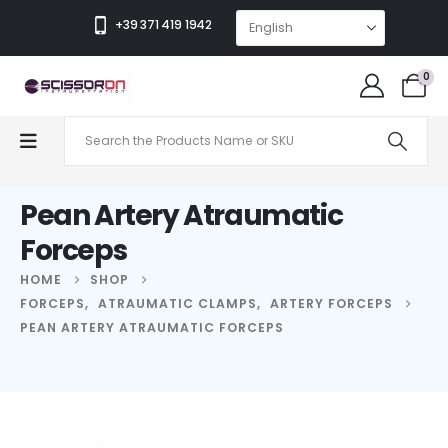
+39 371 419 1942
0
Pean Artery Atraumatic
Forceps
HOME
SHOP
FORCEPS
,
ATRAUMATIC CLAMPS
,
ARTERY FORCEPS
PEAN ARTERY ATRAUMATIC FORCEPS