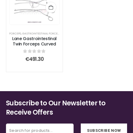
FORCEPS
,
GASTROINTESTINAL FORCEPS
,
TISSUE FORCEPS
Lane Gastrointestinal
Twin Forceps Curved
0
out of 5
€
491.30
Subscribe to Our Newsletter to
Receive Offers
SUBSCRIBE NOW