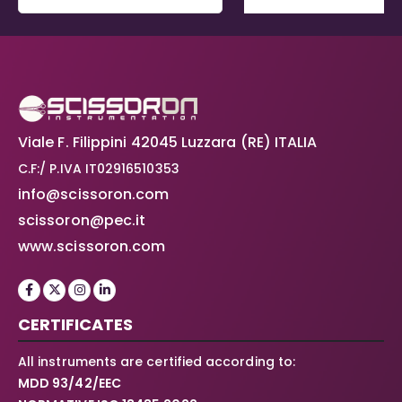
Viale F. Filippini 42045 Luzzara (RE) ITALIA
C.F:/ P.IVA IT02916510353
info@scissoron.com
scissoron@pec.it
www.scissoron.com
CERTIFICATES
All instruments are certified according to:
MDD 93/42/EEC