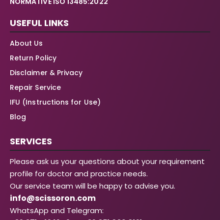
NORMATIVE ISO 13485:2022
USEFUL LINKS
About Us
Return Policy
Disclaimer & Privacy
Repair Service
IFU (Instructions for Use)
Blog
SERVICES
Please ask us your questions about your requirement
profile for doctor and practice needs.
Our service team will be happy to advise you.
info@scissoron.com
WhatsApp and Telegram: