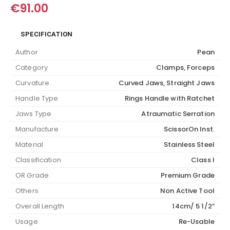
€
91.00
SPECIFICATION
Author
Pean
Category
Clamps, Forceps
Curvature
Curved Jaws, Straight Jaws
Handle Type
Rings Handle with Ratchet
Jaws Type
Atraumatic Serration
Manufacture
ScissorOn Inst.
Material
Stainless Steel
Classification
Class I
OR Grade
Premium Grade
Others
Non Active Tool
Overall Length
14cm/ 5 1/2”
Usage
Re-Usable