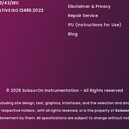
3/42/EEC
Disclaimer & Privacy
TIVE ISO 13485:2022
Repair Service
IFU (Instructions for Use)
Blog
© 2026 ScissorOn Instrumentation - All Rights reserved
, including site design, text, graphics, interfaces, and the selection a
respective holders., with all rights reserved, or is the property of
Scisso
orsement by them. All specifications are subject to change without not