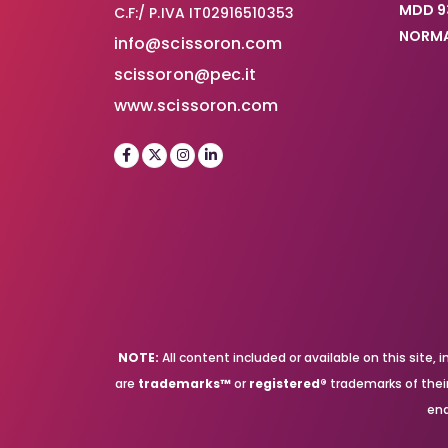
MDD 9
C.F:/ P.IVA IT02916510353
NORMA
info@scissoron.com
scissoron@pec.it
www.scissoron.com
NOTE:
All content included or available on this site
are
trademarks™
or
registered®
trademarks of their 
end