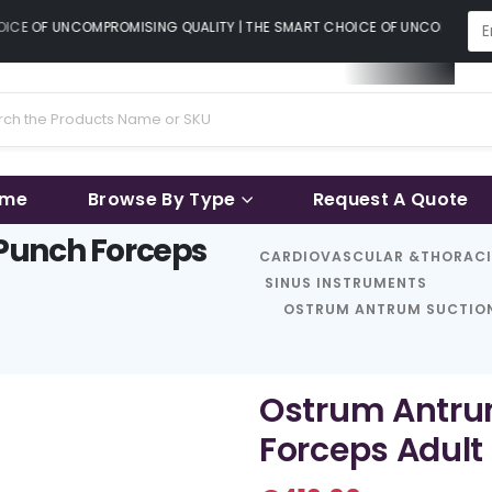
CE OF UNCOMPROMISING QUALITY | THE SMART CHOICE OF UNCOMPROMISI
ame
Browse By Type
Request A Quote
Punch Forceps
CARDIOVASCULAR &THORAC
SINUS INSTRUMENTS
OSTRUM ANTRUM SUCTION
Ostrum Antru
Forceps Adult 