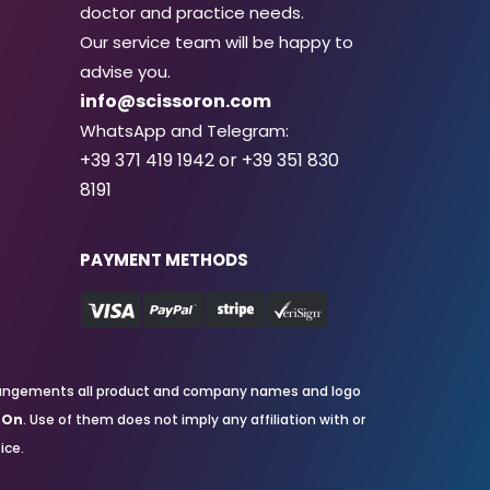
doctor and practice needs.
Our service team will be happy to
advise you.
info@scissoron.com
WhatsApp and Telegram:
+39 371 419 1942 or +39 351 830
8191
PAYMENT METHODS
nd arrangements all product and company names and logo
rOn
. Use of them does not imply any affiliation with or
ice.