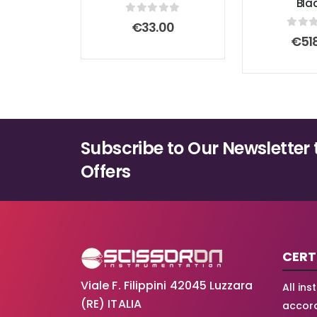
Bla
0
out of 5
€
33.00
0
out
€
51
Subscribe to Our Newsletter 
Offers
CERT
Viale F. Filippini 42045 Luzzara
All in
(RE) ITALIA
accord