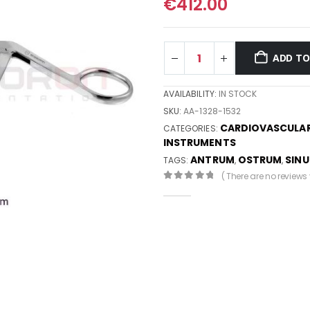
€
412.00
ADD TO
AVAILABILITY:
IN STOCK
SKU:
AA-1328-1532
CARDIOVASCULA
CATEGORIES:
INSTRUMENTS
ANTRUM
OSTRUM
SINU
TAGS:
,
,
( There are no reviews y
0
out of 5