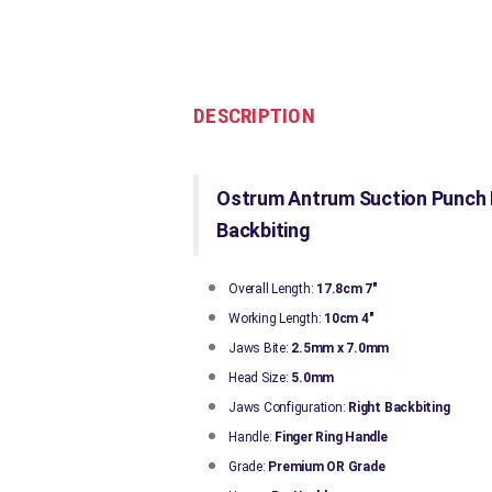
DESCRIPTION
Ostrum Antrum Suction Punch F
Backbiting
Overall Length:
17.8cm 7"
Working Length:
10cm 4"
Jaws Bite:
2.5mm x 7.0mm
Head Size:
5.0mm
Jaws Configuration:
Right
Backbiting
Handle:
Finger Ring Handle
Grade:
Premium OR Grade