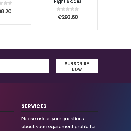
Right Blades
t of 5
38.20
0
out of 5
€
293.60
SUBSCRIBE
NOW
SERVICES
Please ask us your questions
about your requirement profile for