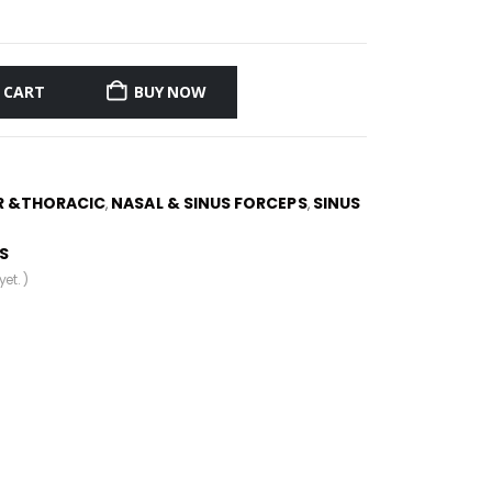
 CART
BUY NOW
R &THORACIC
NASAL & SINUS FORCEPS
SINUS
,
,
S
et. )