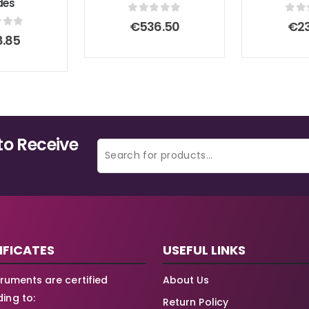
des
0
out of 5
0
ou
€
536.50
€
2
 of 5
8.85
to Receive
IFICATES
USEFUL LINKS
struments are certified
About Us
ing to:
Return Policy