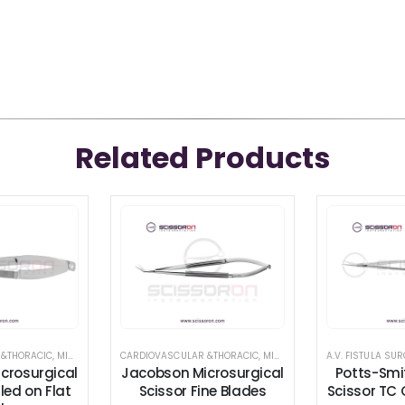
Related Products
TRUMENTS
 &THORACIC
,
CARDIOVASCULAR &THORACIC
,
MICROSURGICAL SCISSORS
CARDIOVASCULAR &THORACIC
,
,
SCISSORS
RETRACTOR AND SPREADER
,
MICROSURGICAL SCISSORS
crosurgical
Jacobson Microsurgical
Potts-Smi
led on Flat
Scissor Fine Blades
Scissor TC