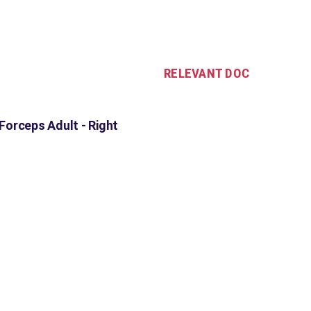
RELEVANT DOC
orceps Adult - Right