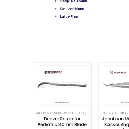
Usage:
Re-Usable
Sterilized
: None
Latex-Free
ABDOMINAL SURGERY SET - BASIC
,
BREAST AUGMENTATION INS
CARDIOVASCULAR
Deaver Retractor
Jacobson Mi
Pediatric 8.0mm Blade
Scissor Ang