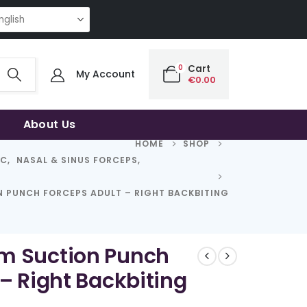
NG QUALITY | THE SMART CHOICE OF UNCOMPROMISING QUALITY | THE S
0
Cart
My Account
€
0.00
About Us
HOME
SHOP
IC
,
NASAL & SINUS FORCEPS
,
 PUNCH FORCEPS ADULT – RIGHT BACKBITING
m Suction Punch
– Right Backbiting