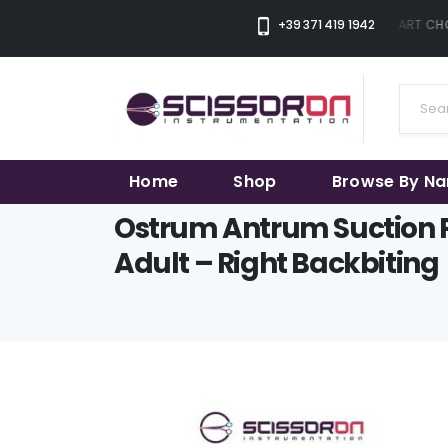
+39 371 419 1942
THE SMART CHOI
Home
Shop
Browse By N
Ostrum Antrum Suction 
Adult – Right Backbiting