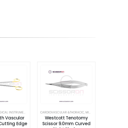
A.V. FISTULA SURGICAL INSTRUMENT SET
,
CARDIOVASCULAR &THORACIC
CARDIOVASCULAR &THORACIC
,
SCISSORS
,
MICROSURGICAL SCISSORS
,
TC INSERT EDGE SCIS
,
th Vascular
Westcott Tenotomy
 Cutting Edge
Scissor 9.0mm Curved