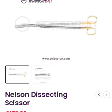
Nelson Dissecting
Scissor