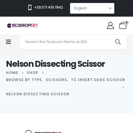
+39 371 419 1942
0
Nelson Dissecting Scissor
HOME
SHOP
BROWSE BY TYPE
,
SCISSORS
,
TC INSERT EDGE SCISSOR
NELSON DISSECTING SCISSOR