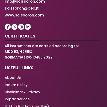
info@scissoron.com
scissoron@pec.it
www.scissoron.com
CERTIFICATES
All instruments are certified according to:
MDD 93/42/EEC
NORMATIVE ISO 13485:2022
USEFUL LINKS
About Us
Return Policy
Disclaimer & Privacy
Repair Service
IFU (Instructions for Use)