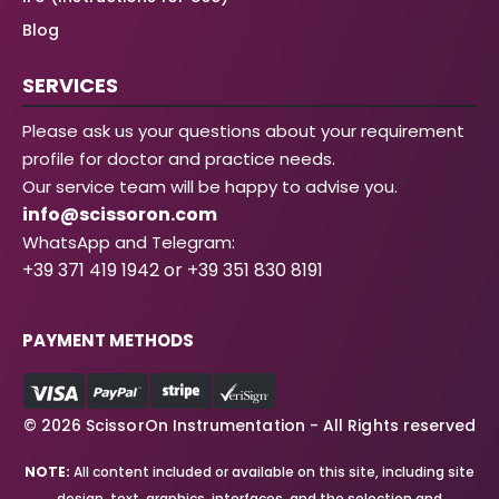
Blog
SERVICES
Please ask us your questions about your requirement
profile for doctor and practice needs.
Our service team will be happy to advise you.
info@scissoron.com
WhatsApp and Telegram:
+39 371 419 1942 or +39 351 830 8191
PAYMENT METHODS
© 2026 ScissorOn Instrumentation - All Rights reserved
NOTE:
All content included or available on this site, including site
design, text, graphics, interfaces, and the selection and