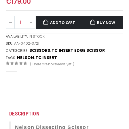
€
179.00
ADD TO CART
BUY NOW
AVAILABILITY:
IN STOCK
SKU:
AA-0402-3721
SCISSORS
TC INSERT EDGE SCISSOR
CATEGORIES:
,
NELSON
TC INSERT
TAGS:
,
( There are no reviews yet. )
0
out of 5
DESCRIPTION
Nelson Dissecting Scissor