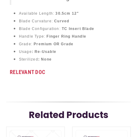
Available Length:
30.5cm 12"
Blade Curvature:
Curved
Blade Configuration:
TC Insert Blade
Handle Type:
Finger Ring Handle
Grade:
Premium OR Grade
Usage
: Re-Usable
Sterilized
: None
RELEVANT DOC
Related Products