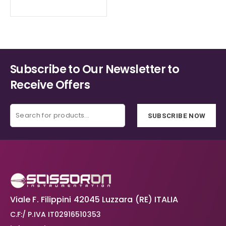
range:
€52.20
the
the
through
product
product
€76.40
page
page
Subscribe to Our Newsletter to
Receive Offers
SUBSCRIBE NOW
Viale F. Filippini 42045 Luzzara (RE) ITALIA
C.F:/ P.IVA IT02916510353