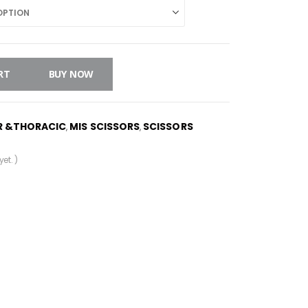
RT
BUY NOW
R &THORACIC
MIS SCISSORS
SCISSORS
,
,
et. )