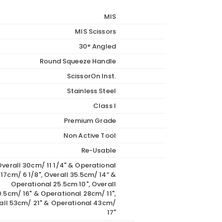
through
MIS
€1,089.00
MIS Scissors
30° Angled
Round Squeeze Handle
ScissorOn Inst.
Stainless Steel
Class I
Premium Grade
Non Active Tool
Re-Usable
verall 30cm/ 11 1/4" & Operational
17cm/ 6 1/8", Overall 35.5cm/ 14” &
Operational 25.5cm 10", Overall
.5cm/ 16" & Operational 28cm/ 11",
all 53cm/ 21" & Operational 43cm/
17"