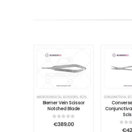
MICROSURGICAL SCISSORS
,
SCISSORS
CONJUNCTIVAL SC
Biemer Vein Scissor
Convers
Notched Blade
Conjunctival
Scis
0
out of 5
€
389.00
0
out
€
42