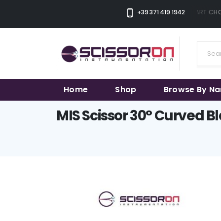
+39 371 419 1942
THE SMART CHOI
Home
Shop
Browse By N
MIS Scissor 30° Curved B