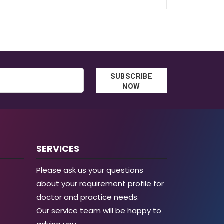
through
€62.30
€129.30
through
€96.40
SUBSCRIBE
NOW
SERVICES
Please ask us your questions
about your requirement profile for
doctor and practice needs.
Our service team will be happy to