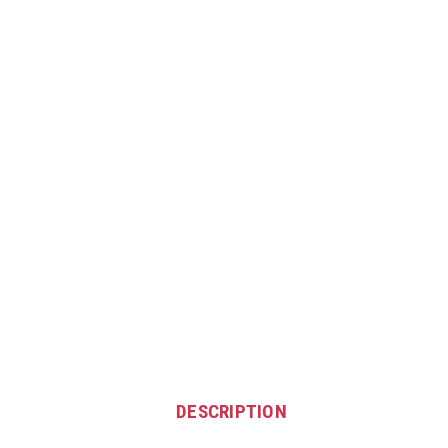
DESCRIPTION