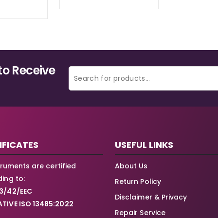
to Receive
IFICATES
USEFUL LINKS
struments are certified
About Us
ing to:
Return Policy
3/42/EEC
Disclaimer & Privacy
TIVE ISO 13485:2022
Repair Service