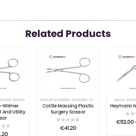
Related Products
ISSORS
,
SCISSORS
,
UTILITY SCISSORS
FACELIFT SCISSORS
,
SCISSORS
,
STANDARD SCISSORS
NASAL SCIS
e-Wilmer
Cottle Massing Plastic
Heymann Na
 And Utility
Surgery Scissor
sor
0
ou
€
112.00
0
out of 5
€
41.20
 of 5
.20