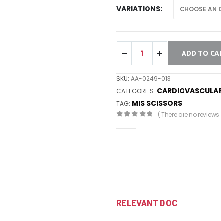
VARIATIONS
ADD TO CA
SKU:
AA-0249-013
CARDIOVASCULA
CATEGORIES:
MIS SCISSORS
TAG:
( There are no reviews y
0
out of 5
RELEVANT DOC