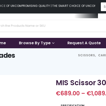
CE OF UNCOMPROMISING QUALITY | THE SMART CHOICE OF UNCOMPROMISI
ame
Browse By Type
Request A Quote
lades
SCISSORS
,
CAR
MIS Scissor 3
€
689.00
–
€
1,089
SPECIFICATION