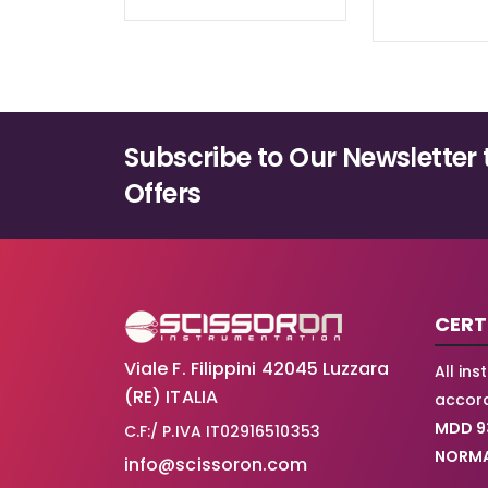
Subscribe to Our Newsletter 
Offers
CERT
Viale F. Filippini 42045 Luzzara
All in
(RE) ITALIA
accord
MDD 9
C.F:/ P.IVA IT02916510353
NORMA
info@scissoron.com