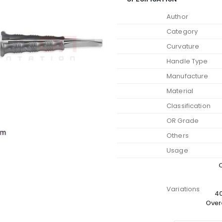
Author
Category
Curvature
Handle Type
Manufacture
Material
Classification
OR Grade
Others
Usage
O
Variations
40
Over