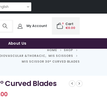
NG QUALITY | THE SMART CHOICE OF UNCOMPROMISING QUALITY | THE SM
0
Cart
My Account
€
0.00
About Us
HOME
SHOP
DIOVASCULAR &THORACIC
,
MIS SCISSORS
MIS SCISSOR 30° CURVED BLADES
0° Curved Blades
Price
.00
range:
€689.00