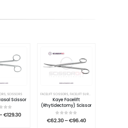
SORS
,
SCISSORS
FACELIFT SCISSORS
,
FACELIFT SURGERY INSTRUMENTS
,
SCIS
sal Scissor
Kaye Facelift
(Rhytidectomy) Scissor
t of 5
Price
–
€
129.30
range:
0
out of 5
Price
€
62.30
–
€
96.40
€112.00
range: