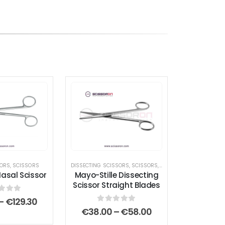
SORS
,
,
SCISSORS
SCISSORS
,
STANDARD SCISSORS
DISSECTING SCISSORS
,
SCISSORS
,
STANDARD SCISSORS
sal Scissor
Mayo-Stille Dissecting
Scissor Straight Blades
t of 5
Price
–
€
129.30
range:
0
out of 5
Price
€
38.00
–
€
58.00
€112.00
range: