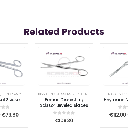
Related Products
S
,
RHINOPLASTY SURGICAL INSTRUMENT SET
DISSECTING SCISSORS
,
SCISSORS
,
RHINOPLASTY SURGICAL INSTRUMENT SET
,
STANDARD SCISSORS
NASAL SCIS
al Scissor
Fomon Dissecting
Heymann Na
Scissor Beveled Blades
 of 5
0
ou
Price
–
€
79.80
€
112.00
range:
0
out of 5
€
109.30
€64.20