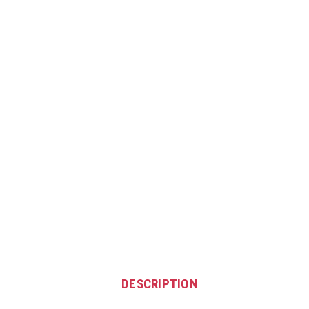
DESCRIPTION