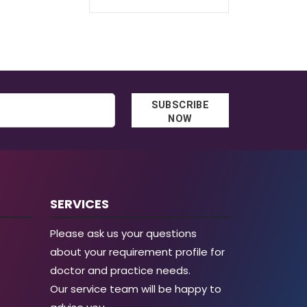
through
€38.00
€129.30
through
€58.00
SUBSCRIBE
NOW
SERVICES
Please ask us your questions
about your requirement profile for
doctor and practice needs.
Our service team will be happy to