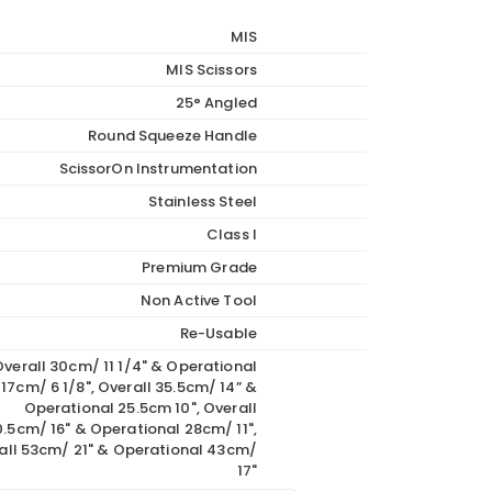
through
MIS
€1,089.00
MIS Scissors
25° Angled
Round Squeeze Handle
ScissorOn Instrumentation
Stainless Steel
Class I
Premium Grade
Non Active Tool
Re-Usable
verall 30cm/ 11 1/4" & Operational
17cm/ 6 1/8", Overall 35.5cm/ 14” &
Operational 25.5cm 10", Overall
.5cm/ 16" & Operational 28cm/ 11",
all 53cm/ 21" & Operational 43cm/
17"