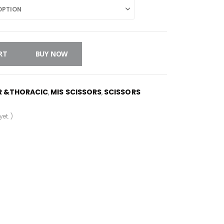
RT
BUY NOW
R &THORACIC
MIS SCISSORS
SCISSORS
,
,
et. )