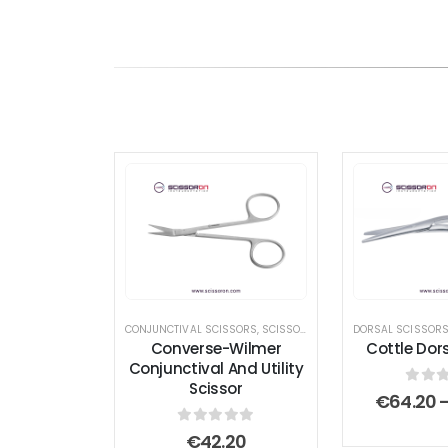
CONJUNCTIVAL SCISSORS
,
SCISSORS
,
UTILITY SCISSORS
DORSAL SCISSOR
Converse-Wilmer
Cottle Dors
Conjunctival And Utility
Scissor
0
out
€
64.20
0
out of 5
€
42.20