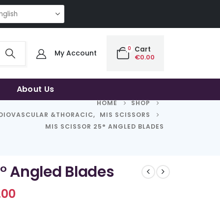
ITY | THE SMART CHOICE OF UNCOMPROMISING QUALITY | THE SMART CH
0
Cart
My Account
€
0.00
About Us
HOME
SHOP
DIOVASCULAR &THORACIC
,
MIS SCISSORS
MIS SCISSOR 25° ANGLED BLADES
5° Angled Blades
Price
.00
range:
€689.00