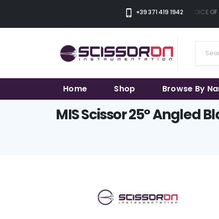
+39 371 419 1942
THE SMART CHOICE OF 
Home
Shop
Browse By N
MIS Scissor 25° Angled B