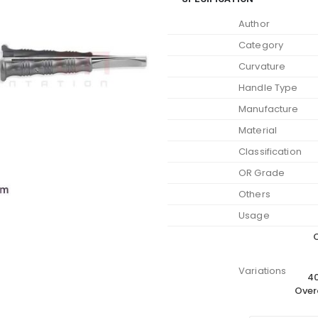
Author
Category
Curvature
Handle Type
Manufacture
Material
Classification
OR Grade
Others
Usage
O
Variations
40
Over