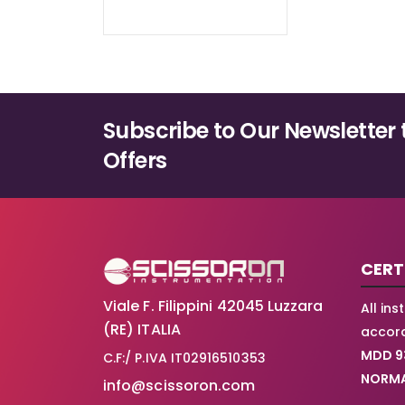
Subscribe to Our Newsletter 
Offers
CERT
Viale F. Filippini 42045 Luzzara
All in
(RE) ITALIA
accord
MDD 9
C.F:/ P.IVA IT02916510353
NORMA
info@scissoron.com