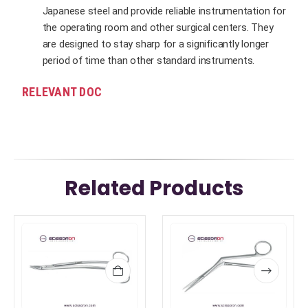
Japanese steel and provide reliable instrumentation for
the operating room and other surgical centers. They
are designed to stay sharp for a significantly longer
period of time than other standard instruments.
RELEVANT DOC
Related Products
This
This
product
product
has
has
multiple
multiple
variants.
variants.