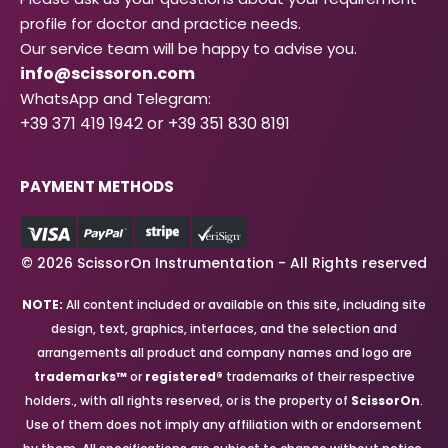
profile for doctor and practice needs.
Our service team will be happy to advise you.
info@scissoron.com
WhatsApp and Telegram:
+39 371 419 1942 or +39 351 830 8191
PAYMENT METHODS
© 2026 ScissorOn Instrumentation - All Rights reserved
NOTE:
All content included or available on this site, including site
design, text, graphics, interfaces, and the selection and
arrangements all product and company names and logo are
trademarks™
or
registered®
trademarks of their respective
holders., with all rights reserved, or is the property of
ScissorOn
.
Use of them does not imply any affiliation with or endorsement