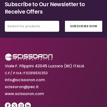
Subscribe to Our Newsletter to
Receive Offers
SUBSCRIBE NOW
Viale F. Filippini 42045 Luzzara (RE) ITALIA
C.F:/ P.IVA IT02916510353
info@scissoron.com
scissoron@pec.it
www.scissoron.com