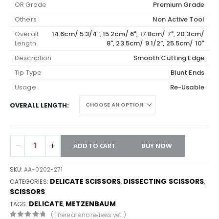
OR Grade
Premium Grade
Others
Non Active Tool
Overall
14.6cm/ 5 3/4”, 15.2cm/ 6", 17.8cm/ 7", 20.3cm/
Length
8", 23.5cm/ 9 1/2”, 25.5cm/ 10"
Description
Smooth Cutting Edge
Tip Type
Blunt Ends
Usage
Re-Usable
OVERALL LENGTH
ADD TO CART
BUY NOW
SKU:
AA-0202-271
DELICATE SCISSORS
DISSECTING SCISSORS
CATEGORIES:
,
,
SCISSORS
DELICATE
METZENBAUM
TAGS:
,
( There are no reviews yet. )