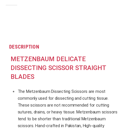
0
out of 5
DESCRIPTION
METZENBAUM DELICATE
DISSECTING SCISSOR STRAIGHT
BLADES
The Metzenbaum Dissecting Scissors are most
commonly used for dissecting and cutting tissue.
These scissors are not recommended for cutting
sutures, drains, or heavy tissue. Metzenbaum scissors
tend to be shorter than traditional Metzenbaum
scissors. Hand-crafted in Pakistan, High-quality