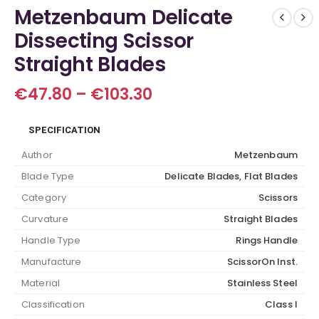
Metzenbaum Delicate
Dissecting Scissor
Straight Blades
Price
€
47.80
–
€
103.30
range:
€47.80
SPECIFICATION
through
€103.30
Author
Metzenbaum
Blade Type
Delicate Blades, Flat Blades
Category
Scissors
Curvature
Straight Blades
Handle Type
Rings Handle
Manufacture
ScissorOn Inst.
Material
Stainless Steel
Classification
Class I