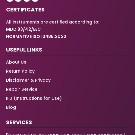
CERTIFICATES
All instruments are certified according to:
MDD 93/42/EEC
NORMATIVE ISO 13485:2022
USEFUL LINKS
About Us
Return Policy
Disclaimer & Privacy
Repair Service
IFU (Instructions for Use)
Blog
SERVICES
Please ask us your questions about your requirement