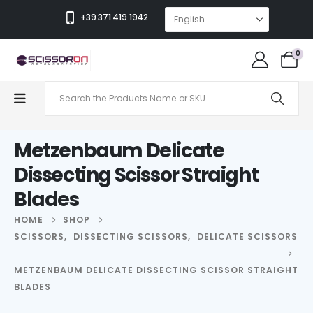
+39 371 419 1942
0
Metzenbaum Delicate
Dissecting Scissor Straight
Blades
HOME
SHOP
SCISSORS
,
DISSECTING SCISSORS
,
DELICATE SCISSORS
METZENBAUM DELICATE DISSECTING SCISSOR STRAIGHT
BLADES