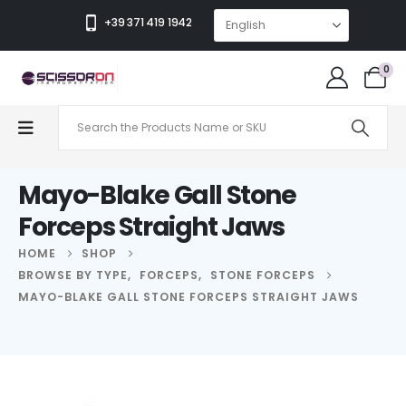
+39 371 419 1942
0
Mayo-Blake Gall Stone
Forceps Straight Jaws
HOME
SHOP
BROWSE BY TYPE
,
FORCEPS
,
STONE FORCEPS
MAYO-BLAKE GALL STONE FORCEPS STRAIGHT JAWS