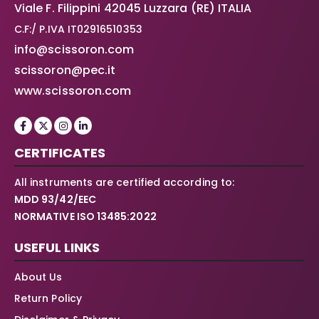
Viale F. Filippini 42045 Luzzara (RE) ITALIA
C.F:/ P.IVA IT02916510353
info@scissoron.com
scissoron@pec.it
www.scissoron.com
CERTIFICATES
All instruments are certified according to:
MDD 93/42/EEC
NORMATIVE ISO 13485:2022
USEFUL LINKS
About Us
Return Policy