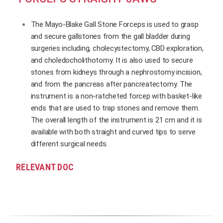
The Mayo-Blake Gall Stone Forceps is used to grasp
and secure gallstones from the gall bladder during
surgeries including, cholecystectomy, CBD exploration,
and choledocholithotomy. It is also used to secure
stones from kidneys through a nephrostomy incision,
and from the pancreas after pancreatectomy. The
instrument is a non-ratcheted forcep with basket-like
ends that are used to trap stones and remove them.
The overall length of the instrument is 21 cm and it is
available with both straight and curved tips to serve
different surgical needs.
RELEVANT DOC