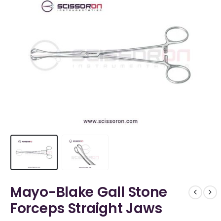
Mayo-Blake Gall Stone
Forceps Straight Jaws