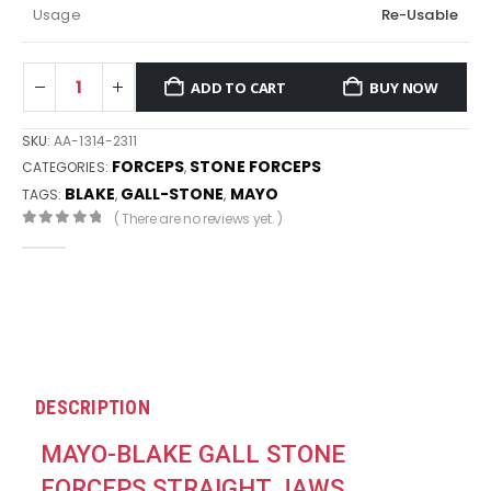
Usage
Re-Usable
ADD TO CART
BUY NOW
SKU:
AA-1314-2311
FORCEPS
STONE FORCEPS
CATEGORIES:
,
BLAKE
GALL-STONE
MAYO
TAGS:
,
,
( There are no reviews yet. )
0
out of 5
DESCRIPTION
MAYO-BLAKE GALL STONE
FORCEPS STRAIGHT JAWS