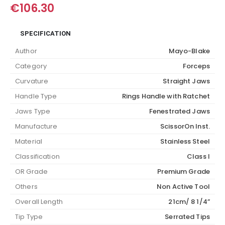
€
106.30
SPECIFICATION
Author
Mayo-Blake
Category
Forceps
Curvature
Straight Jaws
Handle Type
Rings Handle with Ratchet
Jaws Type
Fenestrated Jaws
Manufacture
ScissorOn Inst.
Material
Stainless Steel
Classification
Class I
OR Grade
Premium Grade
Others
Non Active Tool
Overall Length
21cm/ 8 1/4”
Tip Type
Serrated Tips