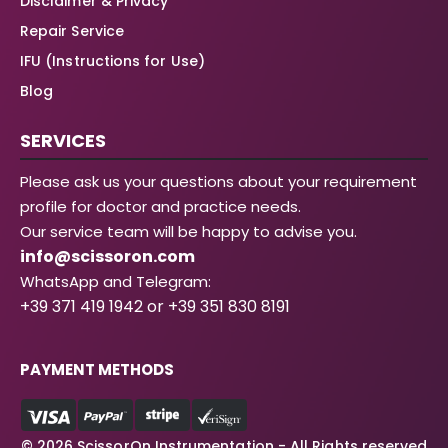
Disclaimer & Privacy
Repair Service
IFU (Instructions for Use)
Blog
SERVICES
Please ask us your questions about your requirement
profile for doctor and practice needs.
Our service team will be happy to advise you.
info@scissoron.com
WhatsApp and Telegram:
+39 371 419 1942 or +39 351 830 8191
PAYMENT METHODS
© 2026 ScissorOn Instrumentation - All Rights reserved