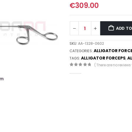
€
309.00
ADD TO
SKU:
AA-1328-0602
ALLIGATOR FORC
CATEGORIES:
ALLIGATOR FORCEPS
A
TAGS:
,
( There are no reviews y
0
out of 5