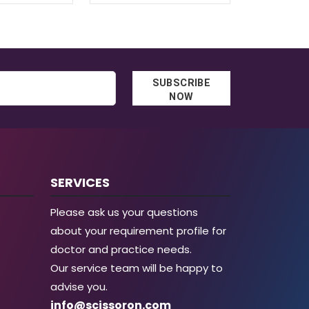
SUBSCRIBE
NOW
SERVICES
Please ask us your questions
about your requirement profile for
doctor and practice needs.
Our service team will be happy to
advise you.
info@scissoron.com