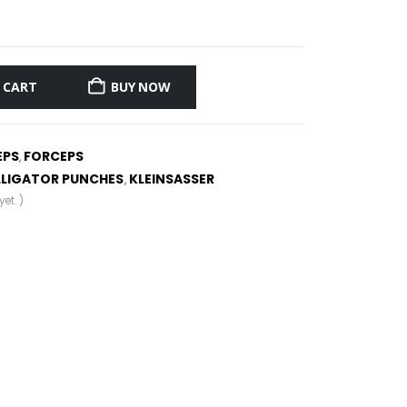
 CART
BUY NOW
EPS
FORCEPS
,
LLIGATOR PUNCHES
KLEINSASSER
,
et. )