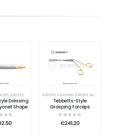
RCEPS
,
FORCEPS
FORCEPS
,
GRASPING FORCEPS
,
NASAL FORCEPS
,
RHINOPLAST
tyle Dressing
Tebbetts-Style
yonet Shape
Grasping Forceps
t of 5
0
out of 5
02.50
€
241.20