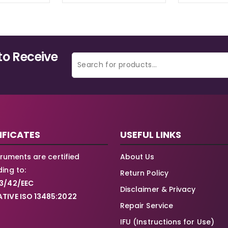
to Receive
IFICATES
USEFUL LINKS
struments are certified
About Us
ing to:
Return Policy
3/42/EEC
Disclaimer & Privacy
TIVE ISO 13485:2022
Repair Service
IFU (Instructions for Use)