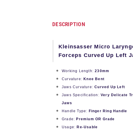
DESCRIPTION
Kleinsasser Micro Larynge
Forceps Curved Up Left 
Working Length:
230mm
Curvature:
Knee Bent
Jaws Curvature:
Curved Up Left
Jaws Specification:
Very Delicate T
Jaws
Handle Type:
Finger Ring Handle
Grade:
Premium OR Grade
Usage:
Re-Usable