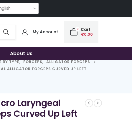
 QUALITY | THE SMART CHOICE OF UNCOMPROMISING QUALITY | THE SMA
0
Cart
My Account
€
0.00
About Us
 BY TYPE
,
FORCEPS
,
ALLIGATOR FORCEPS
AL ALLIGATOR FORCEPS CURVED UP LEFT
icro Laryngeal
eps Curved Up Left