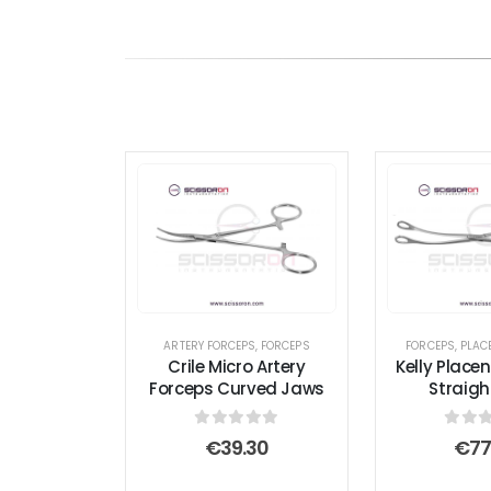
ARTERY FORCEPS
,
FORCEPS
FORCEPS
,
PLAC
Crile Micro Artery
Kelly Place
Forceps Curved Jaws
Straig
0
out of 5
0
out
€
39.30
€
77