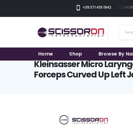
+39 371 419 1942
THE SMART CHOIC
Home
Shop
Browse By N
Kleinsasser Micro Laryng
Forceps Curved Up Left 