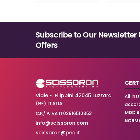
Subscribe to Our Newsletter 
Offers
CERT
Viale F. Filippini 42045 Luzzara
All in
(RE) ITALIA
accord
MDD 9
C.F:/ P.IVA IT02916510353
NORMA
info@scissoron.com
scissoron@pec.it