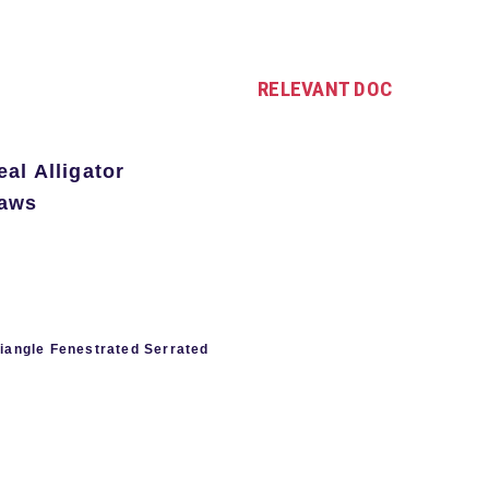
RELEVANT DOC
al Alligator
Jaws
riangle Fenestrated Serrated