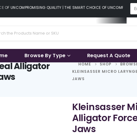
E OF UNCOMPROMISING QUALITY | THE SMART CHOICE OF UNCOMPROMISING
ame
Browse By Type
Request A Quote
eal Alligator
HOME
SHOP
BROWSE
KLEINSASSER MICRO LARYNGE
Jaws
JAWS
Kleinsasser M
Alligator Forc
Jaws