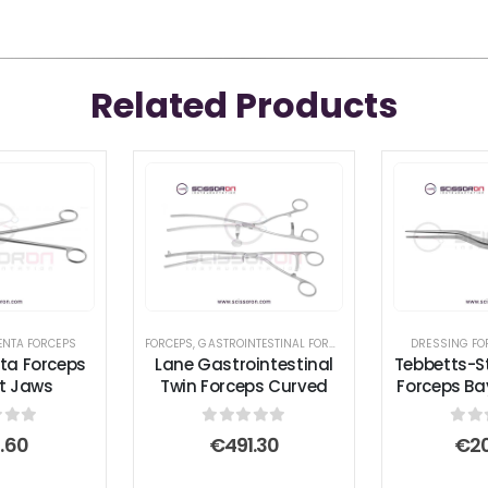
Related Products
ENTA FORCEPS
FORCEPS
,
GASTROINTESTINAL FORCEPS
,
TISSUE FORCEPS
DRESSING FO
nta Forceps
Lane Gastrointestinal
Tebbetts-S
ht Jaws
Twin Forceps Curved
Forceps Ba
 of 5
0
out of 5
0
ou
.60
€
491.30
€
2