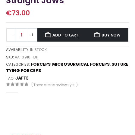
Straight Jaws
€
73.00
ADD TO CART
BUY NOW
AVAILABILITY:
IN STOCK
SKU:
AA-0910-1311
FORCEPS
MICROSURGICAL FORCEPS
SUTURE
CATEGORIES:
,
,
TYING FORCEPS
JAFFE
TAG:
( There are no reviews yet. )
0
out of 5