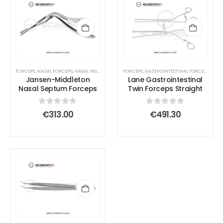
FORCEPS
,
NASAL FORCEPS
,
NASAL INSTRUMENTS
,
FORCEPS
SEPTUM FORCEPS
,
GASTROINTESTINAL FORCEPS
,
INTE
Jansen-Middleton
Lane Gastrointestinal
Nasal Septum Forceps
Twin Forceps Straight
0
out of 5
0
out of 5
€
313.00
€
491.30