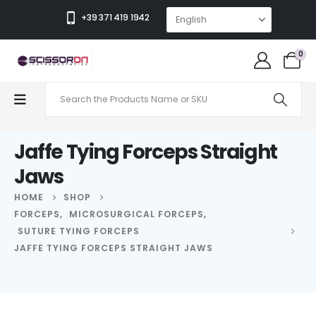
+39 371 419 1942
0
Jaffe Tying Forceps Straight
Jaws
HOME
SHOP
FORCEPS
,
MICROSURGICAL FORCEPS
,
SUTURE TYING FORCEPS
JAFFE TYING FORCEPS STRAIGHT JAWS