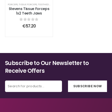
FORCEPS
,
TISSUE FORCEPS
,
TOOTHED END JAWS
Stevens Tissue Forceps
1x2 Teeth Jaws
0
out of 5
€
57.20
Subscribe to Our Newsletter to
Receive Offers
SUBSCRIBE NOW