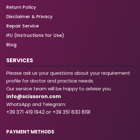
Return Policy
Disclaimer & Privacy
Repair Service
IFU (Instructions for Use)
Blog
SERVICES
Please ask us your questions about your requirement
profile for doctor and practice needs.
Our service team will be happy to advise you.
info@scissoron.com
WhatsApp and Telegram:
+39 371 419 1942 or +39 351 830 8191
PAYMENT METHODS