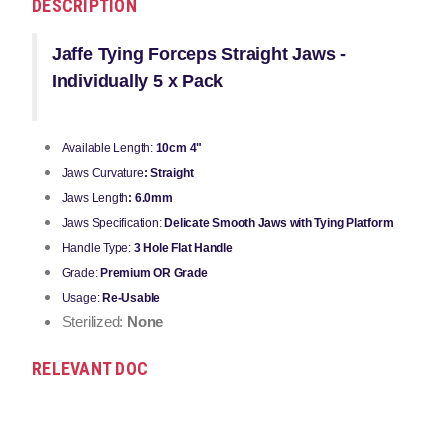
DESCRIPTION
Jaffe Tying Forceps Straight Jaws -
Individually 5 x Pack
Available Length:
10cm 4"
Jaws Curvature
: Straight
Jaws Length
: 6.0mm
Jaws Specification:
Delicate Smooth Jaws with Tying Platform
Handle Type:
3 Hole Flat Handle
Grade:
Premium OR Grade
Usage:
Re-Usable
Sterilized:
None
RELEVANT DOC