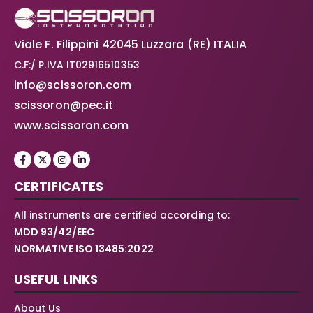
Viale F. Filippini 42045 Luzzara (RE) ITALIA
C.F:/ P.IVA IT02916510353
info@scissoron.com
scissoron@pec.it
www.scissoron.com
CERTIFICATES
All instruments are certified according to:
MDD 93/42/EEC
NORMATIVE ISO 13485:2022
USEFUL LINKS
About Us