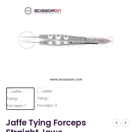
Jaffe Tying Forceps