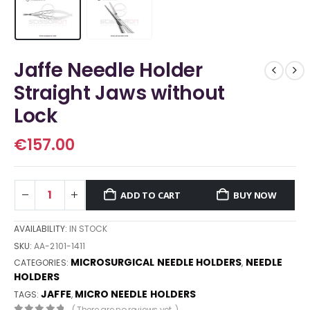
Jaffe Needle Holder
Straight Jaws without
Lock
€
157.00
ADD TO CART
BUY NOW
AVAILABILITY:
IN STOCK
SKU:
AA-2101-1411
MICROSURGICAL NEEDLE HOLDERS
NEEDLE
CATEGORIES:
,
HOLDERS
JAFFE
MICRO NEEDLE HOLDERS
TAGS:
,
( There are no reviews yet. )