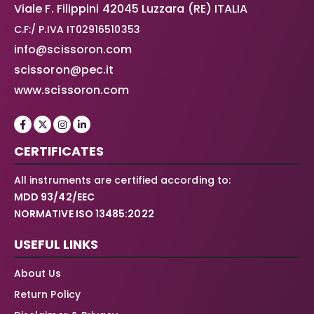
Viale F. Filippini 42045 Luzzara (RE) ITALIA
C.F:/ P.IVA IT02916510353
info@scissoron.com
scissoron@pec.it
www.scissoron.com
CERTIFICATES
All instruments are certified according to:
MDD 93/42/EEC
NORMATIVE ISO 13485:2022
USEFUL LINKS
About Us
Return Policy