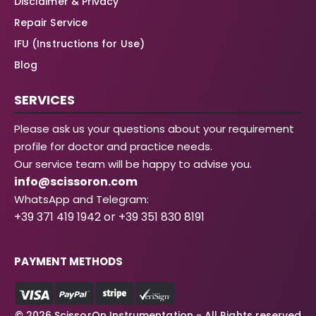
Disclaimer & Privacy
Repair Service
IFU (Instructions for Use)
Blog
SERVICES
Please ask us your questions about your requirement
profile for doctor and practice needs.
Our service team will be happy to advise you.
info@scissoron.com
WhatsApp and Telegram:
+39 371 419 1942 or +39 351 830 8191
PAYMENT METHODS
© 2026 ScissorOn Instrumentation - All Rights reserved