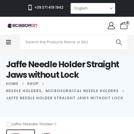
+39 371 419 1942
0
Jaffe Needle Holder Straight
Jaws without Lock
HOME
SHOP
NEEDLE HOLDERS
,
MICROSURGICAL NEEDLE HOLDERS
JAFFE NEEDLE HOLDER STRAIGHT JAWS WITHOUT LOCK