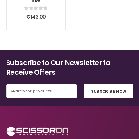
Jaws
0
out of 5
€
143.00
Subscribe to Our Newsletter to
Receive Offers
SUBSCRIBE NOW