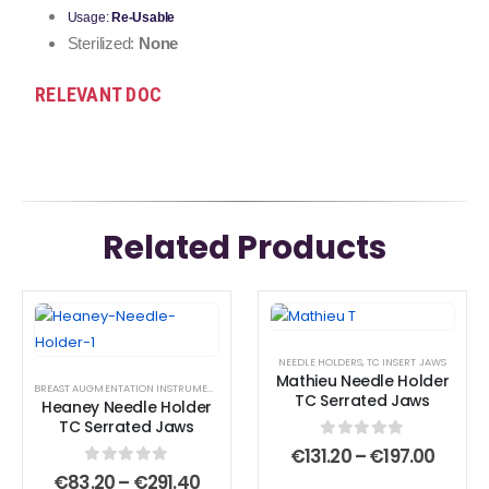
Usage:
Re-Usable
Sterilized:
None
RELEVANT DOC
Related Products
This
This
This
This
product
product
product
product
NEEDLE HOLDERS
,
TC INSERT JAWS
has
has
has
has
Mathieu Needle Holder
BREAST AUGMENTATION INSTRUMENTS
,
CESAREAN SECTION SURGICAL INSTRUMENT SET A
,
C
multiple
multiple
multiple
multiple
TC Serrated Jaws
Heaney Needle Holder
variants.
variants.
variants.
variants.
TC Serrated Jaws
The
The
The
The
0
out of 5
Price
€
131.20
–
€
197.00
range
options
options
options
options
0
out of 5
Price
€
83.20
–
€
291.40