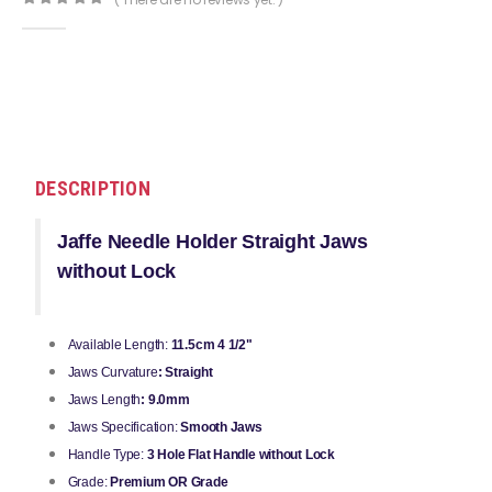
0
out of 5
DESCRIPTION
Jaffe Needle Holder Straight Jaws
without Lock
Available Length:
11.5cm 4 1/2"
Jaws Curvature
: Straight
Jaws Length
: 9.0mm
Jaws Specification:
Smooth Jaws
Handle Type:
3 Hole Flat Handle without Lock
Grade:
Premium OR Grade