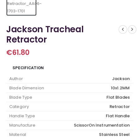
Jackson Tracheal
Retractor
€
61.80
SPECIFICATION
Author
Jackson
Blade Dimension
10x1.2MM
Blade Type
Flat Blades
Category
Retractor
Handle Type
Flat Handle
Manufacture
ScissorOn Instrumentation
Material
Stainless Steel