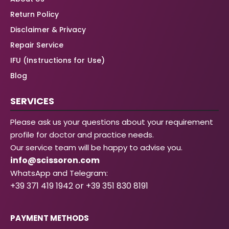
Return Policy
Disclaimer & Privacy
Repair Service
IFU (Instructions for Use)
Blog
SERVICES
Please ask us your questions about your requirement
profile for doctor and practice needs.
Our service team will be happy to advise you.
info@scissoron.com
WhatsApp and Telegram:
+39 371 419 1942 or +39 351 830 8191
PAYMENT METHODS