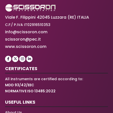
Viale F. Filippini 42045 Luzzara (RE) ITALIA
C.F:/ P.IVA IT02916510353
info@scissoron.com
scissoron@pec.it
www.scissoron.com
CERTIFICATES
All instruments are certified according to:
MDD 93/42/EEC
NORMATIVE ISO 13485:2022
USEFUL LINKS
About Us