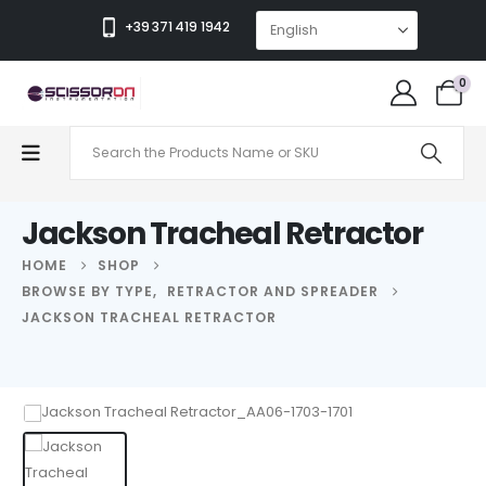
+39 371 419 1942
0
Jackson Tracheal Retractor
HOME
SHOP
BROWSE BY TYPE
,
RETRACTOR AND SPREADER
JACKSON TRACHEAL RETRACTOR