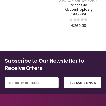
ABDOMINAL SURGERY SET - BASIC
,
RETRACTOR AND SPREADER
Yancoskie
Abdominoplasty
Retractor
0
out of 5
€
269.00
Subscribe to Our Newsletter to
Receive Offers
SUBSCRIBE NOW