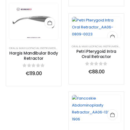
ORAL & MAXILLOFACIAL INSTRUMENTS
,
RETR
ORAL & MAXILLOFACIAL INSTRUMENTS
,
RETRACTOR AND SPREADER
Petri Pterygoid Intra
Hargis Mandibular Body
Oral Retractor
Retractor
0
out of 5
€
88.00
0
out of 5
€
119.00