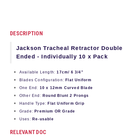
DESCRIPTION
Jackson Tracheal Retractor Double
Ended - Individually 10 x Pack
Available Length:
17cm/ 6 3/4"
Blades Configuration:
Flat Uniform
One End:
10 x 12mm Curved Blade
Other End:
Round Blunt 2 Prongs
Handle Type:
Flat Uniform Grip
Grade:
Premium OR Grade
Uses:
Re-usable
RELEVANT DOC