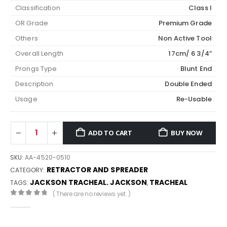
Classification
Class I
OR Grade
Premium Grade
Others
Non Active Tool
Overall Length
17cm/ 6 3/4”
Prongs Type
Blunt End
Description
Double Ended
Usage
Re-Usable
ADD TO CART
BUY NOW
SKU:
AA-4520-0510
RETRACTOR AND SPREADER
CATEGORY:
JACKSON TRACHEAL. JACKSON
TRACHEAL
TAGS:
,
( There are no reviews yet. )
0
out of 5