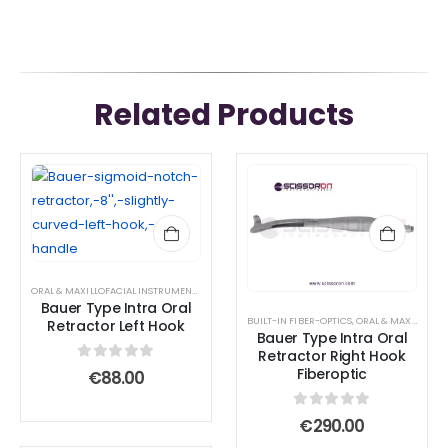
Related Products
ORAL & MAXILLOFACIAL INSTRUMENTS
,
RETRACTOR AND SPREADER
Bauer Type Intra Oral
BUILT-IN FIBER-OPTICS
,
ORAL & MAXILLOFACIAL INSTRUMENTS
Retractor Left Hook
Bauer Type Intra Oral
Retractor Right Hook
0
out of 5
Fiberoptic
€
88.00
0
out of 5
€
290.00