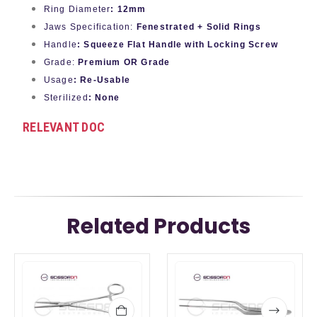
Ring Diameter
: 12mm
Jaws Specification:
Fenestrated + Solid Rings
Handle
: Squeeze Flat Handle with Locking Screw
Grade:
Premium OR Grade
Usage
: Re-Usable
Sterilized
: None
RELEVANT DOC
Related Products
This
This
product
product
has
has