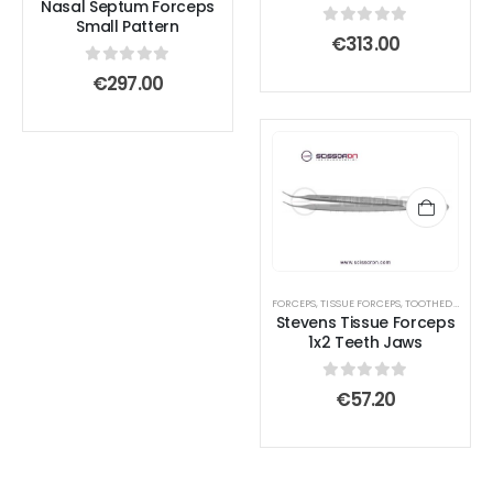
Nasal Septum Forceps
Small Pattern
0
out of 5
€
313.00
0
out of 5
€
297.00
FORCEPS
,
TISSUE FORCEPS
,
TOOTHED END JAWS
Stevens Tissue Forceps
1x2 Teeth Jaws
0
out of 5
€
57.20