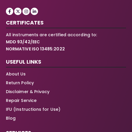
CERTIFICATES
All instruments are certified according to:
MDD 93/42/EEC
NORMATIVE ISO 13485:2022
USEFUL LINKS
About Us
Return Policy
Disclaimer & Privacy
Repair Service
IFU (Instructions for Use)
Blog