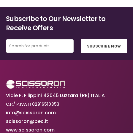
Subscribe to Our Newsletter to
Receive Offers
SUBSCRIBE NOW
Viale F. Filippini 42045 Luzzara (RE) ITALIA
C.F:/ P.IVA IT02916510353
info@scissoron.com
scissoron@pec.it
www.scissoron.com