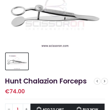
Hunt Chalazion Forceps
€
74.00
ADD TO CART
BUY NOW