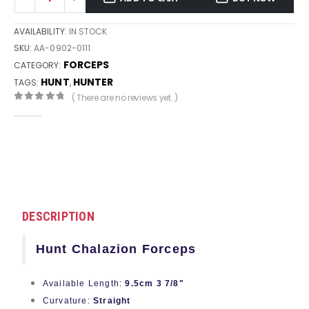
AVAILABILITY:
IN STOCK
SKU:
AA-0902-0111
FORCEPS
CATEGORY:
HUNT
HUNTER
TAGS:
,
( There are no reviews yet. )
0
out of 5
DESCRIPTION
Hunt Chalazion Forceps
Available Length:
9.5cm 3 7/8"
Curvature:
Straight