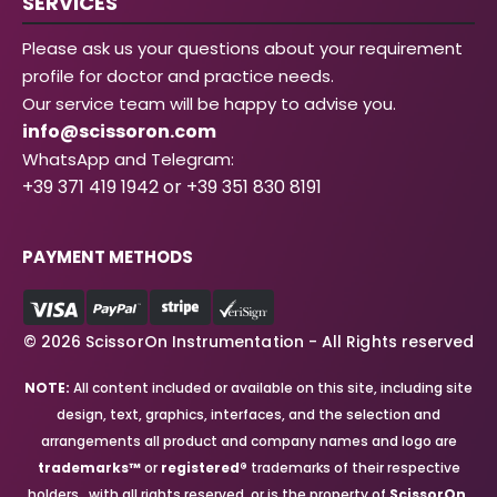
SERVICES
Please ask us your questions about your requirement
profile for doctor and practice needs.
Our service team will be happy to advise you.
info@scissoron.com
WhatsApp and Telegram:
+39 371 419 1942 or +39 351 830 8191
PAYMENT METHODS
© 2026 ScissorOn Instrumentation - All Rights reserved
NOTE:
All content included or available on this site, including site
design, text, graphics, interfaces, and the selection and
arrangements all product and company names and logo are
trademarks™
or
registered®
trademarks of their respective
holders., with all rights reserved, or is the property of
ScissorOn
.