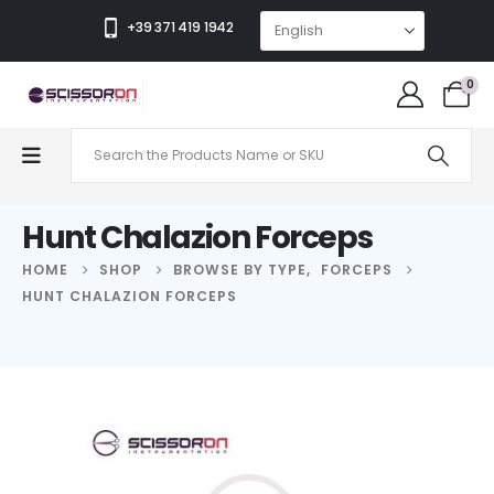
+39 371 419 1942
0
Hunt Chalazion Forceps
HOME
SHOP
BROWSE BY TYPE
,
FORCEPS
HUNT CHALAZION FORCEPS