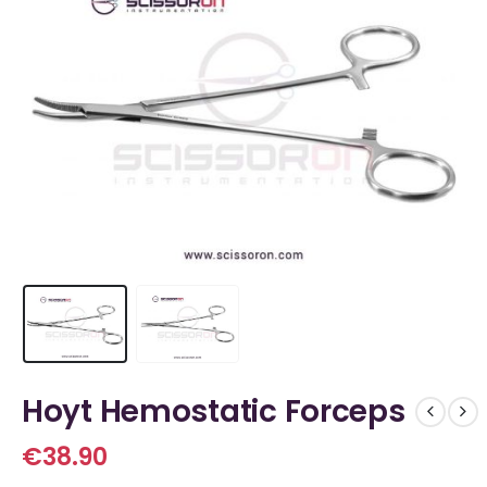
Hoyt Hemostatic Forceps
€
38.90