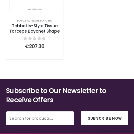
FORCEPS
,
TISSUE FORCEPS
Tebbetts-Style Tissue
Forceps Bayonet Shape
0
out of 5
€
207.30
Subscribe to Our Newsletter to
Receive Offers
SUBSCRIBE NOW