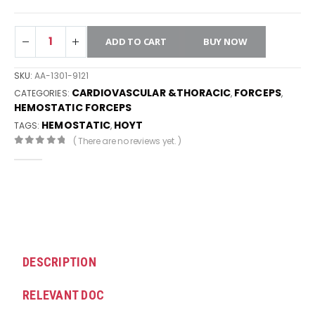
ADD TO CART
BUY NOW
SKU:
AA-1301-9121
CARDIOVASCULAR &THORACIC
FORCEPS
CATEGORIES:
,
,
HEMOSTATIC FORCEPS
HEMOSTATIC
HOYT
TAGS:
,
( There are no reviews yet. )
0
out of 5
DESCRIPTION
RELEVANT DOC