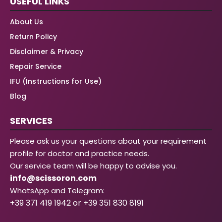
USEFUL LINKS
About Us
Return Policy
Disclaimer & Privacy
Repair Service
IFU (Instructions for Use)
Blog
SERVICES
Please ask us your questions about your requirement
profile for doctor and practice needs.
Our service team will be happy to advise you.
info@scissoron.com
WhatsApp and Telegram:
+39 371 419 1942 or +39 351 830 8191