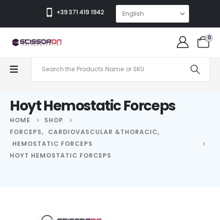
+39 371 419 1942
0
Hoyt Hemostatic Forceps
HOME
SHOP
FORCEPS
,
CARDIOVASCULAR &THORACIC
,
HEMOSTATIC FORCEPS
HOYT HEMOSTATIC FORCEPS