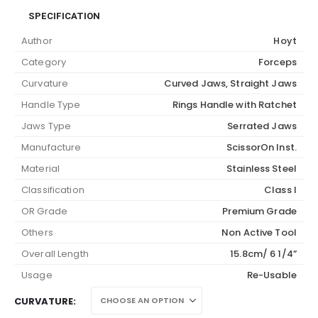
SPECIFICATION
Author
Hoyt
Category
Forceps
Curvature
Curved Jaws, Straight Jaws
Handle Type
Rings Handle with Ratchet
Jaws Type
Serrated Jaws
Manufacture
ScissorOn Inst.
Material
Stainless Steel
Classification
Class I
OR Grade
Premium Grade
Others
Non Active Tool
Overall Length
15.8cm/ 6 1/4”
Usage
Re-Usable
CURVATURE