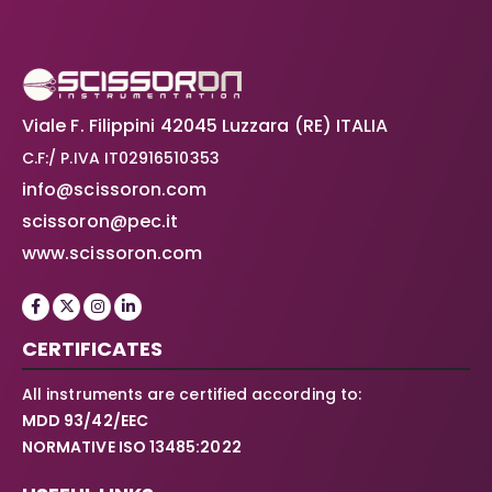
Viale F. Filippini 42045 Luzzara (RE) ITALIA
C.F:/ P.IVA IT02916510353
info@scissoron.com
scissoron@pec.it
www.scissoron.com
CERTIFICATES
All instruments are certified according to:
MDD 93/42/EEC
NORMATIVE ISO 13485:2022