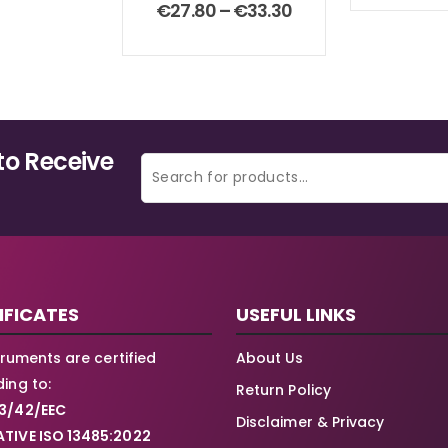
0
out of 5
Price
€
27.80
–
€
33.30
range:
€27.80
through
€33.30
to Receive
IFICATES
USEFUL LINKS
struments are certified
About Us
ing to:
Return Policy
3/42/EEC
Disclaimer & Privacy
TIVE ISO 13485:2022