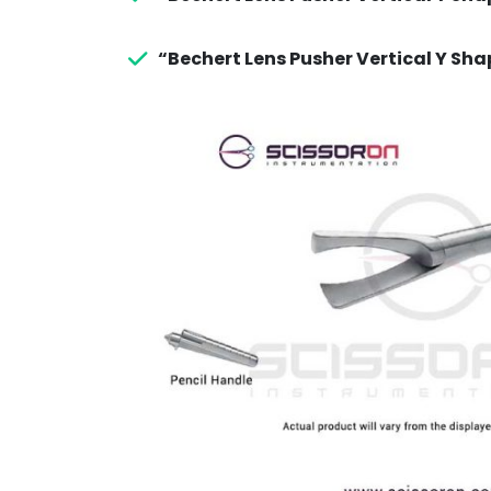
“Bechert Lens Pusher Vertical Y Sha