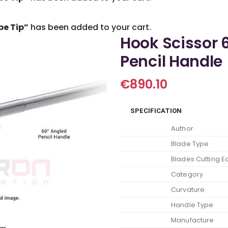
pe Tip”
has been added to your cart.
Hook Scissor 
Pencil Handle
€
890.10
SPECIFICATION
Author
Blade Type
Blades Cutting 
Category
Curvature
Handle Type
Manufacture