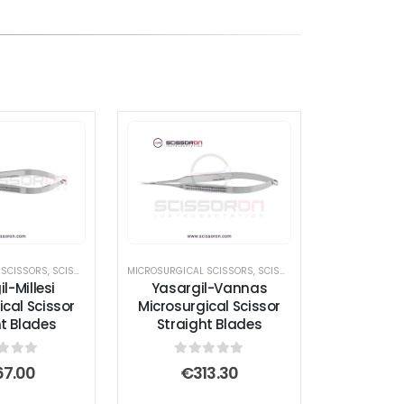
 SCISSORS
,
SCISSORS
MICROSURGICAL SCISSORS
,
SCISSORS
l-Millesi
Yasargil-Vannas
ical Scissor
Microsurgical Scissor
ht Blades
Straight Blades
t of 5
0
out of 5
67.00
€
313.30