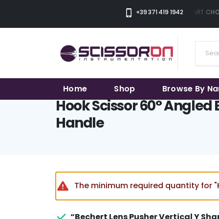
+39 371 419 1942
THE SMART CHOI
Home
Shop
Browse By N
Hook Scissor 60° Angled 
Handle
The minimum required quantity for "K
“Bechert Lens Pusher Vertical Y Sha