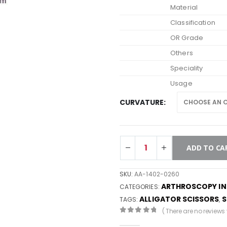
Material
Classification
OR Grade
Others
Speciality
Usage
CURVATURE
ADD TO CA
SKU:
AA-1402-0260
ARTHROSCOPY I
CATEGORIES:
ALLIGATOR SCISSORS
S
TAGS:
,
( There are no reviews y
0
out of 5