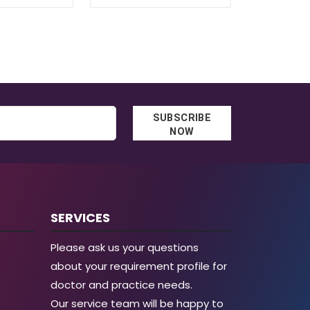
SUBSCRIBE
NOW
SERVICES
Please ask us your questions
about your requirement profile for
doctor and practice needs.
Our service team will be happy to