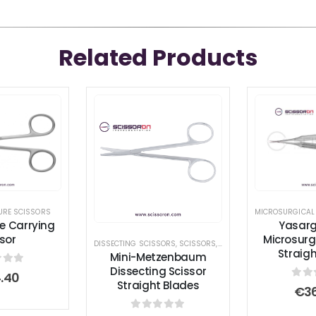
Related Products
URE SCISSORS
MICROSURGICAL
re Carrying
Yasargi
sor
Microsurg
DISSECTING SCISSORS
,
SCISSORS
,
STANDARD SCISSORS
Straig
Mini-Metzenbaum
Dissecting Scissor
 of 5
.40
Straight Blades
0
ou
€
3