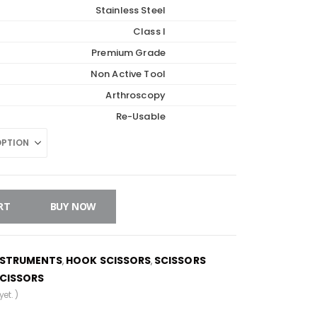
Stainless Steel
Class I
Premium Grade
Non Active Tool
Arthroscopy
Re-Usable
RT
BUY NOW
NSTRUMENTS
HOOK SCISSORS
SCISSORS
,
,
CISSORS
et. )