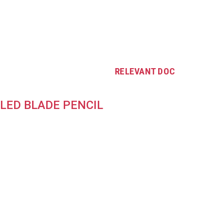
RELEVANT DOC
LED BLADE PENCIL