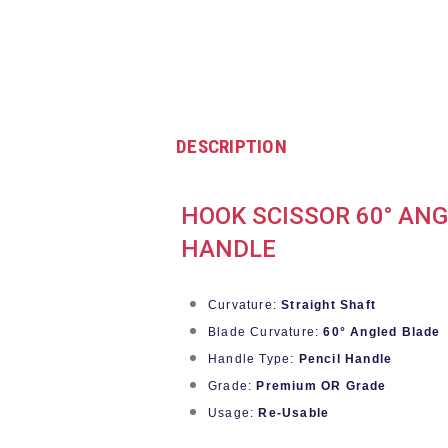
DESCRIPTION
HOOK SCISSOR 60° ANG
HANDLE
Curvature:
Straight Shaft
Blade Curvature:
60° Angled Blade
Handle Type:
Pencil Handle
Grade:
Premium OR Grade
Usage:
Re-Usable