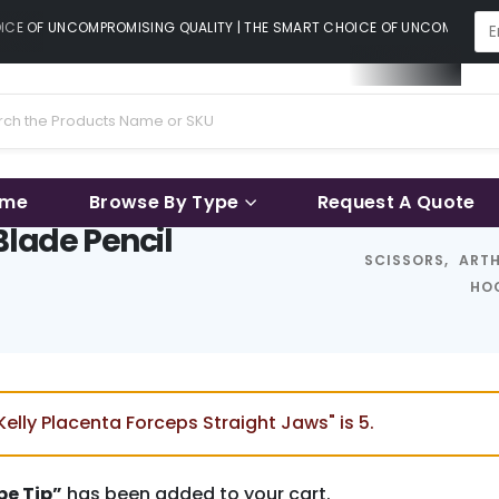
CE OF UNCOMPROMISING QUALITY | THE SMART CHOICE OF UNCOMPROMISIN
ame
Browse By Type
Request A Quote
Blade Pencil
SCISSORS
,
ART
HOO
elly Placenta Forceps Straight Jaws" is 5.
pe Tip”
has been added to your cart.