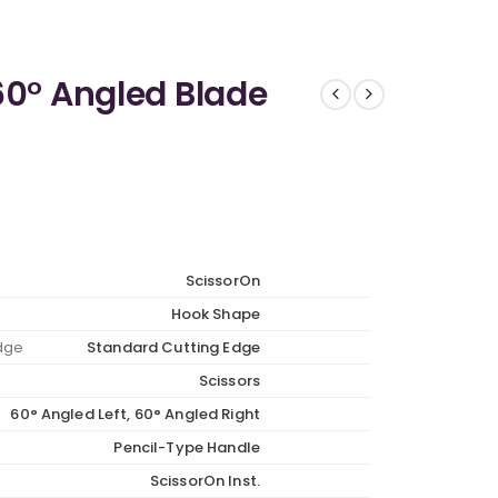
60° Angled Blade
ScissorOn
Hook Shape
Edge
Standard Cutting Edge
Scissors
60° Angled Left, 60° Angled Right
Pencil-Type Handle
ScissorOn Inst.