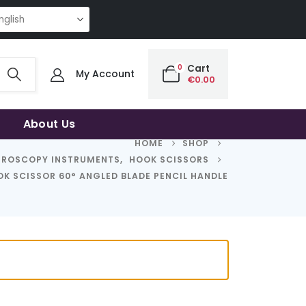
G QUALITY | THE SMART CHOICE OF UNCOMPROMISING QUALITY | THE SM
0
Cart
My Account
€
0.00
About Us
HOME
SHOP
HROSCOPY INSTRUMENTS
,
HOOK SCISSORS
K SCISSOR 60° ANGLED BLADE PENCIL HANDLE