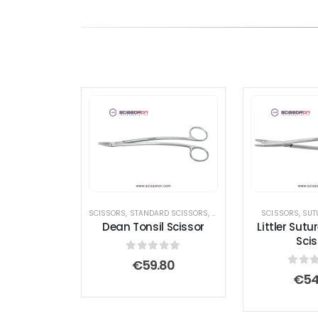
SCISSORS
,
STANDARD SCISSORS
,
TONSIL SCISSORS
SCISSORS
,
SUT
Dean Tonsil Scissor
Littler Sutu
Scis
0
out of 5
€
59.80
0
out
€
54