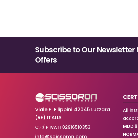
Subscribe to Our Newsletter 
Offers
CERT
Viale F. Filippini 42045 Luzzara
All in
(RE) ITALIA
accord
MDD 9
C.F:/ P.IVA IT02916510353
NORMA
info@scissoron.com