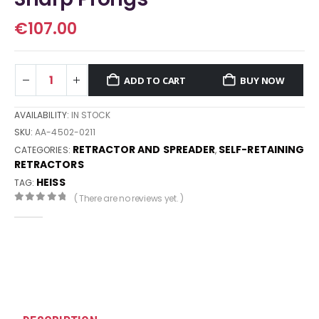
€
107.00
ADD TO CART
BUY NOW
AVAILABILITY:
IN STOCK
SKU:
AA-4502-0211
RETRACTOR AND SPREADER
SELF-RETAINING
CATEGORIES:
,
RETRACTORS
HEISS
TAG:
( There are no reviews yet. )
0
out of 5