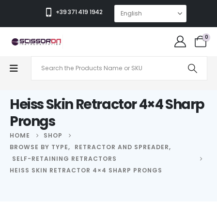
+39 371 419 1942
0
Heiss Skin Retractor 4×4 Sharp
Prongs
HOME
SHOP
BROWSE BY TYPE
,
RETRACTOR AND SPREADER
,
SELF-RETAINING RETRACTORS
HEISS SKIN RETRACTOR 4×4 SHARP PRONGS