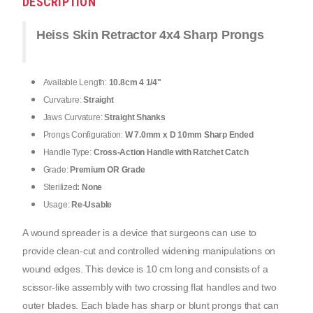
DESCRIPTION
Heiss Skin Retractor 4x4 Sharp Prongs
Available Length:
10.8cm 4 1/4"
Curvature:
Straight
Jaws Curvature:
Straight Shanks
Prongs Configuration:
W 7.0mm x D 10mm Sharp Ended
Handle Type:
Cross-Action Handle with Ratchet Catch
Grade:
Premium OR Grade
Sterilized
: None
Usage:
Re-Usable
A wound spreader is a device that surgeons can use to 
provide clean-cut and controlled widening manipulations on 
wound edges. This device is 10 cm long and consists of a 
scissor-like assembly with two crossing flat handles and two 
outer blades. Each blade has sharp or blunt prongs that can 