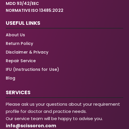
MDD 93/42/EEC
NORMATIVE ISO 13485:2022
USEFUL LINKS
About Us
Return Policy
Disclaimer & Privacy
Repair Service
IFU (Instructions for Use)
Blog
SERVICES
Please ask us your questions about your requirement
profile for doctor and practice needs.
Our service team will be happy to advise you.
info@scissoron.com