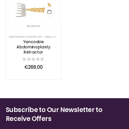
ABDOMINAL SURGERY SET - BASIC
,
RETRACTOR AND SPREADER
Yancoskie
Abdominoplasty
Retractor
0
out of 5
€
269.00
Subscribe to Our Newsletter to
Receive Offers