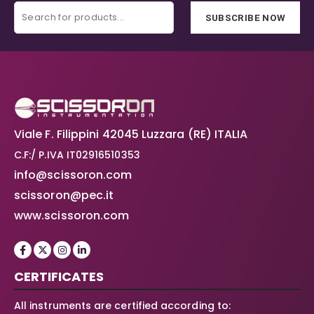
SUBSCRIBE NOW
Viale F. Filippini 42045 Luzzara (RE) ITALIA
C.F:/ P.IVA IT02916510353
info@scissoron.com
scissoron@pec.it
www.scissoron.com
CERTIFICATES
All instruments are certified according to: