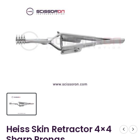
Heiss Skin Retractor 4×4
Sharp Prongs