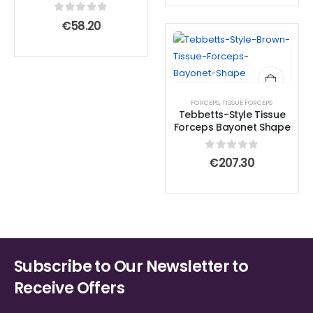
0
out of 5
€
58.20
FORCEPS
,
TISSUE FORCEPS
Tebbetts-Style Tissue
Forceps Bayonet Shape
0
out of 5
€
207.30
Subscribe to Our Newsletter to
Receive Offers