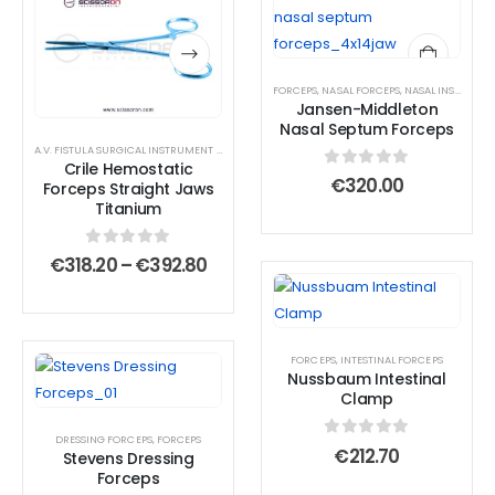
product
product
has
has
multiple
multiple
FORCEPS
,
NASAL FORCEPS
,
NASAL INSTRUMENTS
variants.
variants.
Jansen-Middleton
The
The
Nasal Septum Forceps
options
options
A.V. FISTULA SURGICAL INSTRUMENT SET
,
AMPUTATION SURGICAL INSTRUMENT SET
,
ANTERIOR
Crile Hemostatic
may
may
0
out of 5
€
320.00
Forceps Straight Jaws
be
be
Titanium
chosen
chosen
on
on
0
out of 5
Price
€
318.20
–
€
392.80
range:
the
the
€318.20
product
product
through
€392.80
page
page
FORCEPS
,
INTESTINAL FORCEPS
Nussbaum Intestinal
Clamp
DRESSING FORCEPS
,
FORCEPS
0
out of 5
€
212.70
Stevens Dressing
Forceps