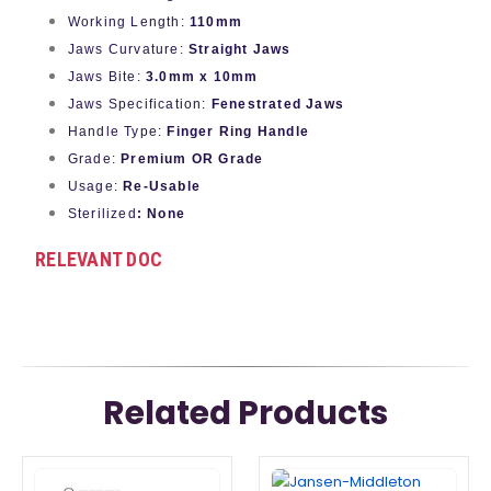
Working Length:
110mm
Jaws Curvature:
Straight Jaws
Jaws Bite:
3.0mm x 10mm
Jaws Specification:
Fenestrated Jaws
Handle Type:
Finger Ring Handle
Grade:
Premium OR Grade
Usage:
Re-Usable
Sterilized
: None
RELEVANT DOC
Related Products
This
This