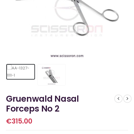
Gruenwald Nasal
Forceps No 2
€
315.00