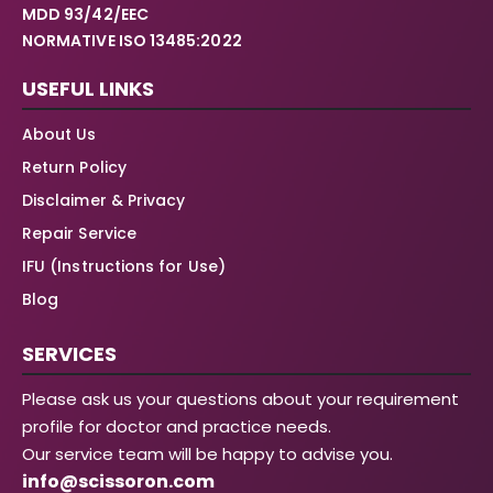
MDD 93/42/EEC
NORMATIVE ISO 13485:2022
USEFUL LINKS
About Us
Return Policy
Disclaimer & Privacy
Repair Service
IFU (Instructions for Use)
Blog
SERVICES
Please ask us your questions about your requirement
profile for doctor and practice needs.
Our service team will be happy to advise you.
info@scissoron.com