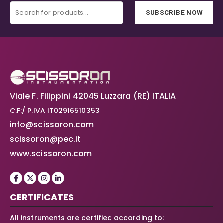
SUBSCRIBE NOW
Viale F. Filippini 42045 Luzzara (RE) ITALIA
C.F:/ P.IVA IT02916510353
info@scissoron.com
scissoron@pec.it
www.scissoron.com
CERTIFICATES
All instruments are certified according to: