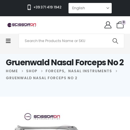
+39 371 419 1942
0
Gruenwald Nasal Forceps No 2
HOME
SHOP
FORCEPS
,
NASAL INSTRUMENTS
GRUENWALD NASAL FORCEPS NO 2