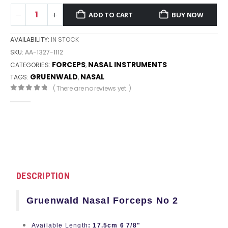
ADD TO CART
BUY NOW
AVAILABILITY:
IN STOCK
SKU:
AA-1327-1112
FORCEPS
NASAL INSTRUMENTS
CATEGORIES:
,
GRUENWALD
NASAL
TAGS:
,
( There are no reviews yet. )
0
out of 5
DESCRIPTION
Gruenwald Nasal Forceps No 2
Available Length
: 17.5cm 6 7/8"