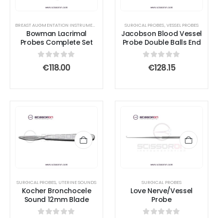
BREAST AUGMENTATION INSTRUMENTS
,
DIRECTORS
SURGICAL PROBES
,
SURGICAL PROBES
,
VESSEL PROBES
Bowman Lacrimal
Jacobson Blood Vessel
Probes Complete Set
Probe Double Balls End
0
out of 5
0
out of 5
€
118.00
€
128.15
SURGICAL PROBES
,
UTERINE SOUNDS
SURGICAL PROBES
Kocher Bronchocele
Love Nerve/Vessel
Sound 12mm Blade
Probe