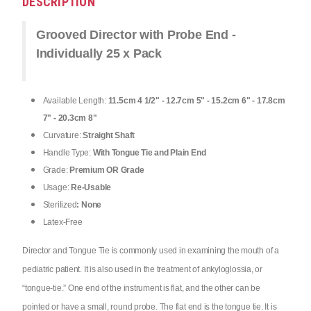
DESCRIPTION
Grooved Director with Probe End -
Individually 25 x Pack
Available Length:
11.5cm 4 1/2" - 12.7cm 5" - 15.2cm 6" - 17.8cm
7" - 20.3cm 8"
Curvature:
Straight Shaft
Handle Type:
With Tongue Tie and Plain End
Grade:
Premium OR Grade
Usage:
Re-Usable
Sterilized
: None
Latex-Free
Director and Tongue Tie is commonly used in examining the mouth of a
pediatric patient. It is also used in the treatment of ankyloglossia, or
“tongue-tie.” One end of the instrument is flat, and the other can be
pointed or have a small, round probe. The flat end is the tongue tie. It is