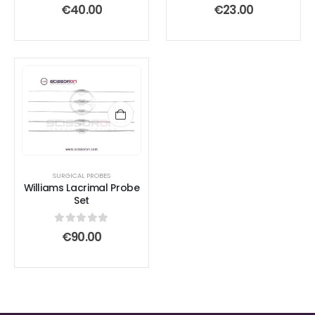
0
out of 5
0
out of 5
€
40.00
€
23.00
SURGICAL PROBES
Williams Lacrimal Probe
Set
0
out of 5
€
90.00