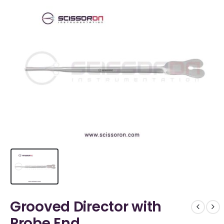
Grooved Director with
Probe End