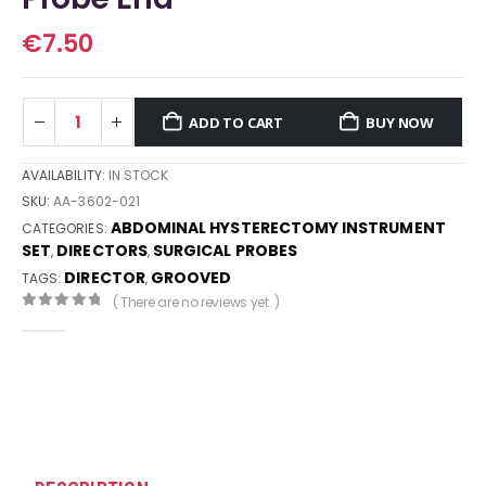
€
7.50
ADD TO CART
BUY NOW
AVAILABILITY:
IN STOCK
SKU:
AA-3602-021
ABDOMINAL HYSTERECTOMY INSTRUMENT
CATEGORIES:
SET
DIRECTORS
SURGICAL PROBES
,
,
DIRECTOR
GROOVED
TAGS:
,
( There are no reviews yet. )
0
out of 5