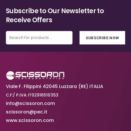
Subscribe to Our Newsletter to
Receive Offers
SUBSCRIBE NOW
Viale F. Filippini 42045 Luzzara (RE) ITALIA
C.F:/ P.IVA IT02916510353
info@scissoron.com
scissoron@pec.it
www.scissoron.com