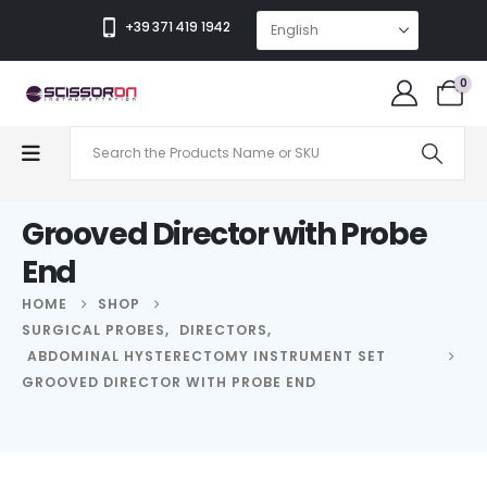
+39 371 419 1942
0
Grooved Director with Probe
End
HOME
SHOP
SURGICAL PROBES
,
DIRECTORS
,
ABDOMINAL HYSTERECTOMY INSTRUMENT SET
GROOVED DIRECTOR WITH PROBE END