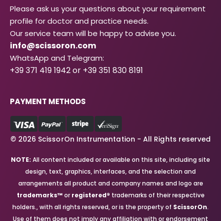
Please ask us your questions about your requirement
profile for doctor and practice needs.
Our service team will be happy to advise you.
info@scissoron.com
WhatsApp and Telegram:
+39 371 419 1942 or +39 351 830 8191
PAYMENT METHODS
© 2026 ScissorOn Instrumentation - All Rights reserved
NOTE:
All content included or available on this site, including site
design, text, graphics, interfaces, and the selection and
arrangements all product and company names and logo are
trademarks™
or
registered®
trademarks of their respective
holders., with all rights reserved, or is the property of
ScissorOn
.
Use of them does not imply any affiliation with or endorsement