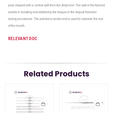
pear-shaped with a central split from the distal end. The split in the flat end
assists in isolating and stabilizing the tongue or the lingual frenulum
during procedures. The pointed or probe end is used to examine the rest
of the mouth.
RELEVANT DOC
Related Products