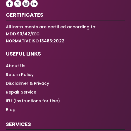
CERTIFICATES
All instruments are certified according to:
MDD 93/42/EEC
NORMATIVE ISO 13485:2022
USEFUL LINKS
About Us
Return Policy
Disclaimer & Privacy
Repair Service
IFU (Instructions for Use)
Blog
SERVICES