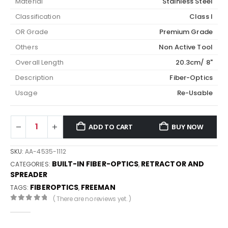
Material
Stainless Steel
Classification
Class I
OR Grade
Premium Grade
Others
Non Active Tool
Overall Length
20.3cm/ 8"
Description
Fiber-Optics
Usage
Re-Usable
ADD TO CART
BUY NOW
SKU:
AA-4535-1112
BUILT-IN FIBER-OPTICS
RETRACTOR AND
CATEGORIES:
,
SPREADER
FIBEROPTICS
FREEMAN
TAGS:
,
( There are no reviews yet. )
0
out of 5