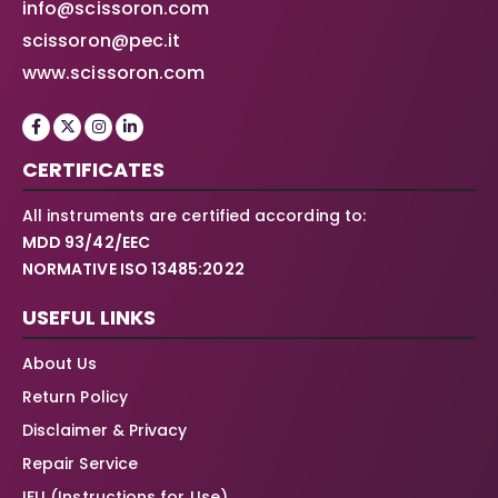
info@scissoron.com
scissoron@pec.it
www.scissoron.com
CERTIFICATES
All instruments are certified according to:
MDD 93/42/EEC
NORMATIVE ISO 13485:2022
USEFUL LINKS
About Us
Return Policy
Disclaimer & Privacy
Repair Service
IFU (Instructions for Use)