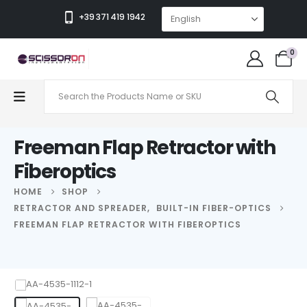
+39 371 419 1942
0
Freeman Flap Retractor with
Fiberoptics
HOME
SHOP
RETRACTOR AND SPREADER
,
BUILT-IN FIBER-OPTICS
FREEMAN FLAP RETRACTOR WITH FIBEROPTICS