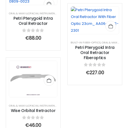
€73.0
page
page
ORAL & MAXILLOFACIAL INSTRUMENTS
,
RETRACTOR AND SPREADER
Petri Pterygoid Intra
Oral Retractor
0
out of 5
€
88.00
BUILT-IN FIBER-OPTICS
,
ORAL & MAXILLOFACIAL INSTRUMENTS
Petri Pterygoid Intra
Oral Retractor
Fiberoptics
0
out of 5
€
227.00
ORAL & MAXILLOFACIAL INSTRUMENTS
,
RETRACTOR AND SPREADER
Wise Orbital Retractor
0
out of 5
€
46.00