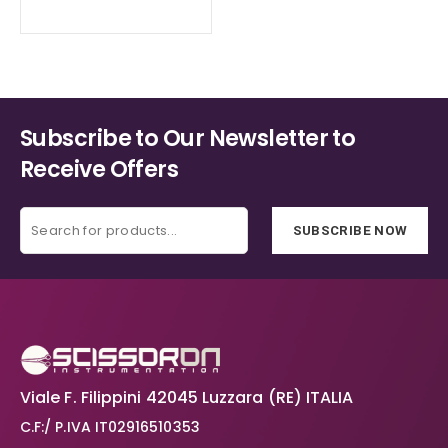
Subscribe to Our Newsletter to
Receive Offers
SUBSCRIBE NOW
Viale F. Filippini 42045 Luzzara (RE) ITALIA
C.F:/ P.IVA IT02916510353