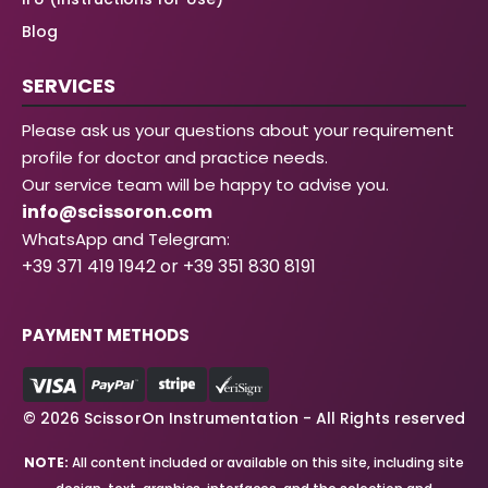
Blog
SERVICES
Please ask us your questions about your requirement
profile for doctor and practice needs.
Our service team will be happy to advise you.
info@scissoron.com
WhatsApp and Telegram:
+39 371 419 1942 or +39 351 830 8191
PAYMENT METHODS
© 2026 ScissorOn Instrumentation - All Rights reserved
NOTE:
All content included or available on this site, including site