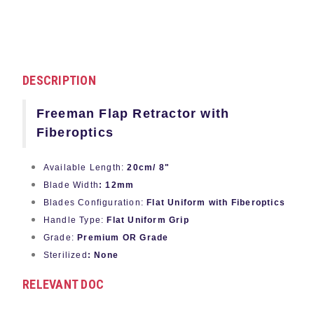
DESCRIPTION
Freeman Flap Retractor with
Fiberoptics
Available Length:
20cm/ 8"
Blade Width
: 12mm
Blades Configuration:
Flat Uniform with Fiberoptics
Handle Type:
Flat Uniform Grip
Grade:
Premium OR Grade
Sterilized
: None
RELEVANT DOC