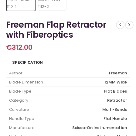
Freeman Flap Retractor
with Fiberoptics
€
312.00
SPECIFICATION
Author
Freeman
Blade Dimension
12MM Wide
Blade Type
Flat Blades
Category
Retractor
Curvature
Multi-Bends
Handle Type
Flat Handle
Manufacture
ScissorOn Instrumentation