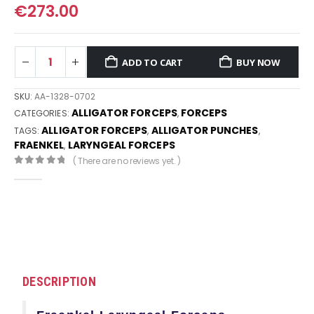
€
273.00
ADD TO CART
BUY NOW
SKU:
AA-1328-0702
ALLIGATOR FORCEPS
FORCEPS
CATEGORIES:
,
ALLIGATOR FORCEPS
ALLIGATOR PUNCHES
TAGS:
,
,
FRAENKEL
LARYNGEAL FORCEPS
,
( There are no reviews yet. )
0
out of 5
DESCRIPTION