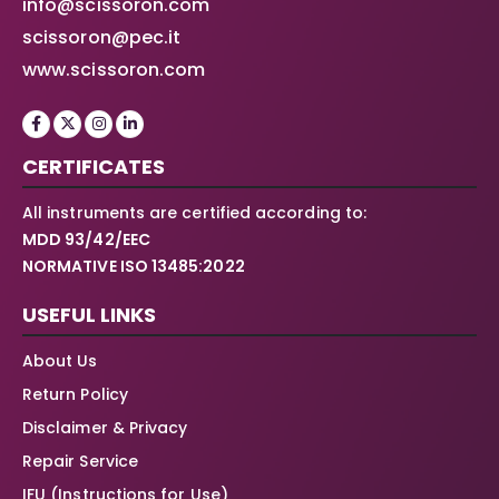
info@scissoron.com
scissoron@pec.it
www.scissoron.com
CERTIFICATES
All instruments are certified according to:
MDD 93/42/EEC
NORMATIVE ISO 13485:2022
USEFUL LINKS
About Us
Return Policy
Disclaimer & Privacy
Repair Service
IFU (Instructions for Use)