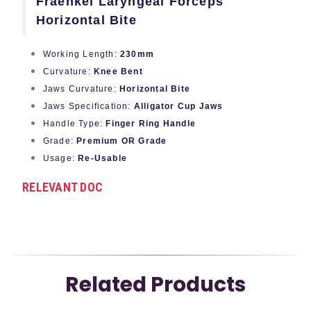
Fraenkel Laryngeal Forceps
Horizontal Bite
Working Length:
230mm
Curvature:
Knee Bent
Jaws Curvature:
Horizontal Bite
Jaws Specification:
Alligator Cup Jaws
Handle Type:
Finger Ring Handle
Grade:
Premium OR Grade
Usage:
Re-Usable
RELEVANT DOC
Related Products