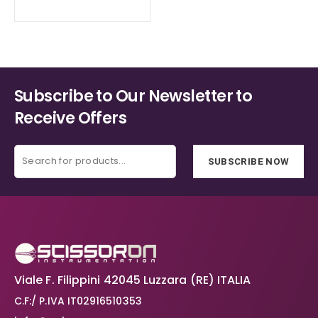
Subscribe to Our Newsletter to
Receive Offers
SUBSCRIBE NOW
Viale F. Filippini 42045 Luzzara (RE) ITALIA
C.F:/ P.IVA IT02916510353