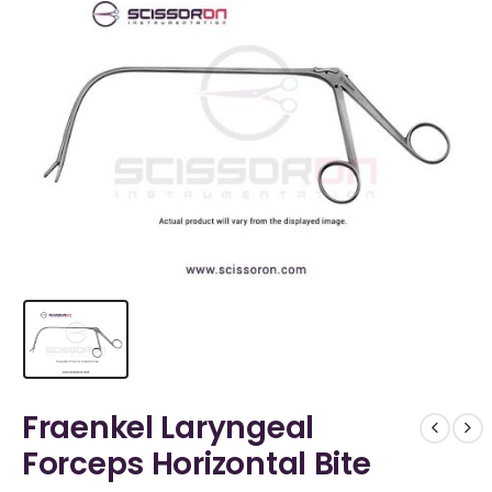
Fraenkel Laryngeal
Forceps Horizontal Bite