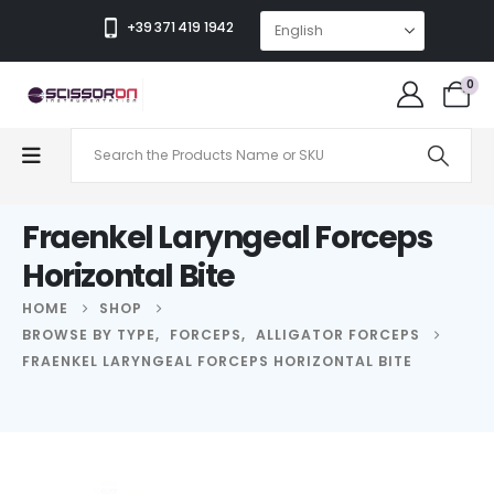
+39 371 419 1942
0
Fraenkel Laryngeal Forceps
Horizontal Bite
HOME
SHOP
BROWSE BY TYPE
,
FORCEPS
,
ALLIGATOR FORCEPS
FRAENKEL LARYNGEAL FORCEPS HORIZONTAL BITE