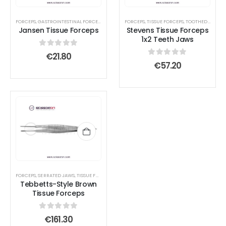
FORCEPS
,
GASTROINTESTINAL FORCEPS
,
LACRIMAL SAC RETRACTORS
FORCEPS
,
TISSUE FORCEPS
,
TISSUE FORCEPS
,
TOOTHED END JAWS
Jansen Tissue Forceps
Stevens Tissue Forceps
1x2 Teeth Jaws
0
out of 5
€
21.80
0
out of 5
€
57.20
FORCEPS
,
SERRATED JAWS
,
TISSUE FORCEPS
Tebbetts-Style Brown
Tissue Forceps
0
out of 5
€
161.30