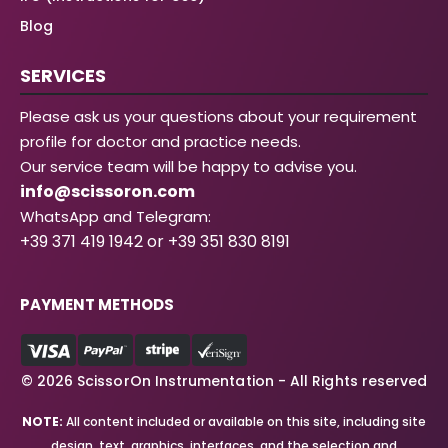
Blog
SERVICES
Please ask us your questions about your requirement
profile for doctor and practice needs.
Our service team will be happy to advise you.
info@scissoron.com
WhatsApp and Telegram:
+39 371 419 1942 or +39 351 830 8191
PAYMENT METHODS
© 2026 ScissorOn Instrumentation - All Rights reserved
NOTE:
All content included or available on this site, including site
design, text, graphics, interfaces, and the selection and