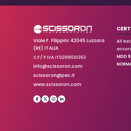
CERT
Viale F. Filippini 42045 Luzzara
All in
(RE) ITALIA
accord
MDD 9
C.F:/ P.IVA IT02916510353
NORMA
info@scissoron.com
scissoron@pec.it
www.scissoron.com