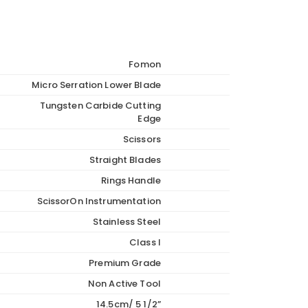
Fomon
Micro Serration Lower Blade
Tungsten Carbide Cutting
Edge
Scissors
Straight Blades
Rings Handle
ScissorOn Instrumentation
Stainless Steel
Class I
Premium Grade
Non Active Tool
14.5cm/ 5 1/2”