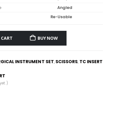
e
Angled
Re-Usable
 CART
BUY NOW
RGICAL INSTRUMENT SET
SCISSORS
TC INSERT
,
,
ERT
et. )