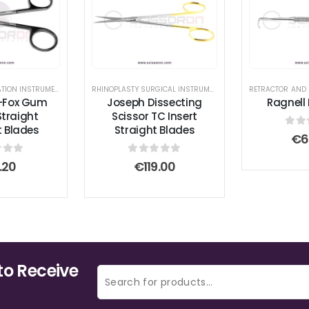
INSTRUMENT SET
BREAST AUGMENTATION INSTRUMENTS
,
GUM SCISSORS
,
RHINOPLASTY SURGICAL INSTRUMENT SET
RHINOPLASTY SURGICAL INSTRUMENT SET
,
SCISSORS
RETRACTOR AND
,
,
SCISSO
TC INSE
-Fox Gum
Joseph Dissecting
Ragnell
Straight
Scissor TC Insert
t Blades
Straight Blades
0
ou
€
6
 of 5
0
out of 5
.20
€
119.00
to Receive