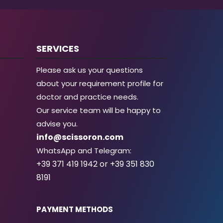
SERVICES
Please ask us your questions
about your requirement profile for
doctor and practice needs.
Our service team will be happy to
advise you.
info@scissoron.com
WhatsApp and Telegram:
+39 371 419 1942 or +39 351 830
8191
PAYMENT METHODS