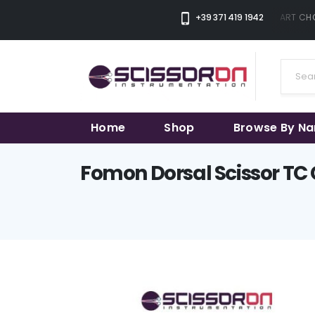
+39 371 419 1942
THE SMART CHOI
Home
Shop
Browse By N
Fomon Dorsal Scissor TC 