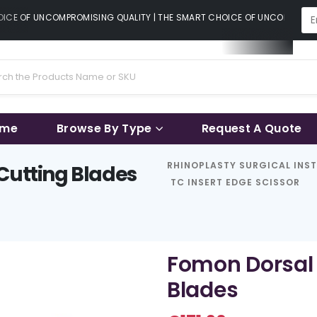
CE OF UNCOMPROMISING QUALITY | THE SMART CHOICE OF UNCOMPROMISI
ame
Browse By Type
Request A Quote
RHINOPLASTY SURGICAL INS
Cutting Blades
TC INSERT EDGE SCISSOR
Fomon Dorsal 
Blades