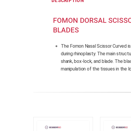
DESCRIPTION
FOMON DORSAL SCISSO
BLADES
The Fomon Nasal Scissor Curved is
during rhinoplasty. The main structu
shank, box-lock, and blade. The blad
manipulation of the tissues in the l