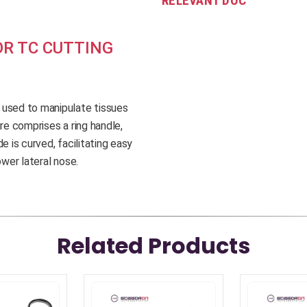
RELEVANT DOC
R TC CUTTING
 used to manipulate tissues
re comprises a ring handle,
e is curved, facilitating easy
ower lateral nose.
Related Products