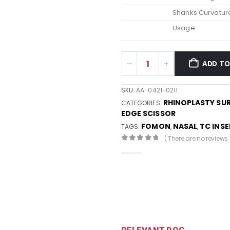
Shanks Curvatur
Usage
ADD TO
SKU:
AA-0421-0211
RHINOPLASTY SU
CATEGORIES:
EDGE SCISSOR
FOMON
NASAL
TC INS
TAGS:
,
,
( There are no reviews y
0
out of 5