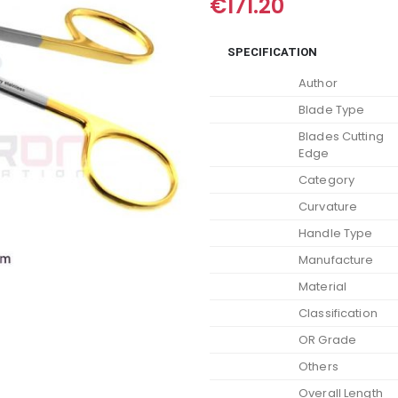
€
171.20
SPECIFICATION
Author
Blade Type
Blades Cutting
Edge
Category
Curvature
Handle Type
Manufacture
Material
Classification
OR Grade
Others
Overall Length