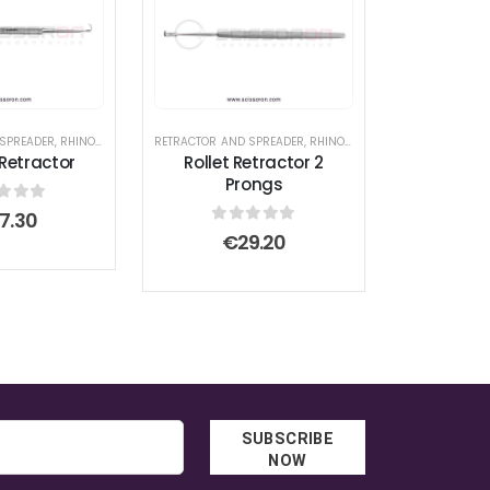
 SPREADER
RS
RT EDGE SCISSOR
,
SUPERCUT SCISSOR
,
RHINOPLASTY SURGICAL INSTRUMENT SET
RETRACTOR AND SPREADER
,
RHINOPLASTY SURGICAL INSTRUMENT SET
 Retractor
Rollet Retractor 2
Prongs
t of 5
7.30
0
out of 5
€
29.20
SUBSCRIBE
NOW