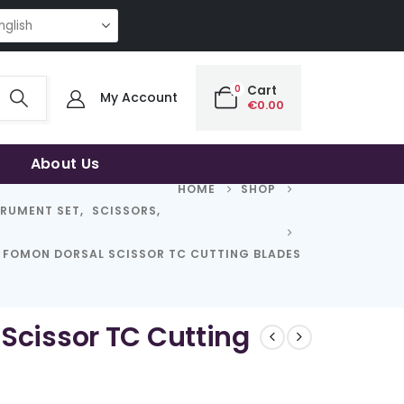
NG QUALITY | THE SMART CHOICE OF UNCOMPROMISING QUALITY | THE S
0
Cart
My Account
€
0.00
About Us
HOME
SHOP
TRUMENT SET
,
SCISSORS
,
FOMON DORSAL SCISSOR TC CUTTING BLADES
Scissor TC Cutting