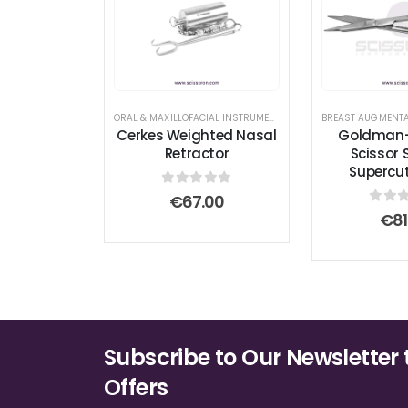
ORAL & MAXILLOFACIAL INSTRUMENTS
,
RHINOPLASTY SURGICAL 
Cerkes Weighted Nasal
Goldman
Retractor
Scissor 
Supercu
0
out of 5
€
67.00
0
out
€
81
Subscribe to Our Newsletter 
Offers