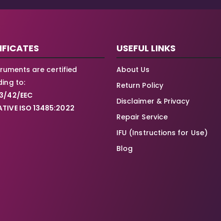
IFICATES
USEFUL LINKS
struments are certified
About Us
ing to:
Return Policy
3/42/EEC
Disclaimer & Privacy
TIVE ISO 13485:2022
Repair Service
IFU (Instructions for Use)
Blog