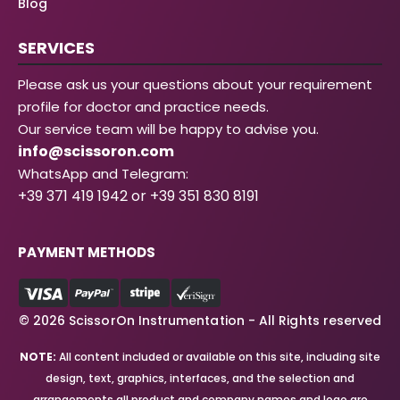
Blog
SERVICES
Please ask us your questions about your requirement
profile for doctor and practice needs.
Our service team will be happy to advise you.
info@scissoron.com
WhatsApp and Telegram:
+39 371 419 1942 or +39 351 830 8191
PAYMENT METHODS
© 2026 ScissorOn Instrumentation - All Rights reserved
NOTE:
All content included or available on this site, including site
design, text, graphics, interfaces, and the selection and
arrangements all product and company names and logo are