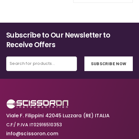
Subscribe to Our Newsletter to
Receive Offers
SUBSCRIBE NOW
Viale F. Filippini 42045 Luzzara (RE) ITALIA
C.F:/ P.IVA IT02916510353
info@scissoron.com