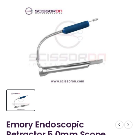
Emory Endoscopic
Retractor 5.0mm Scope