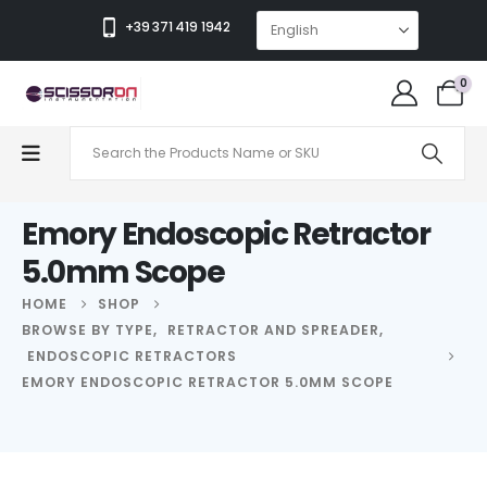
+39 371 419 1942
0
Emory Endoscopic Retractor
5.0mm Scope
HOME
SHOP
BROWSE BY TYPE
,
RETRACTOR AND SPREADER
,
ENDOSCOPIC RETRACTORS
EMORY ENDOSCOPIC RETRACTOR 5.0MM SCOPE