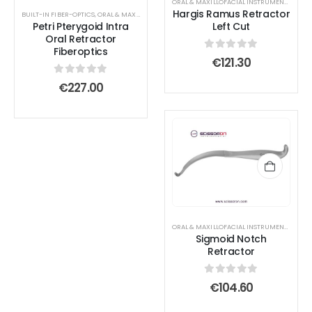
ORAL & MAXILLOFACIAL INSTRUMENTS
,
RETR
Hargis Ramus Retractor
BUILT-IN FIBER-OPTICS
,
ORAL & MAXILLOFACIAL INSTRUMENTS
,
RETRACTOR AND SPREADER
Petri Pterygoid Intra
Left Cut
Oral Retractor
Fiberoptics
0
out of 5
€
121.30
0
out of 5
€
227.00
ORAL & MAXILLOFACIAL INSTRUMENTS
,
RETR
Sigmoid Notch
Retractor
0
out of 5
€
104.60