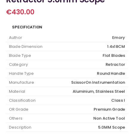
€
430.00
SPECIFICATION
Author
Emory
Blade Dimension
1.4x18CM
Blade Type
Flat Blades
Category
Retractor
Handle Type
Round Handle
Manufacture
ScissorOn Instrumentation
Material
Aluminium, Stainless Steel
Classification
Class I
OR Grade
Premium Grade
Others
Non Active Tool
Description
5.0MM Scope