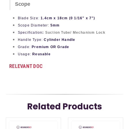
Scope
Blade Size
:
1.4cm x 18cm (0 1/16" x 7")
Scope Diameter:
5mm
Specification
:
Suction Tube/ Mechanism Lock
Handle Type:
Cylinder Handle
Grade:
Premium OR Grade
Usage:
Reusable
RELEVANT DOC
Related Products