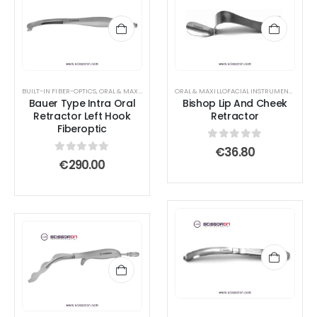
BUILT-IN FIBER-OPTICS
,
ORAL & MAXILLOFACIAL INSTRUMENTS
,
RETRACTOR AND SPREADER
ORAL & MAXILLOFACIAL INSTRUMENTS
,
RETR
Bauer Type Intra Oral
Bishop Lip And Cheek
Retractor Left Hook
Retractor
Fiberoptic
0
out of 5
€
36.80
0
out of 5
€
290.00