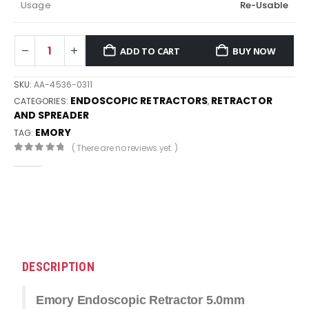
Usage
Re-Usable
ADD TO CART
BUY NOW
SKU:
AA-4536-0311
ENDOSCOPIC RETRACTORS
RETRACTOR
CATEGORIES:
,
AND SPREADER
EMORY
TAG:
( There are no reviews yet. )
0
out of 5
DESCRIPTION
Emory Endoscopic Retractor 5.0mm