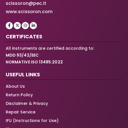
scissoron@pec.it
www.scissoron.com
CERTIFICATES
All instruments are certified according to:
MDD 93/42/EEC
NORMATIVE ISO 13485:2022
USEFUL LINKS
About Us
Return Policy
Disclaimer & Privacy
Repair Service
IFU (Instructions for Use)