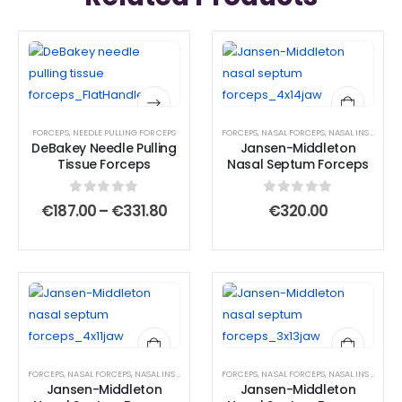
This
This
product
product
has
has
multiple
multiple
FORCEPS
,
NEEDLE PULLING FORCEPS
FORCEPS
,
NASAL FORCEPS
,
NASAL INSTRUMENTS
variants.
variants.
DeBakey Needle Pulling
Jansen-Middleton
The
The
Tissue Forceps
Nasal Septum Forceps
options
options
may
may
0
out of 5
0
out of 5
Price
€
187.00
–
€
331.80
€
320.00
range:
be
be
€187.00
chosen
chosen
through
€331.80
on
on
the
the
product
product
page
page
FORCEPS
,
NASAL FORCEPS
,
NASAL INSTRUMENTS
,
FORCEPS
SEPTUM FORCEPS
,
NASAL FORCEPS
,
NASAL INSTRUMENTS
Jansen-Middleton
Jansen-Middleton