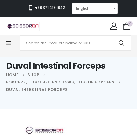
+39 371 419 1942
0
Duval Intestinal Forceps
HOME
SHOP
FORCEPS
,
TOOTHED END JAWS
,
TISSUE FORCEPS
DUVAL INTESTINAL FORCEPS