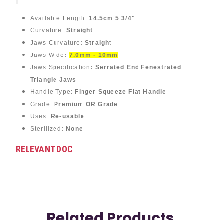
Available Length:
14.5cm 5 3/4"
Curvature:
Straight
Jaws Curvature
: Straight
Jaws Wide
:
7.0mm - 10mm
Jaws Specification
: Serrated End Fenestrated
Triangle Jaws
Handle Type:
Finger Squeeze Flat Handle
Grade:
Premium OR Grade
Uses:
Re-usable
Sterilized
: None
RELEVANT DOC
Related Products