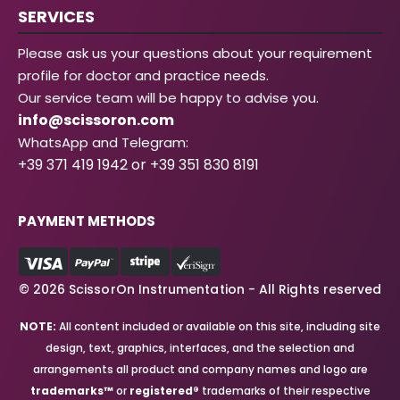
SERVICES
Please ask us your questions about your requirement
profile for doctor and practice needs.
Our service team will be happy to advise you.
info@scissoron.com
WhatsApp and Telegram:
+39 371 419 1942 or +39 351 830 8191
PAYMENT METHODS
© 2026 ScissorOn Instrumentation - All Rights reserved
NOTE:
All content included or available on this site, including site
design, text, graphics, interfaces, and the selection and
arrangements all product and company names and logo are
trademarks™
or
registered®
trademarks of their respective