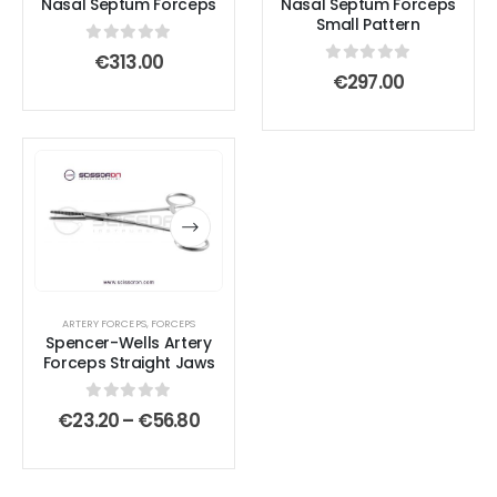
Nasal Septum Forceps
Nasal Septum Forceps
Small Pattern
0
out of 5
€
313.00
0
out of 5
€
297.00
This
This
product
product
has
has
multiple
multiple
variants.
variants.
The
The
options
options
ARTERY FORCEPS
,
FORCEPS
Spencer-Wells Artery
may
may
Forceps Straight Jaws
be
be
chosen
chosen
0
out of 5
Price
€
23.20
–
€
56.80
on
on
range:
€23.20
the
the
through
product
product
€56.80