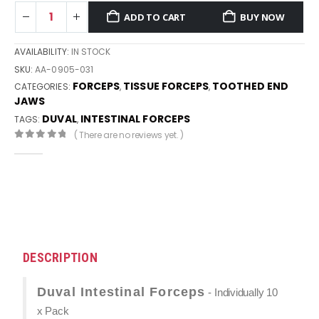
ADD TO CART
BUY NOW
AVAILABILITY:
IN STOCK
SKU:
AA-0905-031
FORCEPS
TISSUE FORCEPS
TOOTHED END
CATEGORIES:
,
,
JAWS
DUVAL
INTESTINAL FORCEPS
TAGS:
,
( There are no reviews yet. )
0
out of 5
DESCRIPTION
Duval Intestinal Forceps
- Individually 10
x Pack