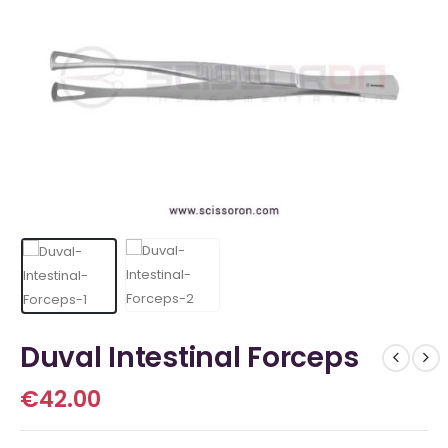
Duval Intestinal Forceps
€
42.00