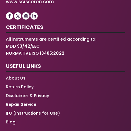
www.scissoron.com
CERTIFICATES
All instruments are certified according to:
MDD 93/42/EEC
NORMATIVE ISO 13485:2022
USEFUL LINKS
About Us
Return Policy
Disclaimer & Privacy
Repair Service
IFU (Instructions for Use)
Blog