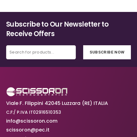
page
page
Subscribe to Our Newsletter to
Receive Offers
SUBSCRIBE NOW
Viale F. Filippini 42045 Luzzara (RE) ITALIA
C.F:/ P.IVA IT02916510353
info@scissoron.com
scissoron@pec.it