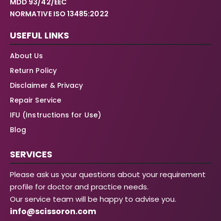
MDD 93/42/EEC
NORMATIVE ISO 13485:2022
USEFUL LINKS
About Us
Return Policy
Disclaimer & Privacy
Repair Service
IFU (Instructions for Use)
Blog
SERVICES
Please ask us your questions about your requirement
profile for doctor and practice needs.
Our service team will be happy to advise you.
info@scissoron.com