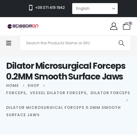
+39 371 419 1942
0
Dilator Microsurgical Forceps
0.2MM Smooth Surface Jaws
HOME
SHOP
FORCEPS
,
VESSEL DILATOR FORCEPS
,
DILATOR FORCEPS
DILATOR MICROSURGICAL FORCEPS 0.2MM SMOOTH
SURFACE JAWS