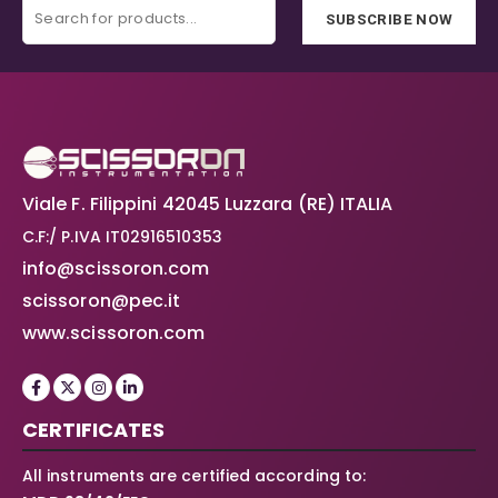
SUBSCRIBE NOW
Viale F. Filippini 42045 Luzzara (RE) ITALIA
C.F:/ P.IVA IT02916510353
info@scissoron.com
scissoron@pec.it
www.scissoron.com
CERTIFICATES
All instruments are certified according to: