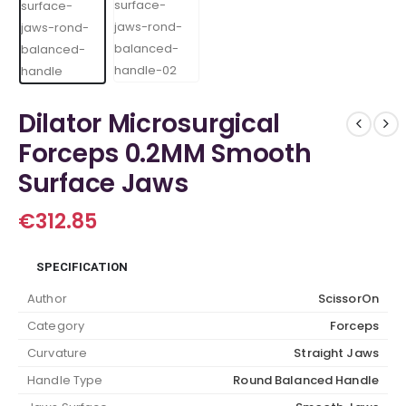
Dilator Microsurgical
Forceps 0.2MM Smooth
Surface Jaws
€
312.85
SPECIFICATION
Author
ScissorOn
Category
Forceps
Curvature
Straight Jaws
Handle Type
Round Balanced Handle