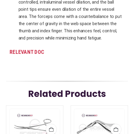
controlled, intraluminal vessel dilation, and the ball
point tips ensure even dilation of the entire vessel
area. The forceps come with a counterbalance to put
the center of gravity in the web space between the
thumb and index finger. This enhances feel, control,
and precision while minimizing hand fatigue.
RELEVANT DOC
Related Products