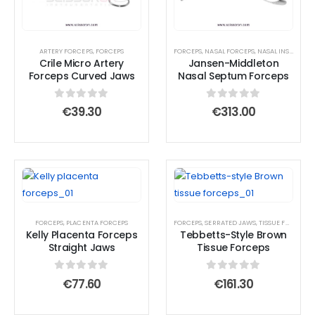
ARTERY FORCEPS
,
FORCEPS
FORCEPS
,
NASAL FORCEPS
,
NASAL INSTRUMENTS
Crile Micro Artery
Jansen-Middleton
Forceps Curved Jaws
Nasal Septum Forceps
0
out of 5
0
out of 5
€
39.30
€
313.00
FORCEPS
,
PLACENTA FORCEPS
FORCEPS
,
SERRATED JAWS
,
TISSUE FORCEPS
Kelly Placenta Forceps
Tebbetts-Style Brown
Straight Jaws
Tissue Forceps
0
out of 5
0
out of 5
€
77.60
€
161.30