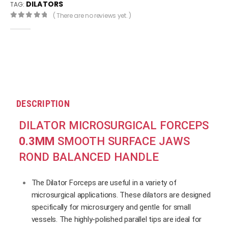
DILATORS
TAG:
( There are no reviews yet. )
0
out of 5
DESCRIPTION
DILATOR MICROSURGICAL FORCEPS
0.3MM
SMOOTH SURFACE JAWS
ROND BALANCED HANDLE
The Dilator Forceps are useful in a variety of
microsurgical applications. These dilators are designed
specifically for microsurgery and gentle for small
vessels. The highly-polished parallel tips are ideal for