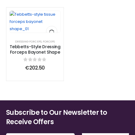
DRESSING FORCEPS
,
FORCEPS
Tebbetts-Style Dressing
Forceps Bayonet Shape
0
out of 5
€
202.50
Subscribe to Our Newsletter to
Receive Offers