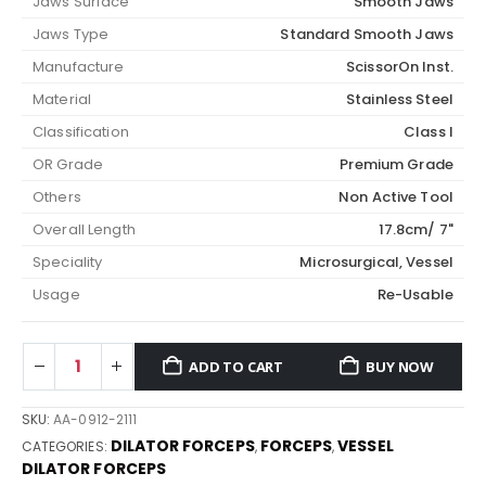
Jaws Surface
Smooth Jaws
Jaws Type
Standard Smooth Jaws
Manufacture
ScissorOn Inst.
Material
Stainless Steel
Classification
Class I
OR Grade
Premium Grade
Others
Non Active Tool
Overall Length
17.8cm/ 7"
Speciality
Microsurgical, Vessel
Usage
Re-Usable
ADD TO CART
BUY NOW
SKU:
AA-0912-2111
DILATOR FORCEPS
FORCEPS
VESSEL
CATEGORIES:
,
,
DILATOR FORCEPS