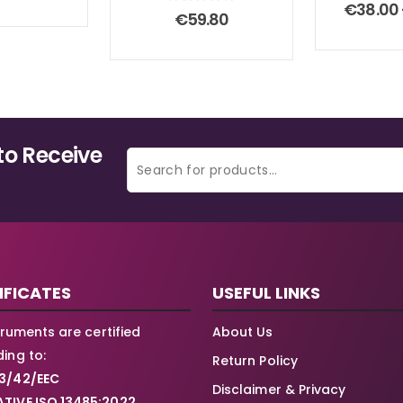
0
ou
€
38.00
0
out of 5
€
59.80
to Receive
IFICATES
USEFUL LINKS
struments are certified
About Us
ing to:
Return Policy
3/42/EEC
Disclaimer & Privacy
TIVE ISO 13485:2022