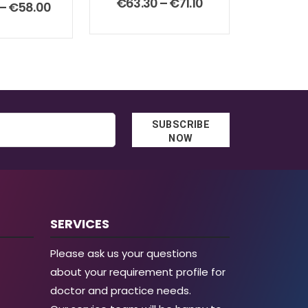
Price
€
63.30
–
€
71.10
t of 5
Price
–
€
58.00
range:
range:
€63.30
€38.00
through
through
€71.10
€58.00
SUBSCRIBE
NOW
SERVICES
Please ask us your questions
about your requirement profile for
doctor and practice needs.