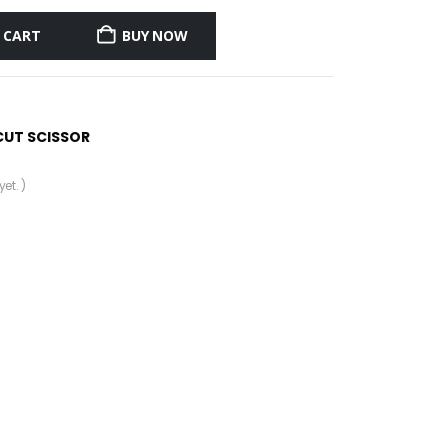
 CART
BUY NOW
CUT SCISSOR
et. )