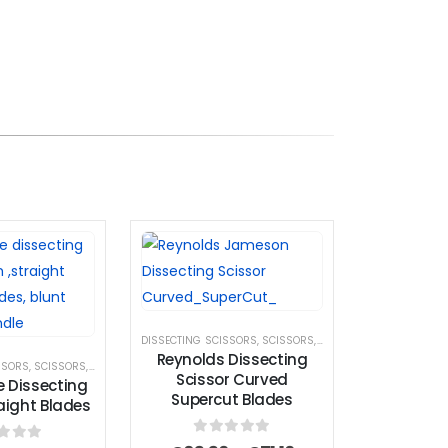
DISSECTING SCISSORS
,
SCISSORS
,
SUPERCUT SCISSOR
Reynolds Dissecting
SSORS
,
SCISSORS
,
STANDARD SCISSORS
Scissor Curved
e Dissecting
Supercut Blades
raight Blades
0
out of 5