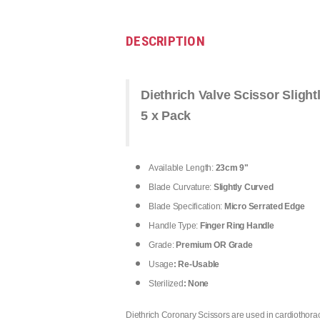
DESCRIPTION
Diethrich Valve Scissor Slight
5 x Pack
Available Length:
23cm 9"
Blade Curvature:
Slightly Curved
Blade Specification:
Micro Serrated Edge
Handle Type:
Finger Ring Handle
Grade:
Premium OR Grade
Usage
: Re-Usable
Sterilized
: None
Diethrich Coronary Scissors are used in cardiothorac