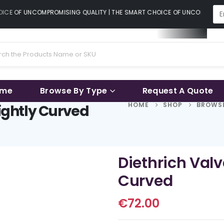
CE OF UNCOMPROMISING QUALITY | THE SMART CHOICE OF UNCOMPROMISI
ame
Browse By Type
Request A Quote
HOME
SHOP
BROWSE
lightly Curved
Diethrich Valv
Curved
€
72.00