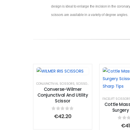
design is ideal to enlarge the incision in the coronar
scissors are available in a variety of degree angles.
CONJUNCTIVAL SCISSORS
,
SCISSORS
,
UTILITY SCISSORS
Converse-Wilmer
Conjunctival And Utility
FACELIFT SCISSOR
Scissor
Cottle Mass
Surgery 
0
out of 5
€
42.20
0
out
€
41