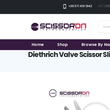
+39 371 419 1942
THE SMART CHOI
Home
Shop
Browse By N
Diethrich Valve Scissor S