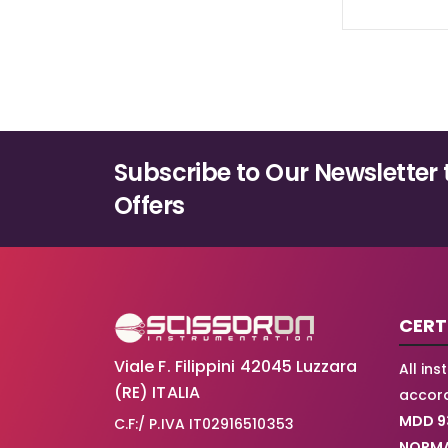
Subscribe to Our Newsletter 
Offers
CERT
Viale F. Filippini 42045 Luzzara
All in
(RE) ITALIA
accord
MDD 9
C.F:/ P.IVA IT02916510353
NORMA