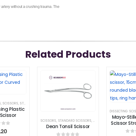
y artery without a crushing trauma. The
Related Products
S
,
SCISSORS
,
STANDARD SCISSORS
ing Plastic
DISSECTING SCI
Scissor
Mayo-Still
SCISSORS
,
STANDARD SCISSORS
,
TONSIL SCISSORS
Scissor St
Dean Tonsil Scissor
 of 5
.20