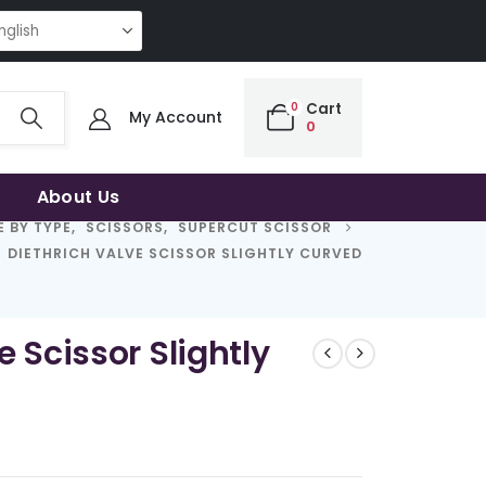
NG QUALITY | THE SMART CHOICE OF UNCOMPROMISING QUALITY | THE S
0
Cart
My Account
0
About Us
 BY TYPE
,
SCISSORS
,
SUPERCUT SCISSOR
DIETHRICH VALVE SCISSOR SLIGHTLY CURVED
e Scissor Slightly