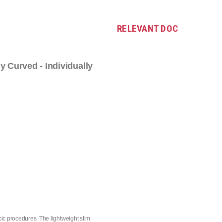
RELEVANT DOC
ly Curved - Individually
ic procedures. The lightweight slim