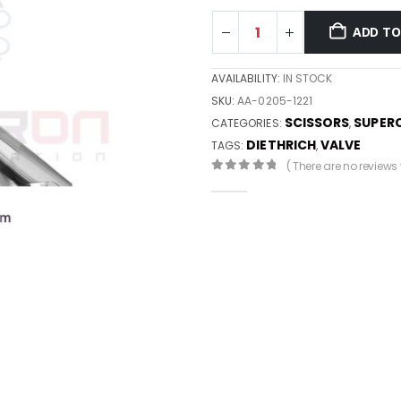
ADD TO
AVAILABILITY:
IN STOCK
SKU:
AA-0205-1221
SCISSORS
SUPER
CATEGORIES:
,
DIETHRICH
VALVE
TAGS:
,
( There are no reviews y
0
out of 5