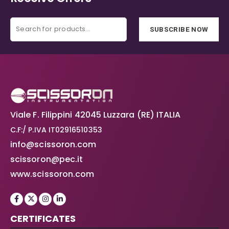
SUBSCRIBE NOW
Viale F. Filippini 42045 Luzzara (RE) ITALIA
C.F:/ P.IVA IT02916510353
info@scissoron.com
scissoron@pec.it
www.scissoron.com
CERTIFICATES