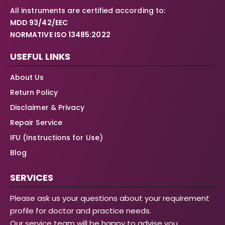
All instruments are certified according to:
MDD 93/42/EEC
NORMATIVE ISO 13485:2022
USEFUL LINKS
About Us
Return Policy
Disclaimer & Privacy
Repair Service
IFU (Instructions for Use)
Blog
SERVICES
Please ask us your questions about your requirement
profile for doctor and practice needs.
Our service team will be happy to advise you.