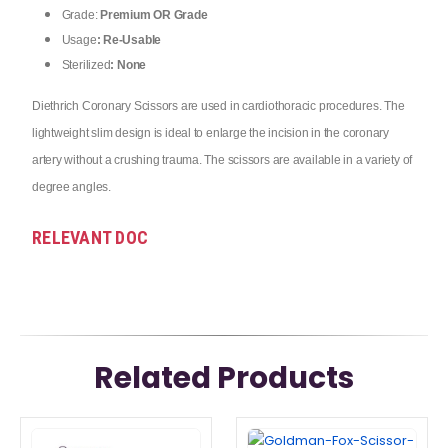
Grade:
Premium OR Grade
Usage
: Re-Usable
Sterilized
: None
Diethrich Coronary Scissors are used in cardiothoracic procedures. The
lightweight slim design is ideal to enlarge the incision in the coronary
artery without a crushing trauma. The scissors are available in a variety of
degree angles.
RELEVANT DOC
Related Products