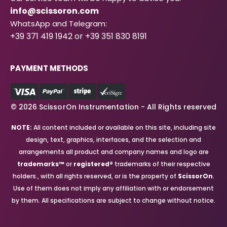
info@scissoron.com
WhatsApp and Telegram:
+39 371 419 1942 or +39 351 830 8191
PAYMENT METHODS
© 2026 ScissorOn Instrumentation - All Rights reserved
NOTE:
All content included or available on this site, including site
design, text, graphics, interfaces, and the selection and
arrangements all product and company names and logo are
trademarks™
or
registered®
trademarks of their respective
holders., with all rights reserved, or is the property of
ScissorOn
.
Use of them does not imply any affiliation with or endorsement
by them. All specifications are subject to change without notice.