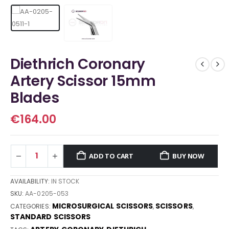
Diethrich Coronary
Artery Scissor 15mm
Blades
€
164.00
ADD TO CART
BUY NOW
AVAILABILITY:
IN STOCK
SKU:
AA-0205-053
MICROSURGICAL SCISSORS
SCISSORS
CATEGORIES:
,
,
STANDARD SCISSORS