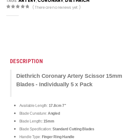
ARTERY
CORONARY
DIETHRICH
TAGS:
,
,
( There are no reviews yet. )
0
out of 5
DESCRIPTION
Diethrich Coronary Artery Scissor 15mm
Blades - Individually 5 x Pack
Available Length:
17.8cm 7"
Blade Curvature:
Angled
Blade Length
: 15mm
Blade Specification:
Standard Cutting Blades
Handle Type:
Finger Ring Handle