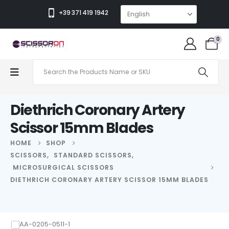
+39 371 419 1942
0
Diethrich Coronary Artery
Scissor 15mm Blades
HOME
SHOP
SCISSORS
,
STANDARD SCISSORS
,
MICROSURGICAL SCISSORS
DIETHRICH CORONARY ARTERY SCISSOR 15MM BLADES