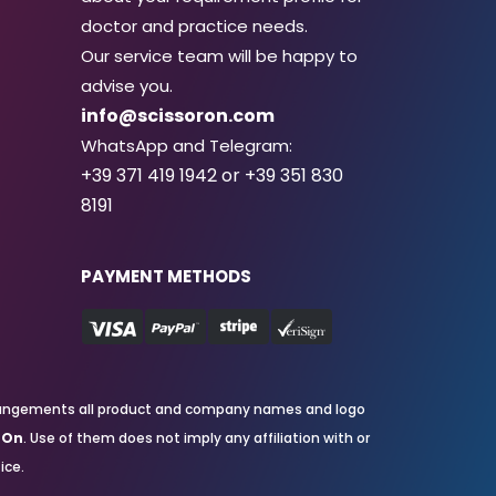
doctor and practice needs.
Our service team will be happy to
advise you.
info@scissoron.com
WhatsApp and Telegram:
+39 371 419 1942 or +39 351 830
8191
PAYMENT METHODS
nd arrangements all product and company names and logo
rOn
. Use of them does not imply any affiliation with or
ice.