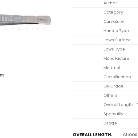
Author
€
Category
Curvature
Handle Type
Jaws Surface
Jaws Type
Manufacture
Material
Classification
OR Grade
Others
Overall Length
Speciality
Usage
OVERALL LENGTH