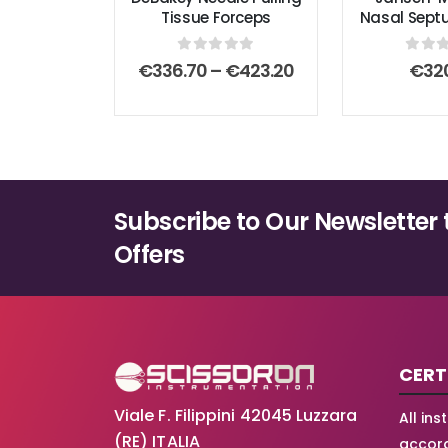
Tissue Forceps
Nasal Sept
0
out of 5
0
out
Price
€
336.70
–
€
423.20
€
32
range:
€336.70
through
€423.20
Subscribe to Our Newsletter 
Offers
CERT
Viale F. Filippini 42045 Luzzara
All in
(RE) ITALIA
accord