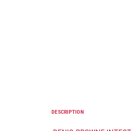
DESCRIPTION