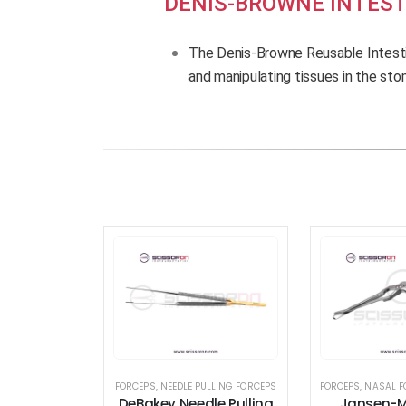
DENIS-BROWNE INTEST
The Denis-Browne Reusable Intesti
and manipulating tissues in the st
FORCEPS
,
NEEDLE PULLING FORCEPS
FORCEPS
,
NASAL F
DeBakey Needle Pulling
Jansen-M