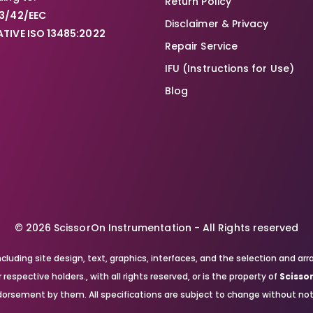
Return Policy
3/42/EEC
Disclaimer & Privacy
TIVE ISO 13485:2022
Repair Service
IFU (Instructions for Use)
Blog
© 2026 ScissorOn Instrumentation - All Rights reserved
, including site design, text, graphics, interfaces, and the selection a
respective holders., with all rights reserved, or is the property of
Scisso
orsement by them. All specifications are subject to change without not