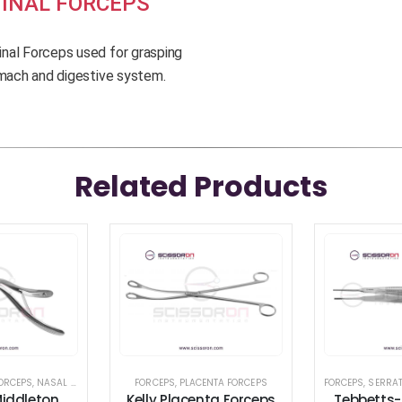
INAL FORCEPS
nal Forceps used for grasping
omach and digestive system.
Related Products
ORCEPS
,
NASAL INSTRUMENTS
,
FORCEPS
SEPTUM FORCEPS
,
PLACENTA FORCEPS
FORCEPS
,
SERRA
iddleton
Kelly Placenta Forceps
Tebbetts-