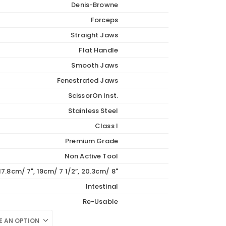
Denis-Browne
89.70
Forceps
Straight Jaws
Flat Handle
Smooth Jaws
Fenestrated Jaws
ScissorOn Inst.
Stainless Steel
Class I
Premium Grade
Non Active Tool
17.8cm/ 7", 19cm/ 7 1/2”, 20.3cm/ 8"
Intestinal
Re-Usable