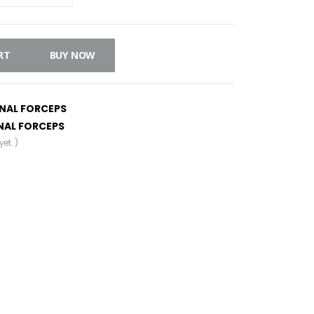
RT
BUY NOW
INAL FORCEPS
NAL FORCEPS
et. )