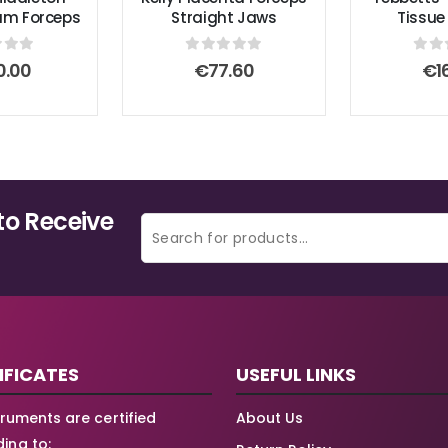
um Forceps
Straight Jaws
Tissue
 of 5
0
out of 5
0
ou
0.00
€
77.60
€
1
to Receive
IFICATES
USEFUL LINKS
struments are certified
About Us
ing to: