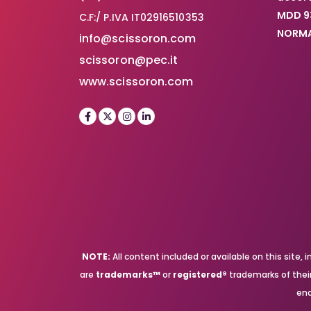
MDD 9
C.F:/ P.IVA IT02916510353
NORMA
info@scissoron.com
scissoron@pec.it
www.scissoron.com
NOTE:
All content included or available on this site
are
trademarks™
or
registered®
trademarks of their 
end