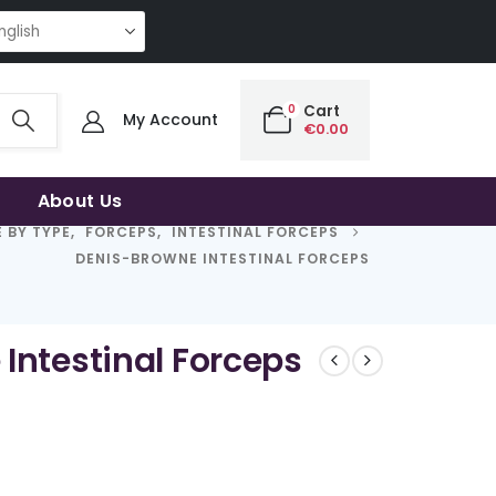
NG QUALITY | THE SMART CHOICE OF UNCOMPROMISING QUALITY | THE S
0
Cart
My Account
€
0.00
About Us
 BY TYPE
,
FORCEPS
,
INTESTINAL FORCEPS
DENIS-BROWNE INTESTINAL FORCEPS
Intestinal Forceps
rice
ange:
63.50
hrough