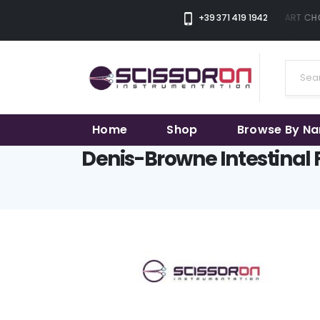
+39 371 419 1942
THE SMART CHOI
Home
Shop
Browse By N
Denis-Browne Intestinal