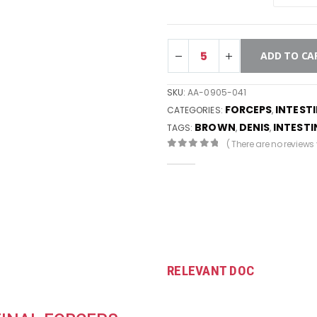
ADD TO CA
SKU:
AA-0905-041
FORCEPS
INTEST
CATEGORIES:
,
BROWN
DENIS
INTESTI
TAGS:
,
,
( There are no reviews y
0
out of 5
RELEVANT DOC