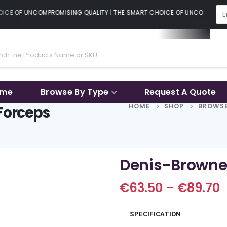
CE OF UNCOMPROMISING QUALITY | THE SMART CHOICE OF UNCOMPROMISI
ame
Browse By Type
Request A Quote
HOME
SHOP
BROWSE
 Forceps
Denis-Browne 
P
€
63.50
–
€
89.70
r
€
SPECIFICATION
t