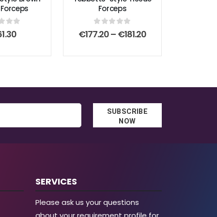
 Forceps
Forceps
t of 5
0
out of 5
Price
61.30
€
177.20
–
€
181.20
range:
€177.20
through
€181.20
SUBSCRIBE
NOW
SERVICES
Please ask us your questions
about your requirement profile for