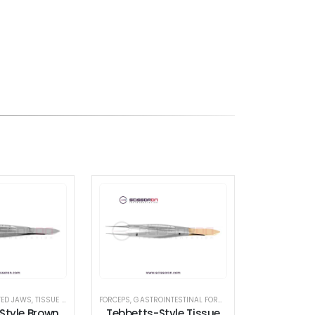
TED JAWS
,
TISSUE FORCEPS
FORCEPS
,
GASTROINTESTINAL FORCEPS
,
LACRIMAL SAC RETR
Style Brown
Tebbetts-Style Tissue