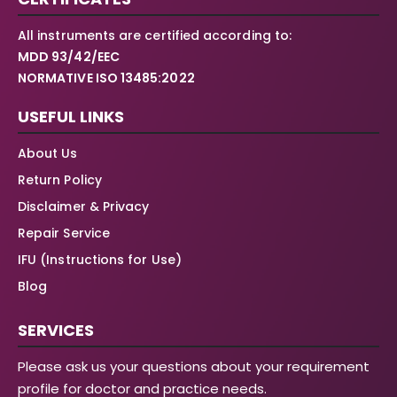
All instruments are certified according to:
MDD 93/42/EEC
NORMATIVE ISO 13485:2022
USEFUL LINKS
About Us
Return Policy
Disclaimer & Privacy
Repair Service
IFU (Instructions for Use)
Blog
SERVICES
Please ask us your questions about your requirement
profile for doctor and practice needs.