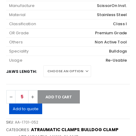
Manufacture
ScissorOn Inst.
Material
Stainless Steel
Classification
Class I
OR Grade
Premium Grade
Others
Non Active Tool
Speciality
Bulldogs
Usage
Re-Usable
JAWS LENGTH
ADD TO CART
Add to quote
SKU:
AA-1701-052
ATRAUMATIC CLAMPS
BULLDOG CLAMP
CATEGORIES:
,