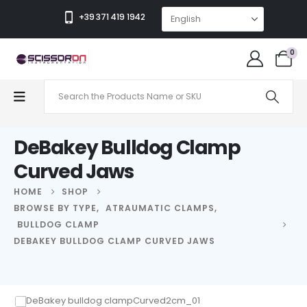
+39 371 419 1942
0
DeBakey Bulldog Clamp
Curved Jaws
HOME
SHOP
BROWSE BY TYPE
,
ATRAUMATIC CLAMPS
,
BULLDOG CLAMP
DEBAKEY BULLDOG CLAMP CURVED JAWS