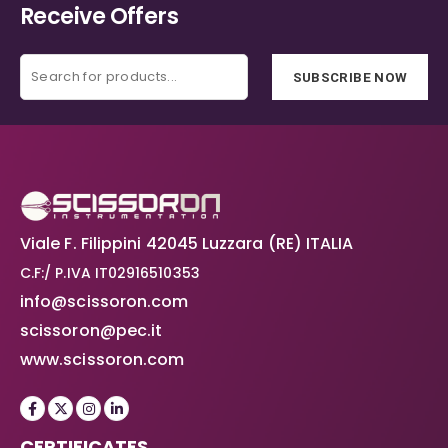
Receive Offers
SUBSCRIBE NOW
Viale F. Filippini 42045 Luzzara (RE) ITALIA
C.F:/ P.IVA IT02916510353
info@scissoron.com
scissoron@pec.it
www.scissoron.com
CERTIFICATES