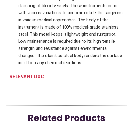
clamping of blood vessels. These instruments come
with various variations to accommodate the surgeons
in various medical approaches. The body of the
instrument is made of 100% medical-grade stainless
steel. This metal keeps it lightweight and rustproof.
Low maintenance is required due to its high tensile
strength and resistance against environmental
changes. The stainless steel body renders the surface
inert to many chemical reactions.
RELEVANT DOC
Related Products