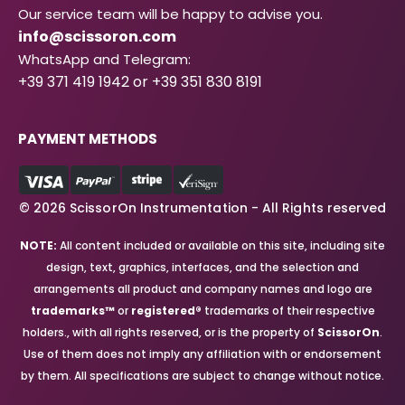
Our service team will be happy to advise you.
info@scissoron.com
WhatsApp and Telegram:
+39 371 419 1942 or +39 351 830 8191
PAYMENT METHODS
© 2026 ScissorOn Instrumentation - All Rights reserved
NOTE:
All content included or available on this site, including site
design, text, graphics, interfaces, and the selection and
arrangements all product and company names and logo are
trademarks™
or
registered®
trademarks of their respective
holders., with all rights reserved, or is the property of
ScissorOn
.
Use of them does not imply any affiliation with or endorsement
by them. All specifications are subject to change without notice.