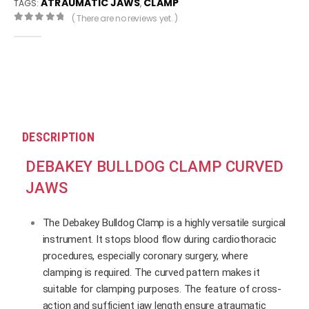
ATRAUMATIC JAWS
CLAMP
TAGS:
,
( There are no reviews yet. )
0
out of 5
DESCRIPTION
DEBAKEY BULLDOG CLAMP CURVED
JAWS
The Debakey Bulldog Clamp is a highly versatile surgical
instrument. It stops blood flow during cardiothoracic
procedures, especially coronary surgery, where
clamping is required. The curved pattern makes it
suitable for clamping purposes. The feature of cross-
action and sufficient jaw length ensure atraumatic