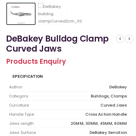
DeBakey Bulldog Clamp
Curved Jaws
Products Enquiry
SPECIFICATION
Author
DeBakey
Category
Bulldogs, Clamps
Curvature
Curved Jaws
Handle Type
Cross Action Handle
Jaws Length
20MM, 30MM, 45MM, 60MM
Jaws Surface
DeBakey Serration