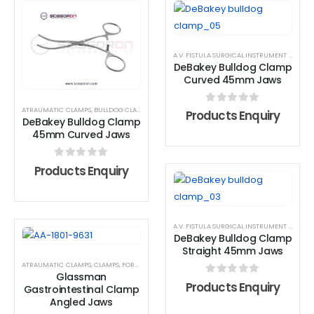
A.V. FISTULA SURGICAL INSTRUMENT SET
,
AT
DeBakey Bulldog Clamp
Curved 45mm Jaws
ATRAUMATIC CLAMPS
,
BULLDOG CLAMP
,
DEBAKEY FORCEPS
0
out of 5
Products Enquiry
DeBakey Bulldog Clamp
45mm Curved Jaws
0
out of 5
Products Enquiry
A.V. FISTULA SURGICAL INSTRUMENT SET
,
AT
DeBakey Bulldog Clamp
Straight 45mm Jaws
ATRAUMATIC CLAMPS
,
CLAMPS
,
FORCEPS
Glassman
0
out of 5
Products Enquiry
Gastrointestinal Clamp
Angled Jaws