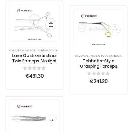
FORCEPS
,
GASTROINTESTINAL FORCEPS
,
INTESTINAL FORCEPS
Lane Gastrointestinal
FORCEPS
,
GRASPING FORCEPS
,
NASAL FORCEPS
Twin Forceps Straight
Tebbetts-Style
Grasping Forceps
0
out of 5
€
491.30
0
out of 5
€
241.20
This
This
product
product
has
has
multiple
multiple
variants.
variants.