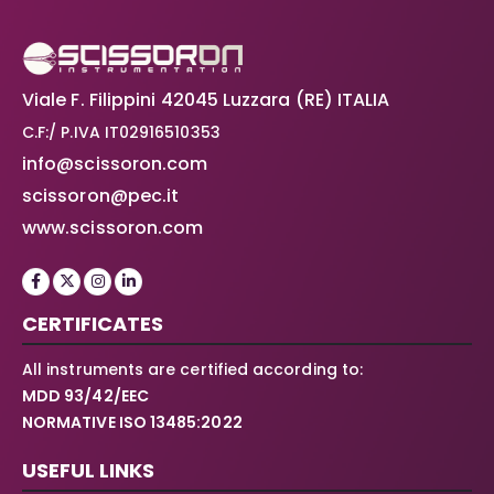
Viale F. Filippini 42045 Luzzara (RE) ITALIA
C.F:/ P.IVA IT02916510353
info@scissoron.com
scissoron@pec.it
www.scissoron.com
CERTIFICATES
All instruments are certified according to:
MDD 93/42/EEC
NORMATIVE ISO 13485:2022
USEFUL LINKS