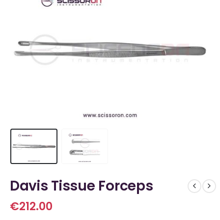
Davis Tissue Forceps
€
212.00