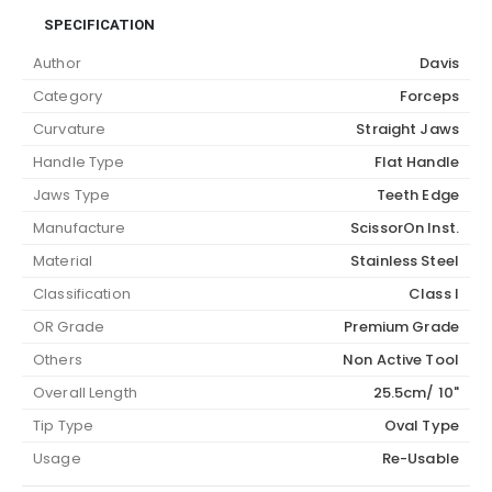
SPECIFICATION
Author
Davis
Category
Forceps
Curvature
Straight Jaws
Handle Type
Flat Handle
Jaws Type
Teeth Edge
Manufacture
ScissorOn Inst.
Material
Stainless Steel
Classification
Class I
OR Grade
Premium Grade
Others
Non Active Tool
Overall Length
25.5cm/ 10"
Tip Type
Oval Type
Usage
Re-Usable