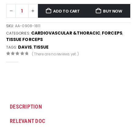
ADD TO CART
BUY NOW
SKU:
AA-0908-1811
CARDIOVASCULAR &THORACIC
FORCEPS
CATEGORIES:
,
,
TISSUE FORCEPS
DAVIS
TISSUE
TAGS:
,
( There are no reviews yet. )
0
out of 5
DESCRIPTION
RELEVANT DOC