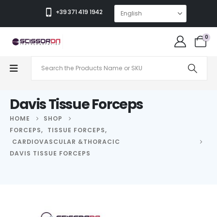
+39 371 419 1942
0
Davis Tissue Forceps
HOME
SHOP
FORCEPS
,
TISSUE FORCEPS
,
CARDIOVASCULAR &THORACIC
DAVIS TISSUE FORCEPS