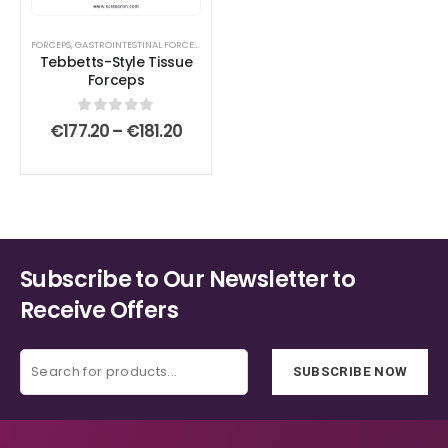
The
The
options
options
FORCEPS
,
GASTROINTESTINAL FORCEPS
,
LACRIMAL SAC RETRACTORS
,
MICROSURGICAL FORCE
Tebbetts-Style Tissue
may
may
Forceps
be
be
chosen
chosen
0
out of 5
Price
€
177.20
–
€
181.20
on
on
range:
€177.20
the
the
through
product
product
€181.20
page
page
Subscribe to Our Newsletter to
Receive Offers
SUBSCRIBE NOW