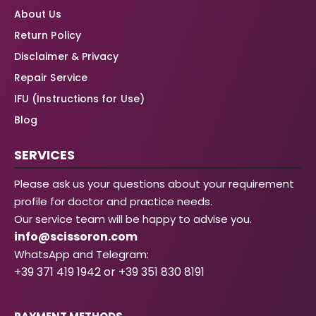
About Us
Return Policy
Disclaimer & Privacy
Repair Service
IFU (Instructions for Use)
Blog
SERVICES
Please ask us your questions about your requirement
profile for doctor and practice needs.
Our service team will be happy to advise you.
info@scissoron.com
WhatsApp and Telegram:
+39 371 419 1942 or +39 351 830 8191