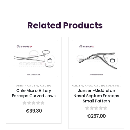
Related Products
ARTERY FORCEPS
,
FORCEPS
FORCEPS
,
NASAL FORCEPS
,
NASAL INSTRUMENTS
Crile Micro Artery
Jansen-Middleton
Forceps Curved Jaws
Nasal Septum Forceps
Small Pattern
0
out of 5
€
39.30
0
out of 5
€
297.00