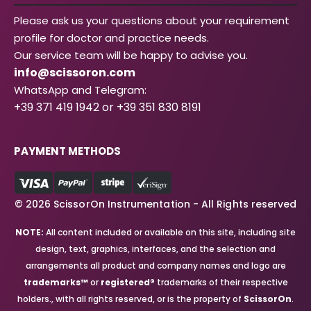
Please ask us your questions about your requirement
profile for doctor and practice needs.
Our service team will be happy to advise you.
info@scissoron.com
WhatsApp and Telegram:
+39 371 419 1942 or +39 351 830 8191
PAYMENT METHODS
© 2026 ScissorOn Instrumentation - All Rights reserved
NOTE:
All content included or available on this site, including site
design, text, graphics, interfaces, and the selection and
arrangements all product and company names and logo are
trademarks™
or
registered®
trademarks of their respective
holders., with all rights reserved, or is the property of
ScissorOn
.