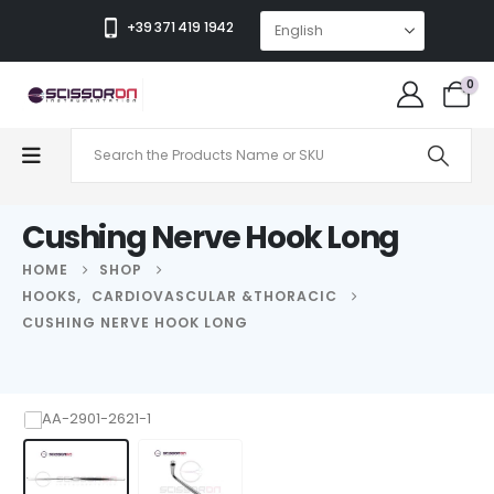
+39 371 419 1942
0
Cushing Nerve Hook Long
HOME
SHOP
HOOKS
,
CARDIOVASCULAR &THORACIC
CUSHING NERVE HOOK LONG