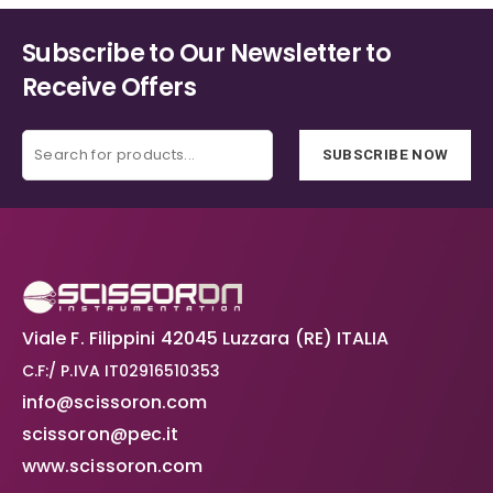
on
on
the
the
Subscribe to Our Newsletter to
product
product
Receive Offers
page
page
SUBSCRIBE NOW
Viale F. Filippini 42045 Luzzara (RE) ITALIA
C.F:/ P.IVA IT02916510353
info@scissoron.com
scissoron@pec.it
www.scissoron.com