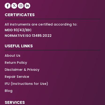
CERTIFICATES
All instruments are certified according to:
MDD 93/42/EEC
NORMATIVE ISO 13485:2022
USEFUL LINKS
About Us
Return Policy
Disclaimer & Privacy
Repair Service
IFU (Instructions for Use)
Blog
SERVICES