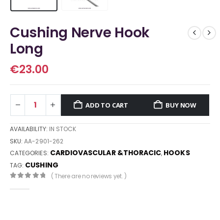
Cushing Nerve Hook
Long
€
23.00
ADD TO CART
BUY NOW
AVAILABILITY:
IN STOCK
SKU:
AA-2901-262
CARDIOVASCULAR &THORACIC
HOOKS
CATEGORIES:
,
CUSHING
TAG:
( There are no reviews yet. )
0
out of 5