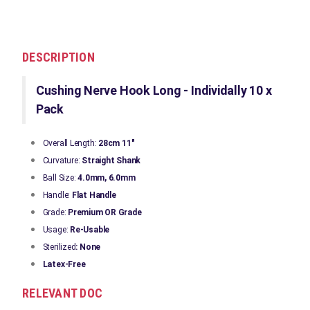
DESCRIPTION
Cushing Nerve Hook Long - Individally 10 x
Pack
Overall Length:
28cm 11"
Curvature:
Straight Shank
Ball Size:
4.0mm, 6.0mm
Handle:
Flat Handle
Grade:
Premium OR Grade
Usage:
Re-Usable
Sterilized
: None
Latex-Free
RELEVANT DOC