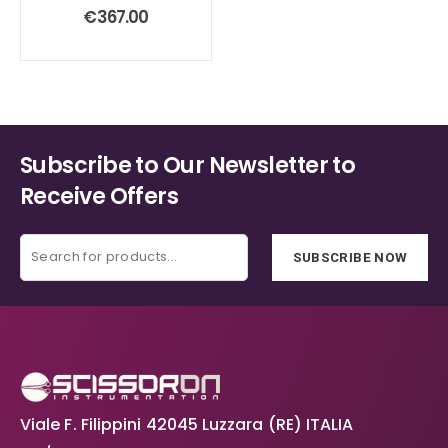
0
out of 5
€
367.00
Subscribe to Our Newsletter to
Receive Offers
SUBSCRIBE NOW
Viale F. Filippini 42045 Luzzara (RE) ITALIA