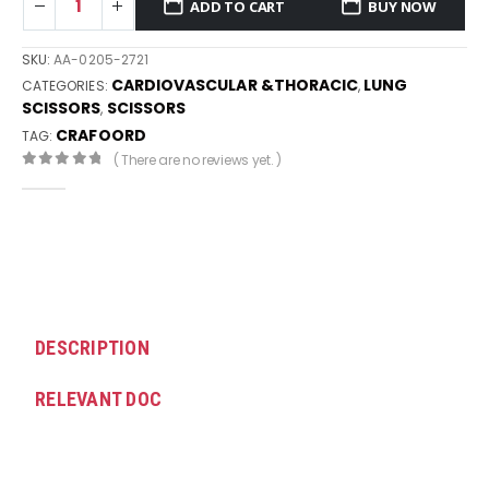
ADD TO CART
BUY NOW
SKU:
AA-0205-2721
CARDIOVASCULAR &THORACIC
LUNG
CATEGORIES:
,
SCISSORS
SCISSORS
,
CRAFOORD
TAG:
( There are no reviews yet. )
0
out of 5
DESCRIPTION
RELEVANT DOC