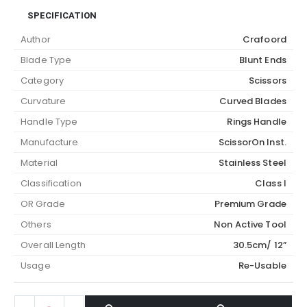
SPECIFICATION
Author
Crafoord
Blade Type
Blunt Ends
Category
Scissors
Curvature
Curved Blades
Handle Type
Rings Handle
Manufacture
ScissorOn Inst.
Material
Stainless Steel
Classification
Class I
OR Grade
Premium Grade
Others
Non Active Tool
Overall Length
30.5cm/ 12”
Usage
Re-Usable