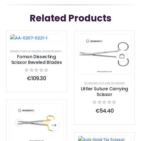
Related Products
DISSECTING SCISSORS
,
RHINOPLASTY SURGICAL INSTRUMENT SET
,
SCISSORS
,
STANDARD SCIS
Fomon Dissecting
Scissor Beveled Blades
0
out of 5
€
109.30
SCISSORS
,
SUTURE SCISSORS
Littler Suture Carrying
Scissor
This
This
0
out of 5
€
54.40
product
product
has
has
multiple
multiple
variants.
variants.
This
This