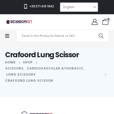
+39 371 419 1942
0
Crafoord Lung Scissor
HOME
SHOP
SCISSORS
,
CARDIOVASCULAR &THORACIC
,
LUNG SCISSORS
CRAFOORD LUNG SCISSOR