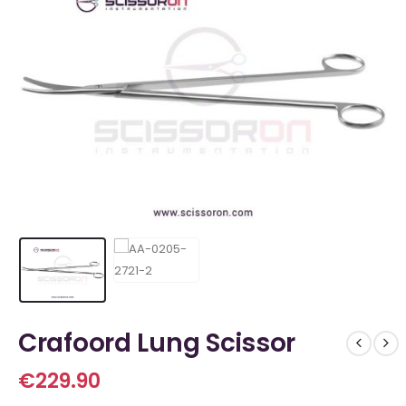
Crafoord Lung Scissor
€
229.90