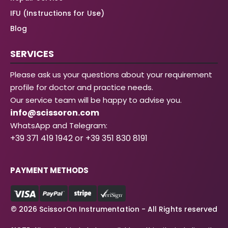
IFU (Instructions for Use)
Blog
SERVICES
Please ask us your questions about your requirement
profile for doctor and practice needs.
Our service team will be happy to advise you.
info@scissoron.com
WhatsApp and Telegram:
+39 371 419 1942 or +39 351 830 8191
PAYMENT METHODS
© 2026 ScissorOn Instrumentation - All Rights reserved