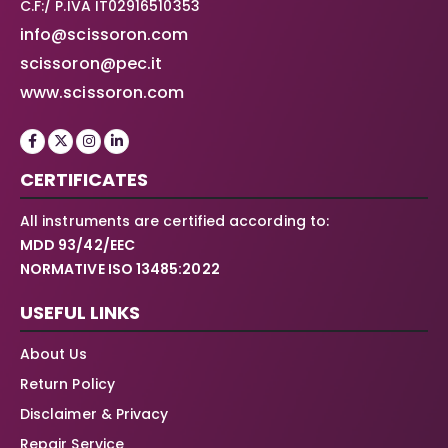
C.F:/ P.IVA IT02916510353
info@scissoron.com
scissoron@pec.it
www.scissoron.com
CERTIFICATES
All instruments are certified according to:
MDD 93/42/EEC
NORMATIVE ISO 13485:2022
USEFUL LINKS
About Us
Return Policy
Disclaimer & Privacy
Repair Service