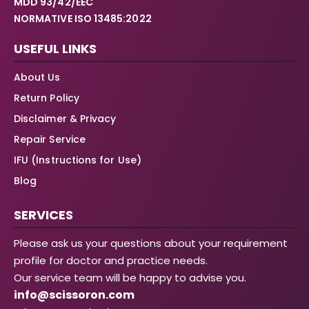
MDD 93/42/EEC
NORMATIVE ISO 13485:2022
USEFUL LINKS
About Us
Return Policy
Disclaimer & Privacy
Repair Service
IFU (Instructions for Use)
Blog
SERVICES
Please ask us your questions about your requirement
profile for doctor and practice needs.
Our service team will be happy to advise you.
info@scissoron.com