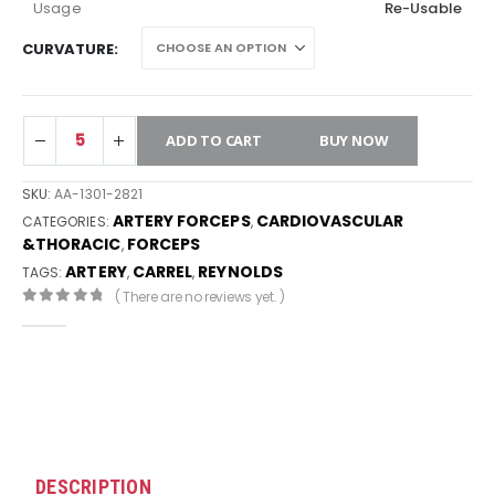
Usage
Re-Usable
CURVATURE
ADD TO CART
BUY NOW
SKU:
AA-1301-2821
ARTERY FORCEPS
CARDIOVASCULAR
CATEGORIES:
,
&THORACIC
FORCEPS
,
ARTERY
CARREL
REYNOLDS
TAGS:
,
,
( There are no reviews yet. )
0
out of 5
DESCRIPTION