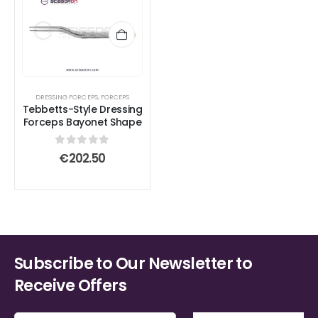
DRESSING FORCEPS
,
FORCEPS
Tebbetts-Style Dressing
Forceps Bayonet Shape
0
out of 5
€
202.50
Subscribe to Our Newsletter to
Receive Offers