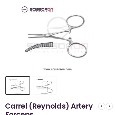
Carrel (Reynolds) Artery
Forceps