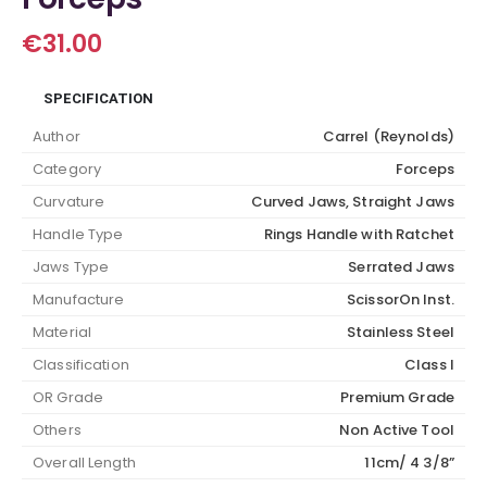
€
31.00
SPECIFICATION
Author
Carrel (Reynolds)
Category
Forceps
Curvature
Curved Jaws, Straight Jaws
Handle Type
Rings Handle with Ratchet
Jaws Type
Serrated Jaws
Manufacture
ScissorOn Inst.
Material
Stainless Steel
Classification
Class I
OR Grade
Premium Grade
Others
Non Active Tool
Overall Length
11cm/ 4 3/8”