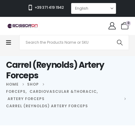
+39 371 419 1942
0
Carrel (Reynolds) Artery
Forceps
HOME
SHOP
FORCEPS
,
CARDIOVASCULAR &THORACIC
,
ARTERY FORCEPS
CARREL (REYNOLDS) ARTERY FORCEPS