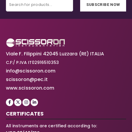
SUBSCRIBE NOW
Viale F. Filippini 42045 Luzzara (RE) ITALIA
C.F:/ P.IVA IT02916510353
info@scissoron.com
scissoron@pec.it
www.scissoron.com
CERTIFICATES
All instruments are certified according to: