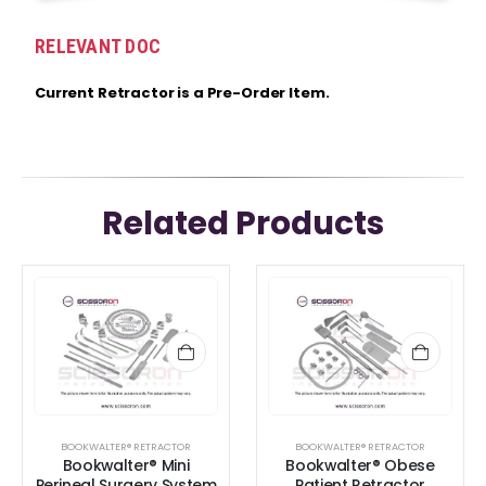
RELEVANT DOC
Current Retractor is a Pre-Order Item.
Related Products
BOOKWALTER® RETRACTOR
BOOKWALTER® RETRACTOR
Bookwalter® Mini
Bookwalter® Obese
Perineal Surgery System
Patient Retractor