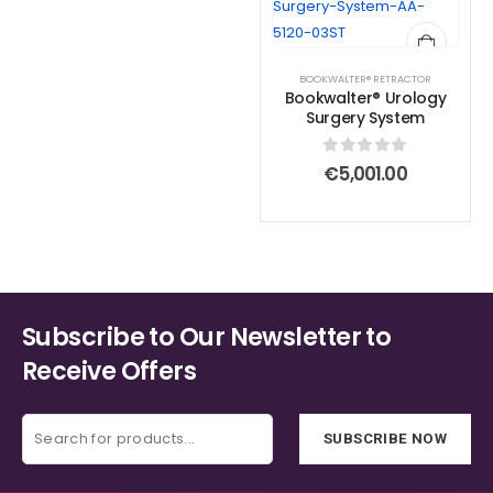
BOOKWALTER® RETRACTOR
Bookwalter® Urology
Surgery System
0
out of 5
€
5,001.00
Subscribe to Our Newsletter to
Receive Offers
SUBSCRIBE NOW