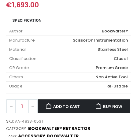
€
1,693.00
SPECIFICATION
Author
Bookwalter®
Manufacture
ScissorOn Instrumentation
Material
Stainless Steel
Classification
Class I
OR Grade
Premium Grade
Others
Non Active Tool
Usage
Re-Usable
ADD TO CART
BUY NOW
SKU:
AA-4838-05ST
BOOKWALTER® RETRACTOR
CATEGORY:
ACCESSORY
BOOKWALTER
TAGS:
,