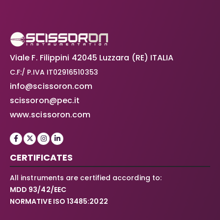
Viale F. Filippini 42045 Luzzara (RE) ITALIA
C.F:/ P.IVA IT02916510353
info@scissoron.com
scissoron@pec.it
www.scissoron.com
CERTIFICATES
All instruments are certified according to:
MDD 93/42/EEC
NORMATIVE ISO 13485:2022