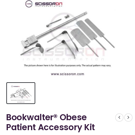
Bookwalter® Obese
Patient Accessory Kit