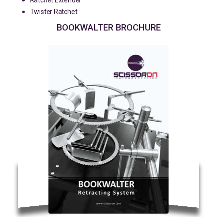
Ratchet Extender
Twister Ratchet
BOOKWALTER BROCHURE