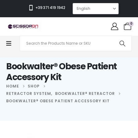
+39 371 419 1942
0
Bookwalter® Obese Patient
Accessory Kit
HOME
SHOP
RETRACTOR SYSTEM
,
BOOKWALTER® RETRACTOR
BOOKWALTER® OBESE PATIENT ACCESSORY KIT