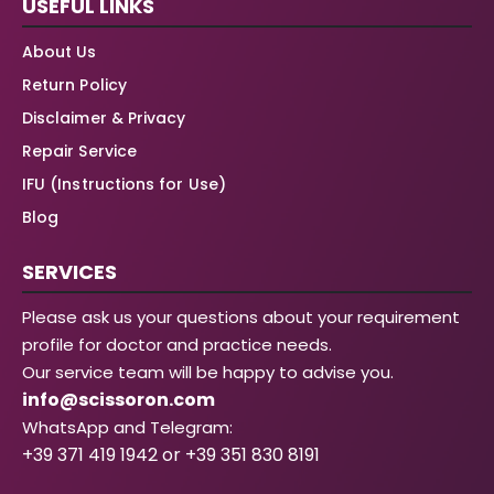
USEFUL LINKS
About Us
Return Policy
Disclaimer & Privacy
Repair Service
IFU (Instructions for Use)
Blog
SERVICES
Please ask us your questions about your requirement
profile for doctor and practice needs.
Our service team will be happy to advise you.
info@scissoron.com
WhatsApp and Telegram:
+39 371 419 1942 or +39 351 830 8191