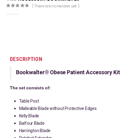
( There are no reviews yet. )
0
out of 5
DESCRIPTION
Bookwalter® Obese Patient Accessory Kit
The set consists of:
Table Post
Malleable Blade without Protective Edges
Kelly Blade
Balfour Blade
Harrington Blade