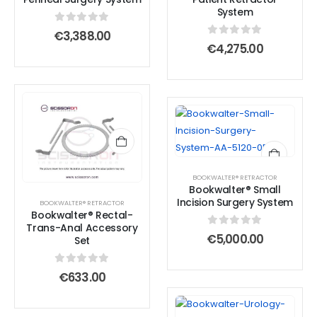
System
0
out of 5
€
3,388.00
0
out of 5
€
4,275.00
BOOKWALTER® RETRACTOR
Bookwalter® Small
Incision Surgery System
BOOKWALTER® RETRACTOR
Bookwalter® Rectal-
Trans-Anal Accessory
0
out of 5
€
5,000.00
Set
0
out of 5
€
633.00