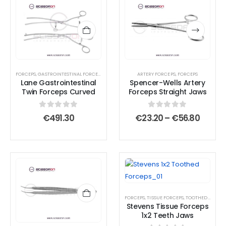
This
This
product
product
has
has
multiple
multiple
variants.
variants.
The
The
options
options
FORCEPS
,
GASTROINTESTINAL FORCEPS
,
TISSUE FORCEPS
ARTERY FORCEPS
,
FORCEPS
Lane Gastrointestinal
Spencer-Wells Artery
may
may
Twin Forceps Curved
Forceps Straight Jaws
be
be
chosen
chosen
0
out of 5
0
out of 5
Price
€
491.30
€
23.20
–
€
56.80
on
on
range:
€23.2
the
the
throu
product
product
€56.8
page
page
FORCEPS
,
TISSUE FORCEPS
,
TOOTHED END JAWS
Stevens Tissue Forceps
1x2 Teeth Jaws