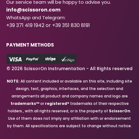
Our service team will be happy to advise you.
info@scissoron.com
WhatsApp and Telegram:
+39 371 419 1942 or +39 351 830 8191
PAYMENT METHODS
© 2026 ScissorOn Instrumentation - All Rights reserved
NOTE:
All content included or available on this site, including site
design, text, graphics, interfaces, and the selection and
arrangements all product and company names and logo are
trademarks™
or
registered®
trademarks of their respective
holders., with all rights reserved, or is the property of
ScissorOn
.
Use of them does not imply any affiliation with or endorsement
by them. All specifications are subject to change without notice.