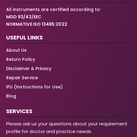
All instruments are certified according to:
MDD 93/42/EEC
NORMATIVE ISO 13485:2022
USEFUL LINKS
About Us
Return Policy
Disclaimer & Privacy
Repair Service
IFU (Instructions for Use)
Blog
SERVICES
Please ask us your questions about your requirement
profile for doctor and practice needs.