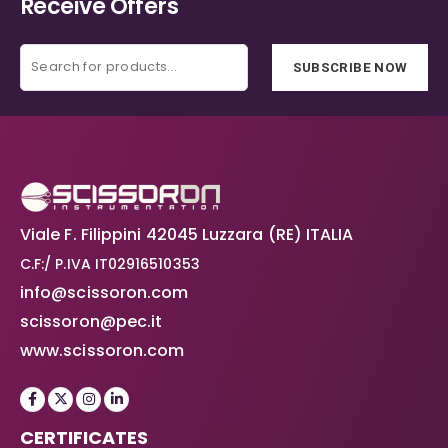
Receive Offers
SUBSCRIBE NOW
Viale F. Filippini 42045 Luzzara (RE) ITALIA
C.F:/ P.IVA IT02916510353
info@scissoron.com
scissoron@pec.it
www.scissoron.com
CERTIFICATES