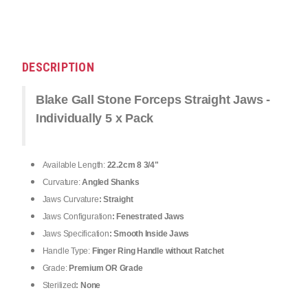
DESCRIPTION
Blake Gall Stone Forceps Straight Jaws -
Individually 5 x Pack
Available Length:
22.2cm 8 3/4"
Curvature:
Angled Shanks
Jaws Curvature
: Straight
Jaws Configuration
: Fenestrated Jaws
Jaws Specification
: Smooth Inside Jaws
Handle Type:
Finger Ring Handle without Ratchet
Grade:
Premium OR Grade
Sterilized
: None