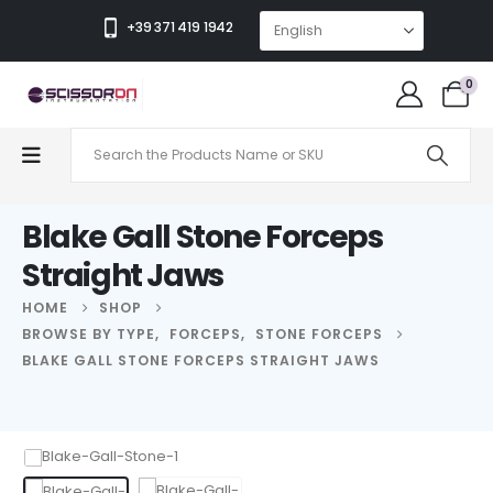
+39 371 419 1942
0
Blake Gall Stone Forceps
Straight Jaws
HOME
SHOP
BROWSE BY TYPE
,
FORCEPS
,
STONE FORCEPS
BLAKE GALL STONE FORCEPS STRAIGHT JAWS