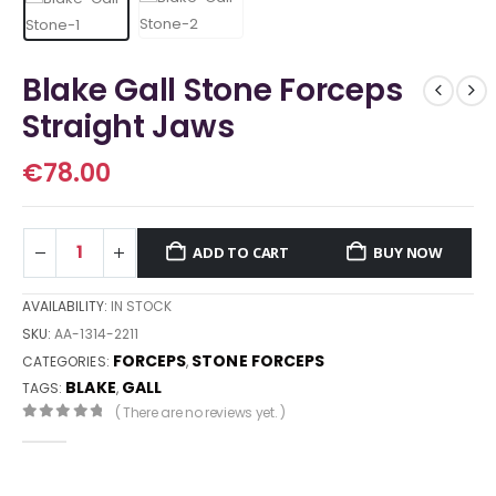
Blake Gall Stone Forceps
Straight Jaws
€
78.00
ADD TO CART
BUY NOW
AVAILABILITY:
IN STOCK
SKU:
AA-1314-2211
FORCEPS
STONE FORCEPS
CATEGORIES:
,
BLAKE
GALL
TAGS:
,
( There are no reviews yet. )
0
out of 5