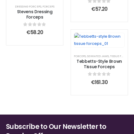
DRESSING FORCEPS
,
FORCEPS
0
out of 5
€
57.20
Stevens Dressing
Forceps
0
out of 5
€
58.20
FORCEPS
,
SERRATED JAWS
,
TISSUE FORCEPS
Tebbetts-Style Brown
Tissue Forceps
0
out of 5
€
161.30
Subscribe to Our Newsletter to