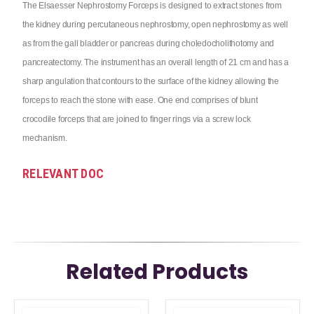
The Elsaesser Nephrostomy Forceps is designed to extract stones from
the kidney during percutaneous nephrostomy, open nephrostomy as well
as from the gall bladder or pancreas during choledocholithotomy and
pancreatectomy. The instrument has an overall length of 21 cm and has a
sharp angulation that contours to the surface of the kidney allowing the
forceps to reach the stone with ease. One end comprises of blunt
crocodile forceps that are joined to finger rings via a screw lock
mechanism.
RELEVANT DOC
Related Products