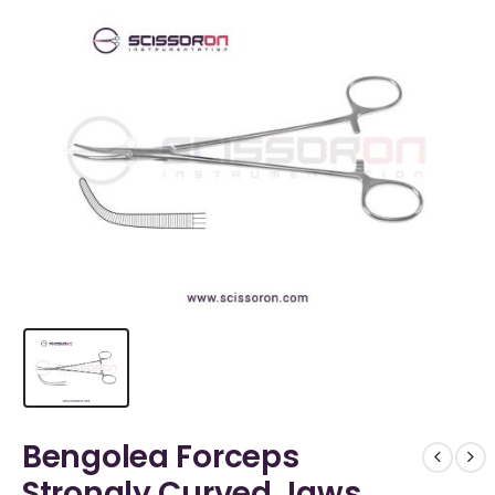
Bengolea Forceps
Strongly Curved Jaws