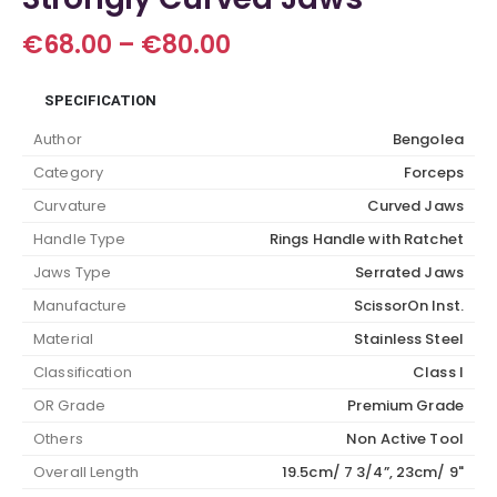
Price
€
68.00
–
€
80.00
range:
€68.00
SPECIFICATION
through
€80.00
Author
Bengolea
Category
Forceps
Curvature
Curved Jaws
Handle Type
Rings Handle with Ratchet
Jaws Type
Serrated Jaws
Manufacture
ScissorOn Inst.
Material
Stainless Steel
Classification
Class I
OR Grade
Premium Grade
Others
Non Active Tool
Overall Length
19.5cm/ 7 3/4”, 23cm/ 9"