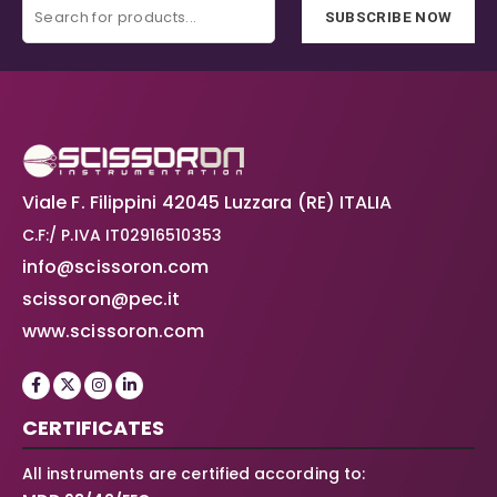
SUBSCRIBE NOW
Viale F. Filippini 42045 Luzzara (RE) ITALIA
C.F:/ P.IVA IT02916510353
info@scissoron.com
scissoron@pec.it
www.scissoron.com
CERTIFICATES
All instruments are certified according to: