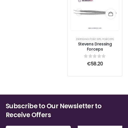
DRESSING FORCEPS
,
FORCEPS
Stevens Dressing
Forceps
0
out of 5
€
58.20
Subscribe to Our Newsletter to
Receive Offers