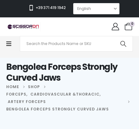
+39 371 419 1942
0
Bengolea Forceps Strongly
Curved Jaws
HOME
SHOP
FORCEPS
,
CARDIOVASCULAR &THORACIC
,
ARTERY FORCEPS
BENGOLEA FORCEPS STRONGLY CURVED JAWS