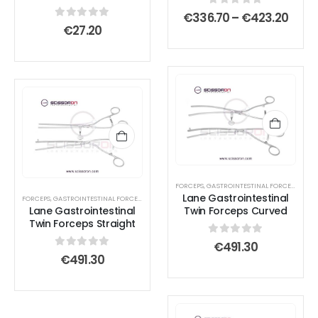
chosen
chosen
0
out of 5
Price
€
336.70
–
€
423.20
on
on
rang
0
out of 5
€
27.20
€336
the
the
thro
product
product
€423
page
page
FORCEPS
,
GASTROINTESTINAL FORCEPS
,
TISS
Lane Gastrointestinal
FORCEPS
,
GASTROINTESTINAL FORCEPS
,
INTESTINAL FORCEPS
Lane Gastrointestinal
Twin Forceps Curved
Twin Forceps Straight
0
out of 5
€
491.30
0
out of 5
€
491.30