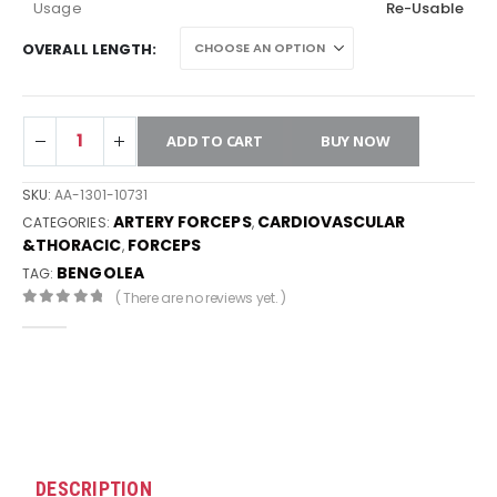
Usage
Re-Usable
OVERALL LENGTH
ADD TO CART
BUY NOW
SKU:
AA-1301-10731
ARTERY FORCEPS
CARDIOVASCULAR
CATEGORIES:
,
&THORACIC
FORCEPS
,
BENGOLEA
TAG:
( There are no reviews yet. )
0
out of 5
DESCRIPTION