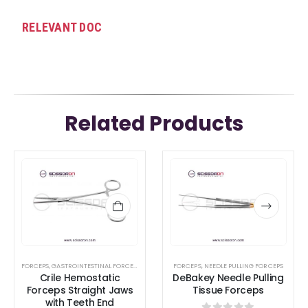
RELEVANT DOC
Related Products
This
This
product
product
has
has
multiple
multiple
variants.
variants.
The
The
options
options
FORCEPS
,
GASTROINTESTINAL FORCEPS
,
HEMOSTATIC FORCEPS
FORCEPS
,
NEEDLE PULLING FORCEPS
,
LACRIMAL SAC RETRACTORS
,
Crile Hemostatic
DeBakey Needle Pulling
may
may
Forceps Straight Jaws
Tissue Forceps
be
be
with Teeth End