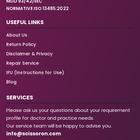
MDD 93/42/EEC
NORMATIVE ISO 13485:2022
USEFUL LINKS
About Us
Return Policy
Disclaimer & Privacy
Repair Service
IFU (Instructions for Use)
Blog
SERVICES
Please ask us your questions about your requirement
profile for doctor and practice needs.
Our service team will be happy to advise you.
info@scissoron.com