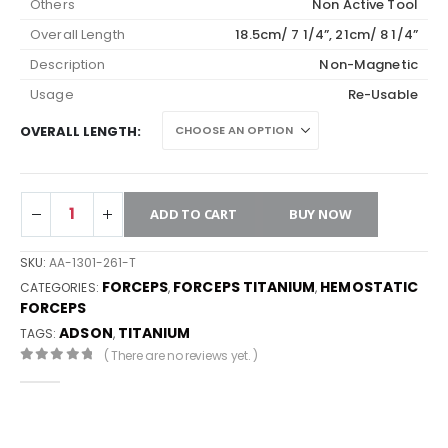
Others
Non Active Tool
Overall Length
18.5cm/ 7 1/4”, 21cm/ 8 1/4”
Description
Non-Magnetic
Usage
Re-Usable
OVERALL LENGTH
ADD TO CART
BUY NOW
SKU:
AA-1301-261-T
FORCEPS
FORCEPS TITANIUM
HEMOSTATIC
CATEGORIES:
,
,
FORCEPS
ADSON
TITANIUM
TAGS:
,
( There are no reviews yet. )
0
out of 5