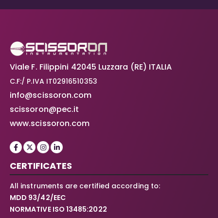
Viale F. Filippini 42045 Luzzara (RE) ITALIA
C.F:/ P.IVA IT02916510353
info@scissoron.com
scissoron@pec.it
www.scissoron.com
CERTIFICATES
All instruments are certified according to:
MDD 93/42/EEC
NORMATIVE ISO 13485:2022