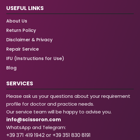
USEFUL LINKS
About Us
Return Policy
Disclaimer & Privacy
Repair Service
IFU (Instructions for Use)
Blog
SERVICES
Please ask us your questions about your requirement
profile for doctor and practice needs.
Our service team will be happy to advise you.
info@scissoron.com
WhatsApp and Telegram:
+39 371 419 1942 or +39 351 830 8191