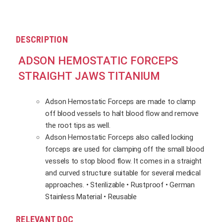
DESCRIPTION
ADSON HEMOSTATIC FORCEPS
STRAIGHT JAWS TITANIUM
Adson Hemostatic Forceps are made to clamp
off blood vessels to halt blood flow and remove
the root tips as well.
Adson Hemostatic Forceps also called locking
forceps are used for clamping off the small blood
vessels to stop blood flow. It comes in a straight
and curved structure suitable for several medical
approaches. • Sterilizable • Rustproof • German
Stainless Material • Reusable
RELEVANT DOC