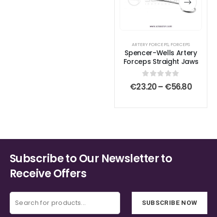
multiple
multiple
variants.
variants.
The
The
options
options
ARTERY FORCEPS
,
FORCEPS
Spencer-Wells Artery
may
may
Forceps Straight Jaws
be
be
chosen
chosen
0
out of 5
Price
€
23.20
–
€
56.80
on
on
range:
€23.2
the
the
throu
product
product
€56.8
page
page
Subscribe to Our Newsletter to
Receive Offers
SUBSCRIBE NOW