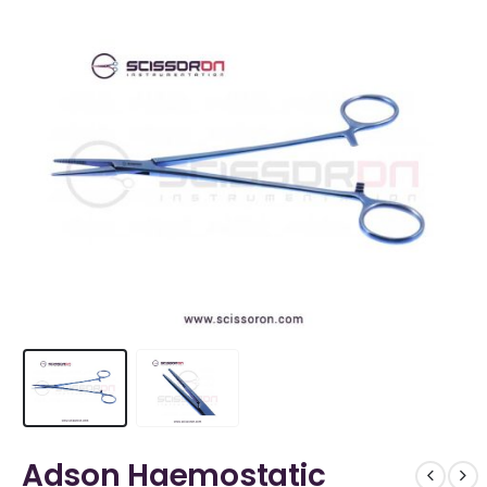
Adson Haemostatic