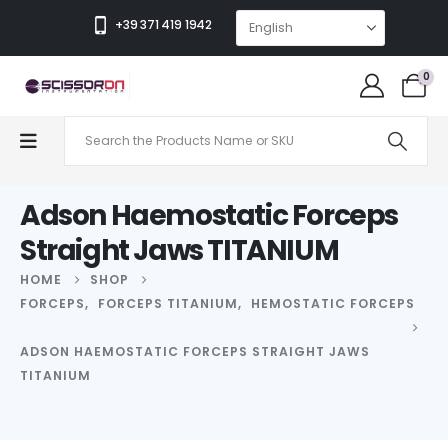
+39 371 419 1942
0
Adson Haemostatic Forceps
Straight Jaws TITANIUM
HOME
SHOP
FORCEPS
,
FORCEPS TITANIUM
,
HEMOSTATIC FORCEPS
ADSON HAEMOSTATIC FORCEPS STRAIGHT JAWS
TITANIUM