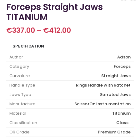
Forceps Straight Jaws
TITANIUM
Price
€
337.00
–
€
412.00
range:
€337.00
SPECIFICATION
through
€412.00
Author
Adson
Category
Forceps
Curvature
Straight Jaws
Handle Type
Rings Handle with Ratchet
Jaws Type
Serrated Jaws
Manufacture
ScissorOn Instrumentation
Material
Titanium
Classification
Class I
OR Grade
Premium Grade