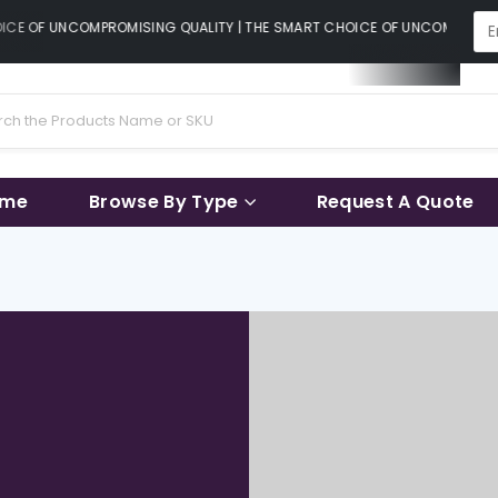
CE OF UNCOMPROMISING QUALITY | THE SMART CHOICE OF UNCOMPROMISIN
ame
Browse By Type
Request A Quote