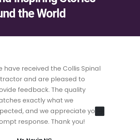
und the World
 have received the Collis Spinal
"Lorem ip
tractor and are pleased to
consectet
ovide feedback. The quality
Pellentes
tches exactly what we
consectet
pected, and we appreciate your
congue.
ompt response. Thank you!
M