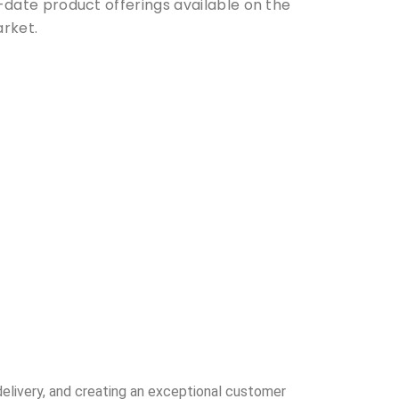
-date product offerings available on the
rket.
delivery, and creating an exceptional customer