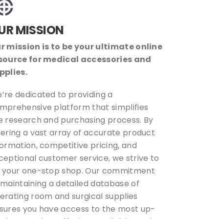
UR MISSION
r mission is to be your ultimate online
source for medical accessories and
pplies.
’re dedicated to providing a
mprehensive platform that simplifies
e research and purchasing process. By
fering a vast array of accurate product
formation, competitive pricing, and
ceptional customer service, we strive to
 your one-stop shop. Our commitment
 maintaining a detailed database of
erating room and surgical supplies
sures you have access to the most up-