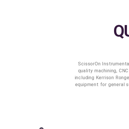
Q
ScissorOn Instrumenta
quality machining, CNC
including Kerrison Ronge
equipment for general s