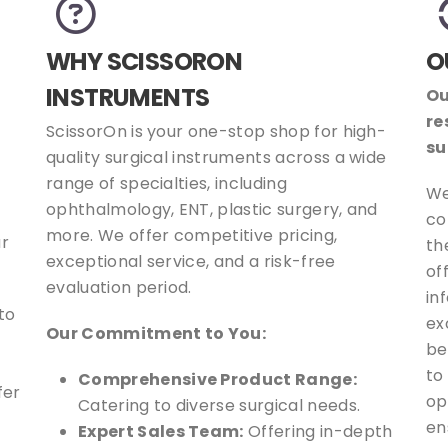
WHY SCISSORON
O
INSTRUMENTS
Ou
re
ScissorOn is your one-stop shop for high-
su
quality surgical instruments across a wide
range of specialties, including
We
ophthalmology, ENT, plastic surgery, and
co
more. We offer competitive pricing,
ur
th
exceptional service, and a risk-free
of
evaluation period.
in
to
ex
Our Commitment to You:
be
to
Comprehensive Product Range:
fer
op
Catering to diverse surgical needs.
en
Expert Sales Team:
Offering in-depth