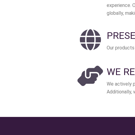
experience. O
globally, mak
PRESE
Our products 
WE RE
We actively p
Additionally