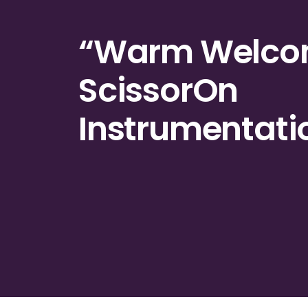
“Warm
Welc
ScissorOn
Instrumentati