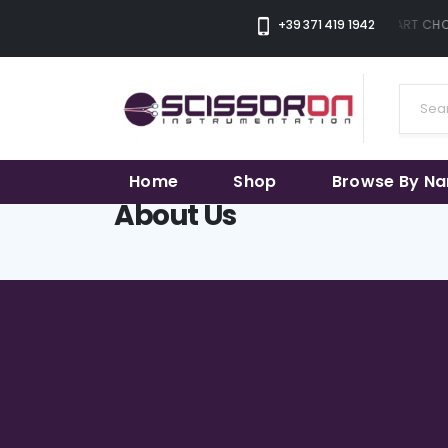
+39 371 419 1942
THE SMART CHOI
Home
Shop
Browse By N
About Us