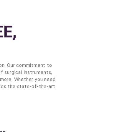
E,
ion. Our commitment to
f surgical instruments,
nd more. Whether you need
des the state-of-the-art