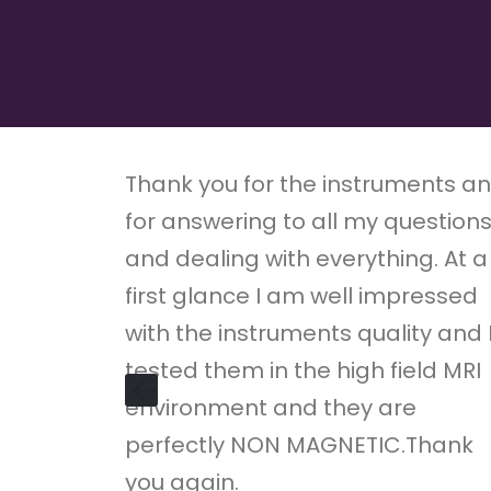
Thank you for the instruments a
for answering to all my question
and dealing with everything. At a
first glance I am well impressed
with the instruments quality and 
tested them in the high field MRI
environment and they are
perfectly NON MAGNETIC.Thank
you again.