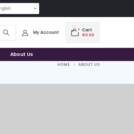
G QUALITY | THE SMART CHOICE OF UNCOMPROMISING QUALITY | THE SM
0
Cart
My Account
€
0.00
About Us
HOME
ABOUT US