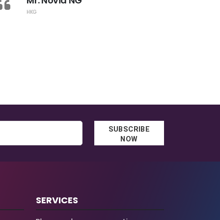
Mr. Novia NG
IT
HKG
SUBSCRIBE
NOW
SERVICES