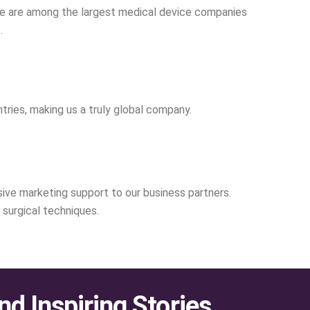
, we are among the largest medical device companies
.
tries, making us a truly global company.
nsive marketing support to our business partners.
surgical techniques.
nd Inspiring Stories