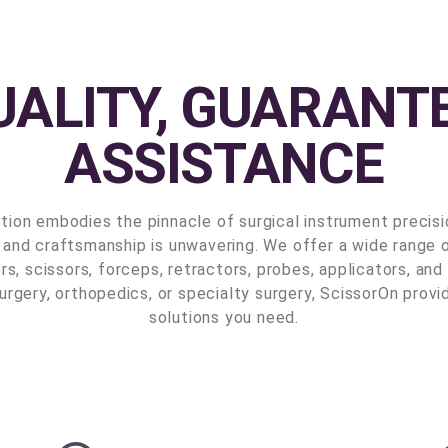
UALITY, GUARANTE
ASSISTANCE
tion embodies the pinnacle of surgical instrument precis
 and craftsmanship is unwavering. We offer a wide range o
rs, scissors, forceps, retractors, probes, applicators, a
urgery, orthopedics, or specialty surgery, ScissorOn provi
solutions you need.