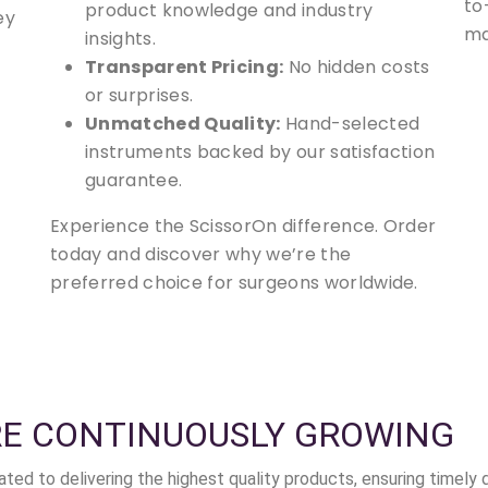
to
product knowledge and industry
ey
ma
insights.
Transparent Pricing:
No hidden costs
or surprises.
Unmatched Quality:
Hand-selected
instruments backed by our satisfaction
guarantee.
Experience the ScissorOn difference. Order
today and discover why we’re the
preferred choice for surgeons worldwide.
RE CONTINUOUSLY GROWING
ted to delivering the highest quality products, ensuring timely 