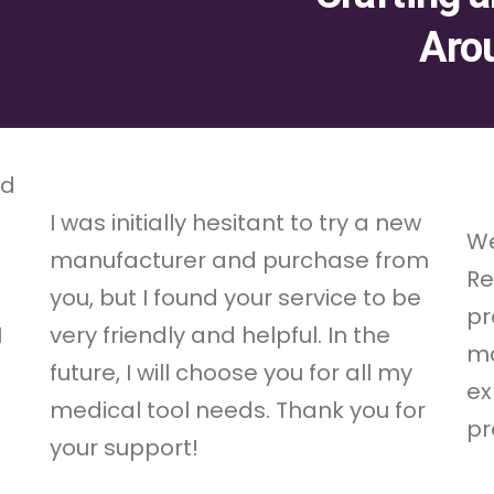
Aro
nd
s
I was initially hesitant to try a new
We
manufacturer and purchase from
Re
you, but I found your service to be
pr
I
very friendly and helpful. In the
ma
future, I will choose you for all my
ex
medical tool needs. Thank you for
pr
your support!