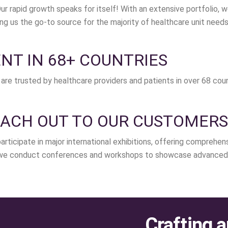
ur rapid growth speaks for itself! With an extensive portfolio
ing us the go-to source for the majority of healthcare unit needs
NT IN 68+ COUNTRIES
are trusted by healthcare providers and patients in over 68 coun
ACH OUT TO OUR CUSTOMERS
articipate in major international exhibitions, offering comprehe
, we conduct conferences and workshops to showcase advanced 
Crafting a