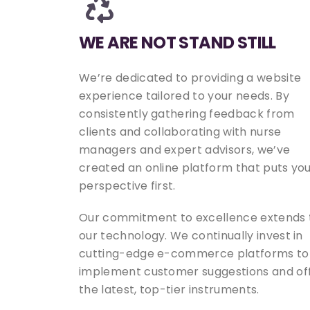
WE ARE NOT STAND STILL
We’re dedicated to providing a website
experience tailored to your needs. By
consistently gathering feedback from
clients and collaborating with nurse
managers and expert advisors, we’ve
created an online platform that puts yo
perspective first.
Our commitment to excellence extends 
our technology. We continually invest in
cutting-edge e-commerce platforms to
implement customer suggestions and of
the latest, top-tier instruments.