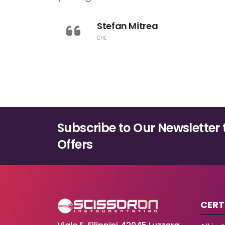
Stefan Mitrea
CHE
Subscribe to Our Newsletter 
Offers
CERT