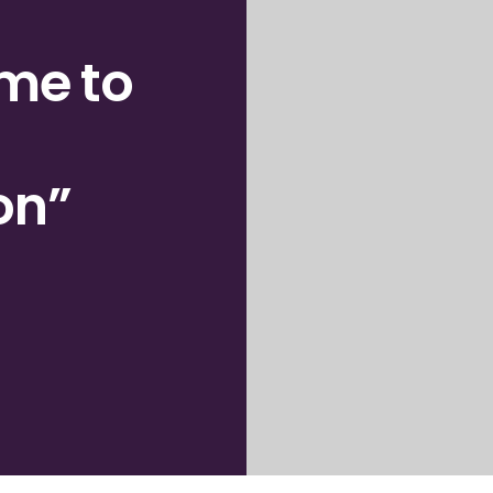
ome
to
on”