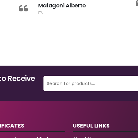
Malagoni Alberto
ITA
to Receive
IFICATES
USEFUL LINKS