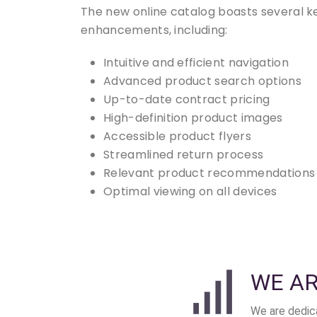
The new online catalog boasts several k
enhancements, including:
Intuitive and efficient navigation
Advanced product search options
Up-to-date contract pricing
High-definition product images
Accessible product flyers
Streamlined return process
Relevant product recommendations
Optimal viewing on all devices
WE A
We are dedica