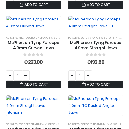
ADD TO CART
ADD TO CART
FORCEPS
,
MICROSURGICAL FORCEPS
,
SUTURE FORCEPS
FORCEPS
,
SUTURE FORCEPS
,
SUTURE FORCEPS
,
SUTURE TYING FORCE
,
SUTURE TYING FORCEPS
McPherson Tying Forceps
McPherson Tying Forceps
4.0mm Curved Jaws
4.0mm Straight Jaws
0
out of 5
0
out of 5
€
223.00
€
192.80
ADD TO CART
ADD TO CART
FORCEPS
,
FORCEPS TITANIUM
,
MICROSURGICAL FORCEPS
FORCEPS
,
,
SUTURE FORCEPS
FORCEPS TITANIUM
,
SUTURE FORCEPS
,
MICROSURGICAL FORCEPS
,
S