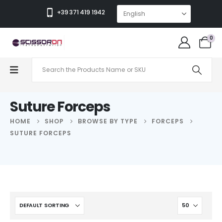
+39 371 419 1942
0
Suture Forceps
HOME
SHOP
BROWSE BY TYPE
FORCEPS
SUTURE FORCEPS