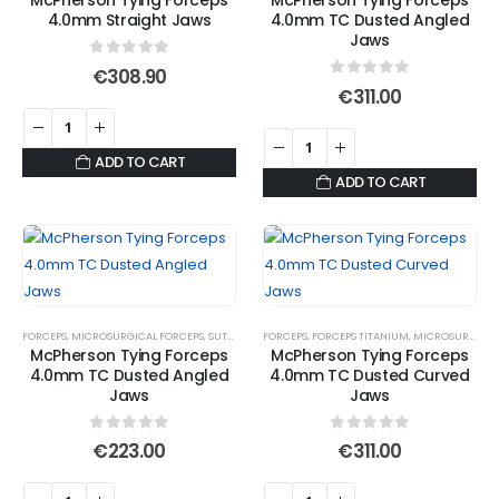
McPherson Tying Forceps
McPherson Tying Forceps
4.0mm Straight Jaws
4.0mm TC Dusted Angled
Jaws
0
out of 5
€
308.90
0
out of 5
€
311.00
ADD TO CART
ADD TO CART
FORCEPS
,
MICROSURGICAL FORCEPS
,
SUTURE FORCEPS
FORCEPS
,
SUTURE FORCEPS
,
FORCEPS TITANIUM
,
SUTURE TYING FORCE
,
MICROSURGICAL FORCEPS
McPherson Tying Forceps
McPherson Tying Forceps
4.0mm TC Dusted Angled
4.0mm TC Dusted Curved
Jaws
Jaws
0
out of 5
0
out of 5
€
223.00
€
311.00