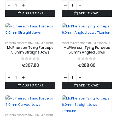
ADD TO CART
ADD TO CART
FORCEPS
,
FORCEPS TITANIUM
,
MICROSURGICAL FORCEPS
FORCEPS
,
,
SUTURE FORCEPS
FORCEPS TITANIUM
,
SUTURE FORCEPS
,
MICROSURGICAL FORCEPS
,
S
McPherson Tying Forceps
McPherson Tying Forceps
5.0mm Straight Jaws
6.0mm Angled Jaws
0
out of 5
0
out of 5
€
307.80
€
288.80
ADD TO CART
ADD TO CART
FORCEPS
,
FORCEPS TITANIUM
,
MICROSURGICAL FORCEPS
,
SUTURE FORCEPS
,
SUTURE FORCEPS
,
S