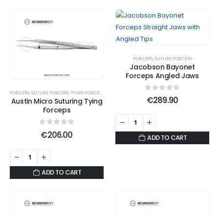
FORCEPS
,
SUTURE FORCEPS
Jacobson Bayonet
Forceps Angled Jaws
FORCEPS
,
SUTURE FORCEPS
,
TYING FORCEPS
0
out of 5
€
289.90
Austin Micro Suturing Tying
Forceps
0
out of 5
€
206.00
ADD TO CART
ADD TO CART