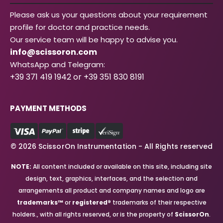
Please ask us your questions about your requirement
profile for doctor and practice needs.
Our service team will be happy to advise you.
info@scissoron.com
WhatsApp and Telegram:
+39 371 419 1942 or +39 351 830 8191
PAYMENT METHODS
© 2026 ScissorOn Instrumentation - All Rights reserved
NOTE:
All content included or available on this site, including site
design, text, graphics, interfaces, and the selection and
arrangements all product and company names and logo are
trademarks™
or
registered®
trademarks of their respective
holders., with all rights reserved, or is the property of
ScissorOn
.