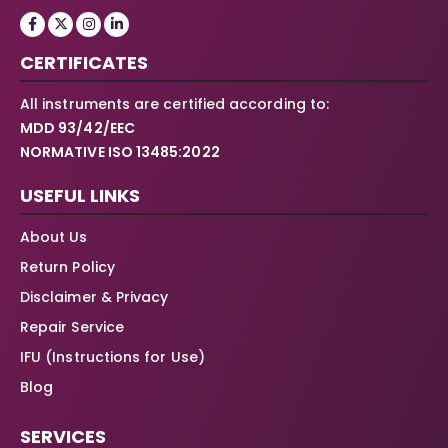
CERTIFICATES
All instruments are certified according to:
MDD 93/42/EEC
NORMATIVE ISO 13485:2022
USEFUL LINKS
About Us
Return Policy
Disclaimer & Privacy
Repair Service
IFU (Instructions for Use)
Blog
SERVICES