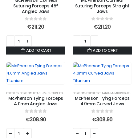
McPherson Corneal
McPherson Corneal
chosen
Suturing Forceps 45°
Suturing Forceps Straight
on
Angled Jaws
Jaws
the
product
0
out of 5
0
out of 5
€
211.20
€
211.20
page
ADD TO CART
ADD TO CART
FORCEPS
,
FORCEPS TITANIUM
,
SUTURE FORCEPS
,
SUTURE TYING FORCEPS
FORCEPS
,
FORCEPS TITANIUM
,
MICROSURGICAL FORCEPS
McPherson Tying Forceps
McPherson Tying Forceps
4.0mm Angled Jaws
4.0mm Curved Jaws
0
out of 5
0
out of 5
€
308.90
€
308.90