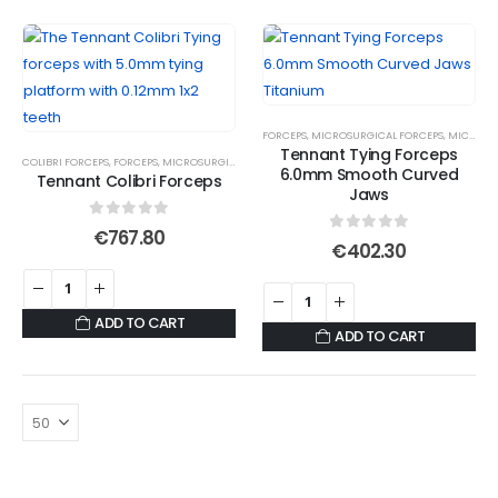
FORCEPS
,
MICROSURGICAL FORCEPS
,
MICROSURGICAL TITANIUM FORCEPS
Tennant Tying Forceps
COLIBRI FORCEPS
,
FORCEPS
,
MICROSURGICAL FORCEPS
,
SUTURE FORCEPS
6.0mm Smooth Curved
Tennant Colibri Forceps
Jaws
0
out of 5
€
767.80
0
out of 5
€
402.30
ADD TO CART
ADD TO CART