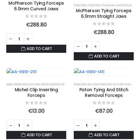
McPherson Tying Forceps
FORCEPS
,
FORCEPS TITANIUM
,
MICROSURGICAL FORCEPS
6.0mm Curved Jaws
McPherson Tying Forceps
6.0mm Straight Jaws
0
out of 5
€
288.80
0
out of 5
€
288.80
ADD TO CART
ADD TO CART
ABSCESSES AND SUTURE INSTRUMENTS SET
,
FORCEPS
FORCEPS
,
SUTURE FORCEPS
,
SUTURE FORCEPS
,
SUTURE TYING FORCEPS
Michel Clip Inserting
Paton Tying And Stitch
Forceps
Removal Forceps
0
out of 5
0
out of 5
€
13.00
€
87.00
ADD TO CART
ADD TO CART