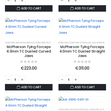
ADD TO CART
ADD TO CART
FORCEPS
,
MICROSURGICAL FORCEPS
,
SUTURE FORCEPS
FORCEPS
,
SUTURE FORCEPS
,
FORCEPS TITANIUM
,
SUTURE TYING FORCE
,
MICROSURGICAL FORCEPS
McPherson Tying Forceps
McPherson Tying Forceps
4.0mm TC Dusted Curved
4.0mm TC Dusted Straight
Jaws
Jaws
0
out of 5
0
out of 5
€
223.00
€
311.00
ADD TO CART
ADD TO CART
FORCEPS
,
MICROSURGICAL FORCEPS
,
SUTURE FORCEPS