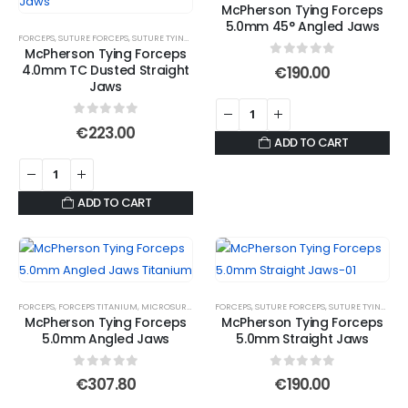
McPherson Tying Forceps
5.0mm 45° Angled Jaws
FORCEPS
,
SUTURE FORCEPS
,
SUTURE TYING FORCEPS
McPherson Tying Forceps
0
out of 5
4.0mm TC Dusted Straight
€
190.00
Jaws
0
out of 5
€
223.00
ADD TO CART
ADD TO CART
FORCEPS
,
FORCEPS TITANIUM
,
MICROSURGICAL FORCEPS
FORCEPS
,
,
SUTURE FORCEPS
SUTURE FORCEPS
,
,
SUTURE FORCEPS
SUTURE TYING FORCEPS
,
S
McPherson Tying Forceps
McPherson Tying Forceps
5.0mm Angled Jaws
5.0mm Straight Jaws
0
out of 5
0
out of 5
€
307.80
€
190.00