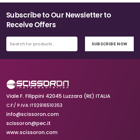
Subscribe to Our Newsletter to
Receive Offers
SUBSCRIBE NOW
Viale F. Filippini 42045 Luzzara (RE) ITALIA
C.F:/ P.IVA IT02916510353
info@scissoron.com
scissoron@pec.it
www.scissoron.com