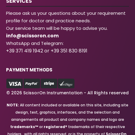
SERVICES
Please ask us your questions about your requirement
profile for doctor and practice needs.
Our service team will be happy to advise you.
info@scissoron.com
WhatsApp and Telegram:
+39 371 419 1942 or +39 351 830 8191
PAYMENT METHODS
© 2026 ScissorOn Instrumentation - All Rights reserved
NOTE:
All content included or available on this site, including site
design, text, graphics, interfaces, and the selection and
arrangements all product and company names and logo are
trademarks™
or
registered®
trademarks of their respective
holders., with all rights reserved, or is the property of
ScissorOn
.