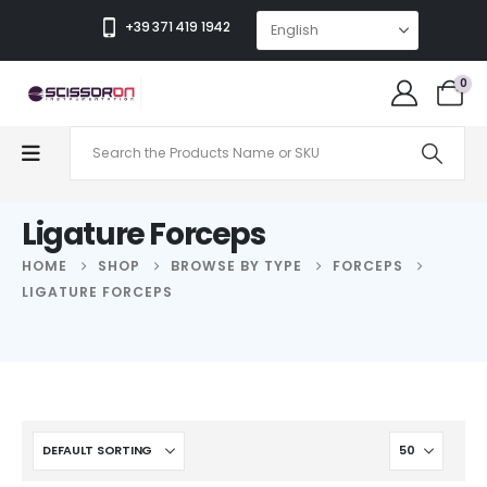
+39 371 419 1942
0
Ligature Forceps
HOME
SHOP
BROWSE BY TYPE
FORCEPS
LIGATURE FORCEPS