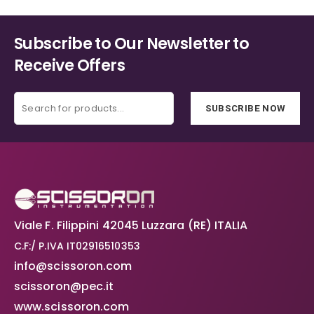
options
the
may
product
Subscribe to Our Newsletter to
be
page
chosen
Receive Offers
on
the
product
SUBSCRIBE NOW
page
Viale F. Filippini 42045 Luzzara (RE) ITALIA
C.F:/ P.IVA IT02916510353
info@scissoron.com
scissoron@pec.it
www.scissoron.com