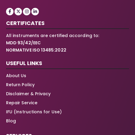
CERTIFICATES
All instruments are certified according to:
MDD 93/42/EEC
NORMATIVE ISO 13485:2022
USEFUL LINKS
About Us
Return Policy
Disclaimer & Privacy
Repair Service
IFU (Instructions for Use)
Blog