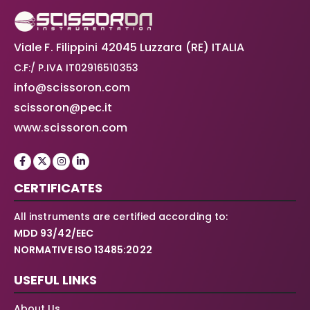
Viale F. Filippini 42045 Luzzara (RE) ITALIA
C.F:/ P.IVA IT02916510353
info@scissoron.com
scissoron@pec.it
www.scissoron.com
CERTIFICATES
All instruments are certified according to:
MDD 93/42/EEC
NORMATIVE ISO 13485:2022
USEFUL LINKS
About Us