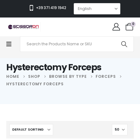
+39 371 419 1942
0
Hysterectomy Forceps
HOME
SHOP
BROWSE BY TYPE
FORCEPS
HYSTERECTOMY FORCEPS