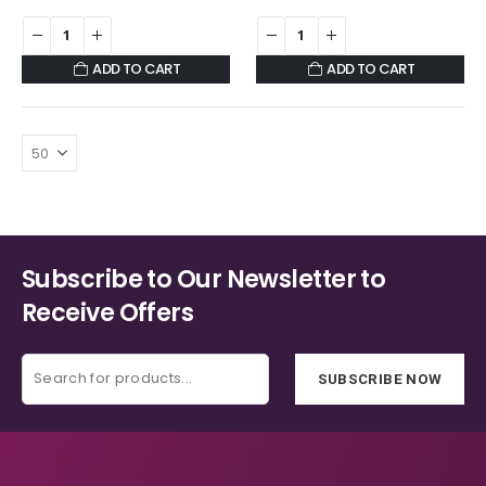
ADD TO CART
ADD TO CART
Subscribe to Our Newsletter to
Receive Offers
SUBSCRIBE NOW