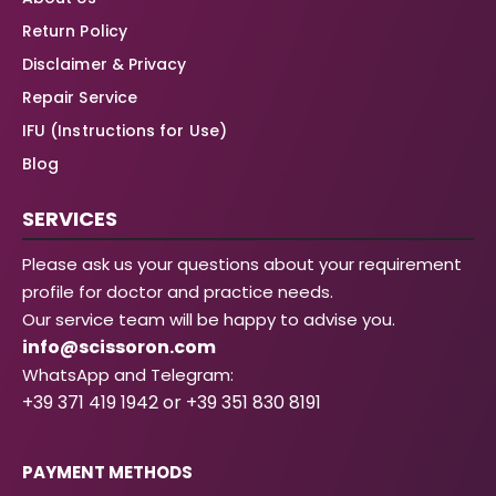
Return Policy
Disclaimer & Privacy
Repair Service
IFU (Instructions for Use)
Blog
SERVICES
Please ask us your questions about your requirement
profile for doctor and practice needs.
Our service team will be happy to advise you.
info@scissoron.com
WhatsApp and Telegram:
+39 371 419 1942 or +39 351 830 8191
PAYMENT METHODS