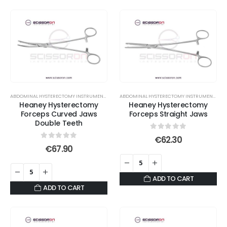
ABDOMINAL HYSTERECTOMY INSTRUMENT SET
,
FORCEPS
,
HYSTERECTOMY FORCEPS
,
TOOTHED EN
ABDOMINAL HYSTERECTOMY INSTRUMENT SET
,
Heaney Hysterectomy
Heaney Hysterectomy
Forceps Curved Jaws
Forceps Straight Jaws
Double Teeth
0
out of 5
€
62.30
0
out of 5
€
67.90
ADD TO CART
ADD TO CART