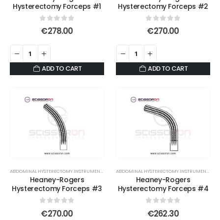
Hysterectomy Forceps #1
Hysterectomy Forceps #2
0
out of 5
0
out of 5
€
278.00
€
270.00
ADD TO CART
ADD TO CART
ABDOMINAL HYSTERECTOMY INSTRUMENT SET
,
ATRAUMATIC SERRATED FORCEPS
,
DEBAKEY FOR
ABDOMINAL HYSTERECTOMY INSTRUMENT SET
,
Heaney-Rogers
Heaney-Rogers
Hysterectomy Forceps #3
Hysterectomy Forceps #4
0
out of 5
0
out of 5
€
270.00
€
262.30