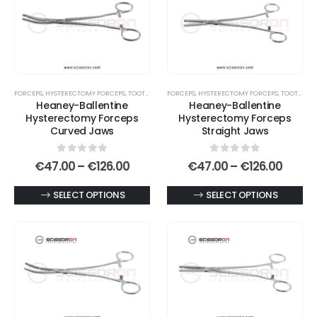
FORCEPS
,
HYSTERECTOMY FORCEPS
,
TOOTHED END JAWS
FORCEPS
,
HYSTERECTOMY FORCEPS
,
TOOTHED END JAWS
Heaney-Ballentine
Heaney-Ballentine
Hysterectomy Forceps
Hysterectomy Forceps
Curved Jaws
Straight Jaws
0
out of 5
0
out of 5
Price
Price
€
47.00
–
€
126.00
€
47.00
–
€
126.00
range:
range
€47.00
€47.0
This
This
SELECT OPTIONS
SELECT OPTIONS
through
throu
€126.00
€126.
product
product
has
has
multiple
multiple
variants.
variants.
The
The
options
options
may
may