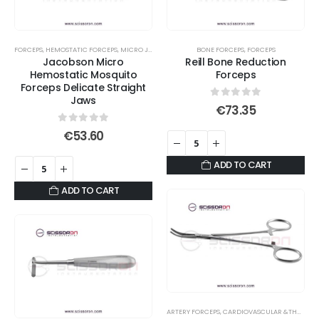
options
may
be
FORCEPS
,
HEMOSTATIC FORCEPS
,
MICRO JAWS
,
MOSQUITO FORCEPS
BONE FORCEPS
,
FORCEPS
chosen
Jacobson Micro
Reill Bone Reduction
on
Hemostatic Mosquito
Forceps
Forceps Delicate Straight
the
Jaws
product
0
out of 5
€
73.35
page
0
out of 5
€
53.60
ADD TO CART
ADD TO CART
ARTERY FORCEPS
,
CARDIOVASCULAR &THORACIC