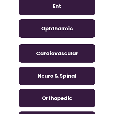
Ent
Ophthalmic
Cardiovascular
Neuro & Spinal
Orthopedic