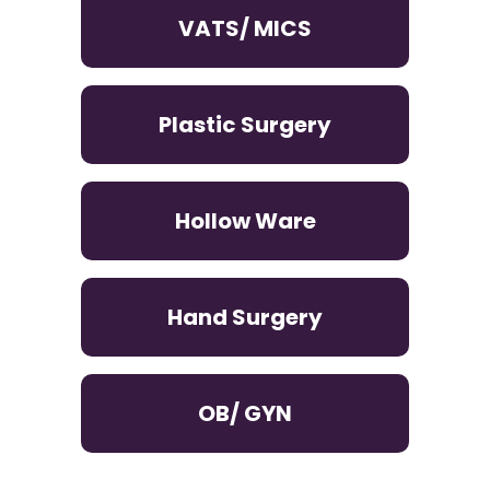
VATS/ MICS
Plastic Surgery
Hollow Ware
Hand Surgery
OB/ GYN