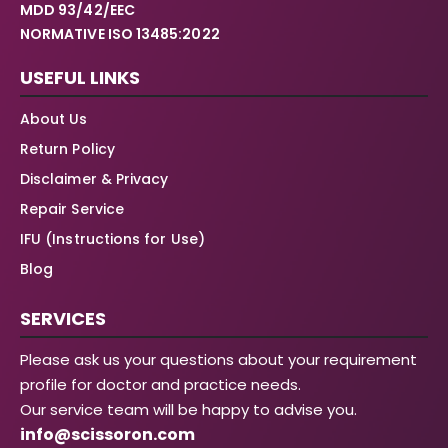
MDD 93/42/EEC
NORMATIVE ISO 13485:2022
USEFUL LINKS
About Us
Return Policy
Disclaimer & Privacy
Repair Service
IFU (Instructions for Use)
Blog
SERVICES
Please ask us your questions about your requirement
profile for doctor and practice needs.
Our service team will be happy to advise you.
info@scissoron.com