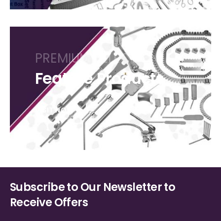
PREMIUM SELECTION
Feature Products
VISIT NOW
Subscribe to Our Newsletter to
Receive Offers