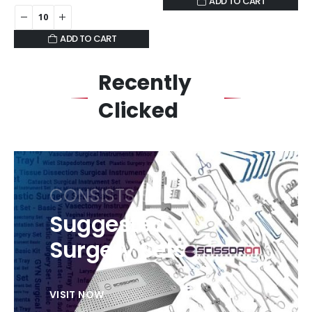
ADD TO CART
ADD TO CART
Recently
Clicked
CONSISTS SELECTION
Suggested
Surgery Sets
VISIT NOW