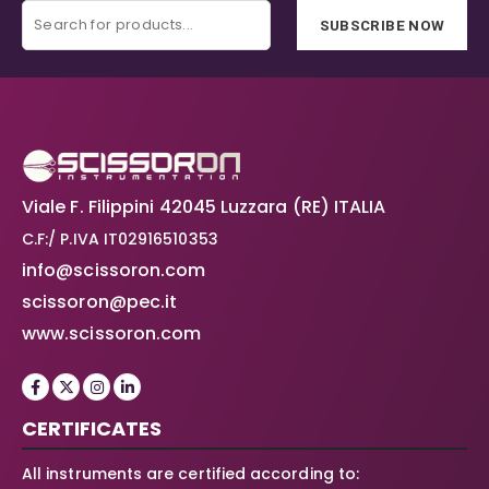
SUBSCRIBE NOW
Viale F. Filippini 42045 Luzzara (RE) ITALIA
C.F:/ P.IVA IT02916510353
info@scissoron.com
scissoron@pec.it
www.scissoron.com
CERTIFICATES
All instruments are certified according to: