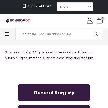
+39 371 419 1942
0
QUALITY
ScissorOn offers OR-grade instruments crafted from high-
quality surgical materials like stainless steel and titanium.
General Surgery