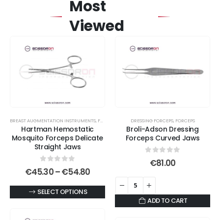
Most
Viewed
BREAST AUGMENTATION INSTRUMENTS
,
FORCEPS
,
HEMOSTATIC FORCEPS
DRESSING FORCEPS
,
MOSQUITO FORCEPS
,
FORCEPS
Hartman Hemostatic
Broli-Adson Dressing
Mosquito Forceps Delicate
Forceps Curved Jaws
Straight Jaws
0
out of 5
€
81.00
0
out of 5
Price
€
45.30
–
€
54.80
range:
€45.30
This
SELECT OPTIONS
through
ADD TO CART
€54.80
product
has