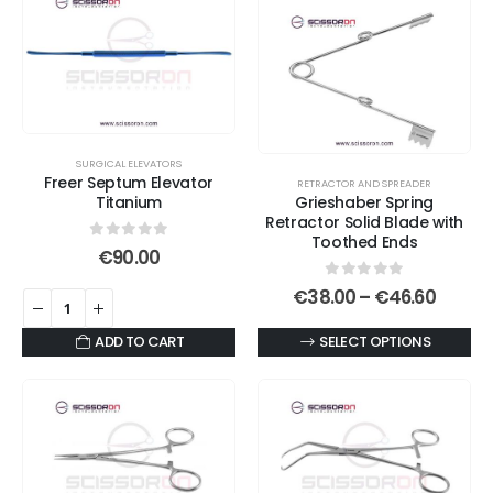
multiple
variants.
The
options
may
be
SURGICAL ELEVATORS
chosen
Freer Septum Elevator
RETRACTOR AND SPREADER
on
Titanium
Grieshaber Spring
Retractor Solid Blade with
the
Toothed Ends
product
0
out of 5
€
90.00
page
0
out of 5
Price
€
38.00
–
€
46.60
range:
€38.0
This
ADD TO CART
SELECT OPTIONS
throu
€46.6
product
has
multiple
variants.
The