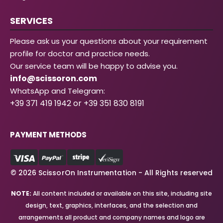
SERVICES
Please ask us your questions about your requirement
profile for doctor and practice needs.
Our service team will be happy to advise you.
info@scissoron.com
WhatsApp and Telegram:
+39 371 419 1942 or +39 351 830 8191
PAYMENT METHODS
© 2026 ScissorOn Instrumentation - All Rights reserved
NOTE:
All content included or available on this site, including site
design, text, graphics, interfaces, and the selection and
arrangements all product and company names and logo are