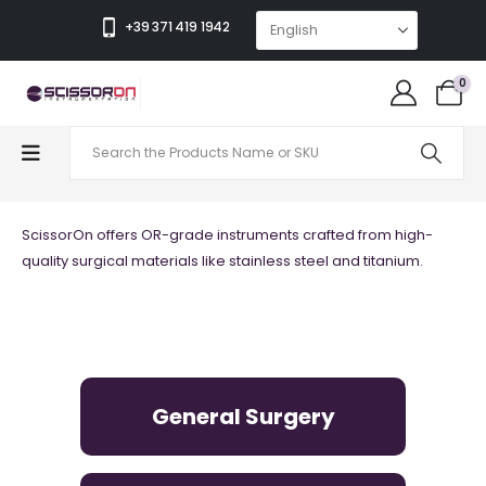
+39 371 419 1942
0
QUALITY
ScissorOn offers OR-grade instruments crafted from high-
quality surgical materials like stainless steel and titanium.
General Surgery