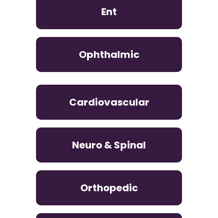
Ent
Ophthalmic
Cardiovascular
Neuro & Spinal
Orthopedic