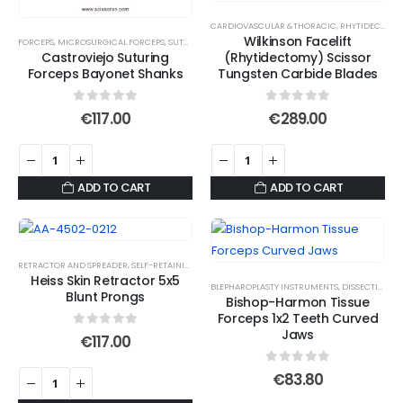
be
CARDIOVASCULAR &THORACIC
,
RHYTIDECTOMY SCISSORS
chosen
Wilkinson Facelift
FORCEPS
,
MICROSURGICAL FORCEPS
,
SUTURE TYING FORCEPS
on
Castroviejo Suturing
(Rhytidectomy) Scissor
Forceps Bayonet Shanks
Tungsten Carbide Blades
the
product
0
out of 5
0
out of 5
€
117.00
€
289.00
page
ADD TO CART
ADD TO CART
RETRACTOR AND SPREADER
,
SELF-RETAINING RETRACTORS
Heiss Skin Retractor 5x5
BLEPHAROPLASTY INSTRUMENTS
,
DISSECTING JAWS
Blunt Prongs
Bishop-Harmon Tissue
Forceps 1x2 Teeth Curved
Jaws
0
out of 5
€
117.00
0
out of 5
€
83.80