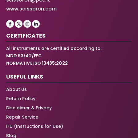
www.scissoron.com
CERTIFICATES
All instruments are certified according to:
MDD 93/42/EEC
NORMATIVE ISO 13485:2022
USEFUL LINKS
About Us
Return Policy
Disclaimer & Privacy
Repair Service
IFU (Instructions for Use)
Blog