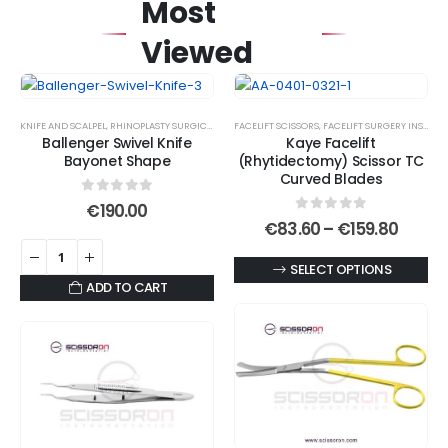
Most
Viewed
KNIFE AND SCALPEL
,
RHINOPLASTY SURGICAL INSTRUMENT SET
FACELIFT SCISSORS
,
SURGICAL KNIVES
,
FACELIFT SURGERY INSTRUMENTS
Ballenger Swivel Knife
Kaye Facelift
Bayonet Shape
(Rhytidectomy) Scissor TC
Curved Blades
0
out of 5
€
190.00
0
out of 5
Price
€
83.60
–
€
159.80
range
€83.6
This
SELECT OPTIONS
throu
ADD TO CART
€159.
product
has
multiple
variants.
The
options
may