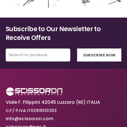
Subscribe to Our Newsletter to
Receive Offers
SUBSCRIBE NOW
Viale F. Filippini 42045 Luzzara (RE) ITALIA
C.F:/ P.IVA IT02916510353
info@scissoron.com
scissoron@pec.it