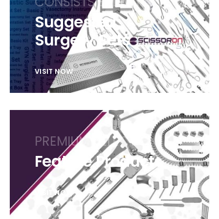
CONSISTS SELECTION
Suggested
Surgery Sets
VISIT NOW
PREMIUM SELECTION
Feature Products
VISIT NOW