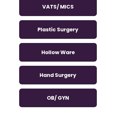
VATS/ MICS
Plastic Surgery
Hollow Ware
Hand Surgery
OB/ GYN